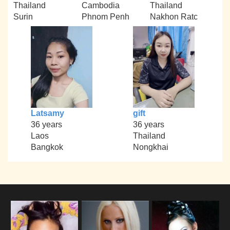
Thailand
Cambodia
Thailand
Surin
Phnom Penh
Nakhon Ratc
Latsamy
gift
36 years
36 years
Laos
Thailand
Bangkok
Nongkhai