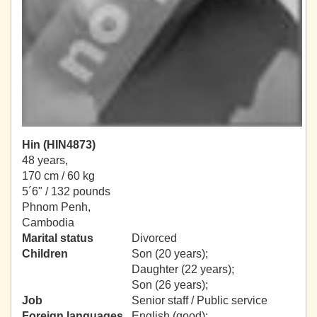
Hin (HIN4873)
48 years,
170 cm / 60 kg
5´6" / 132 pounds
Phnom Penh,
Cambodia
Marital status
Divorced
Children
Son (20 years);
Daughter (22 years);
Son (26 years);
Job
Senior staff / Public service
Foreign languages
English (good);