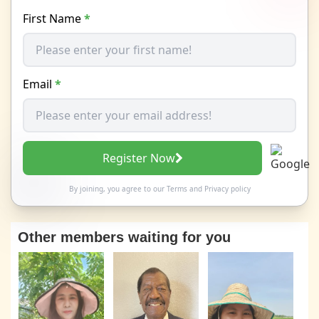
First Name
*
Email
*
Register Now
By joining, you agree to our
Terms
and
Privacy policy
Other members waiting for you