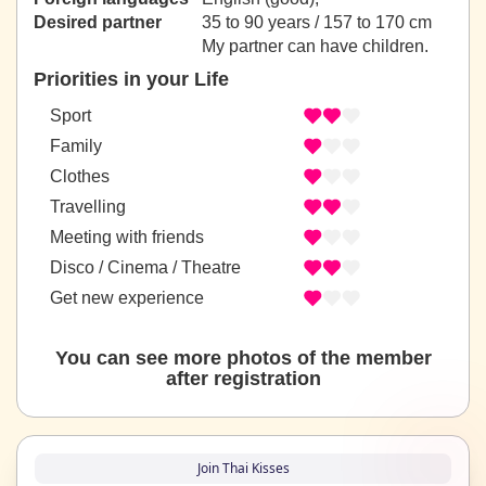
Desired partner
35 to 90 years / 157 to 170 cm
My partner can have children.
Priorities in your Life
Sport
Family
Clothes
Travelling
Meeting with friends
Disco / Cinema / Theatre
Get new experience
You can see more photos of the member
after registration
Join Thai Kisses