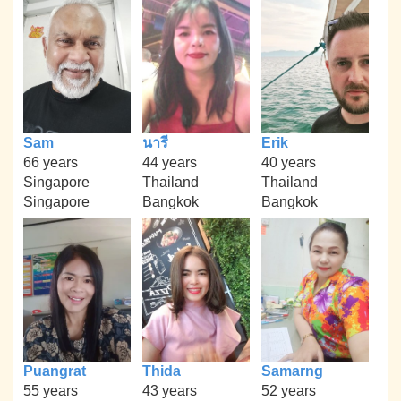
Sam
นารี
Erik
66 years
44 years
40 years
Singapore
Thailand
Thailand
Singapore
Bangkok
Bangkok
Puangrat
Thida
Samarng
55 years
43 years
52 years