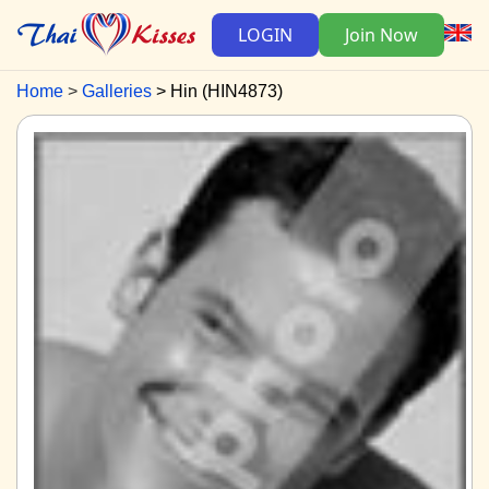
LOGIN
Join Now
Home
Galleries
Hin (HIN4873)