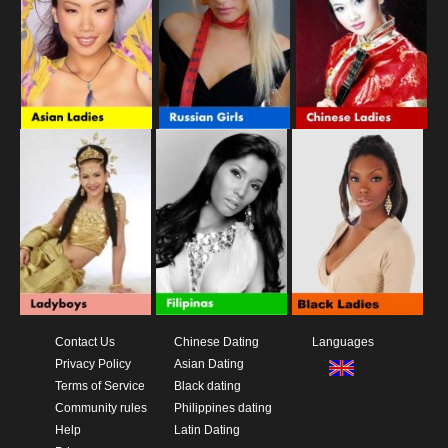
Contact Us
Chinese Dating
Languages
Privacy Policy
Asian Dating
Terms of Service
Black dating
Community rules
Philippines dating
Help
Latin Dating