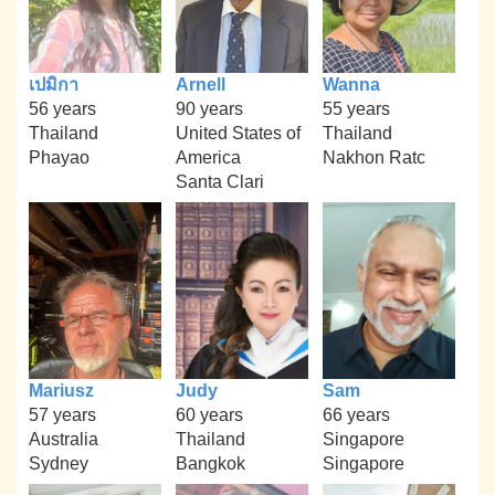
เปมิกา
Arnell
Wanna
56 years
90 years
55 years
Thailand
United States of
Thailand
Phayao
America
Nakhon Ratc
Santa Clari
Mariusz
Judy
Sam
57 years
60 years
66 years
Australia
Thailand
Singapore
Sydney
Bangkok
Singapore