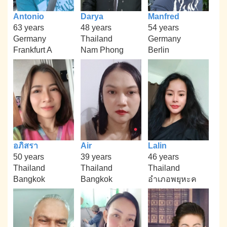
Antonio
Darya
Manfred
63 years
48 years
54 years
Germany
Thailand
Germany
Frankfurt A
Nam Phong
Berlin
อภิสรา
Air
Lalin
50 years
39 years
46 years
Thailand
Thailand
Thailand
Bangkok
Bangkok
อำเภอพยุหะค