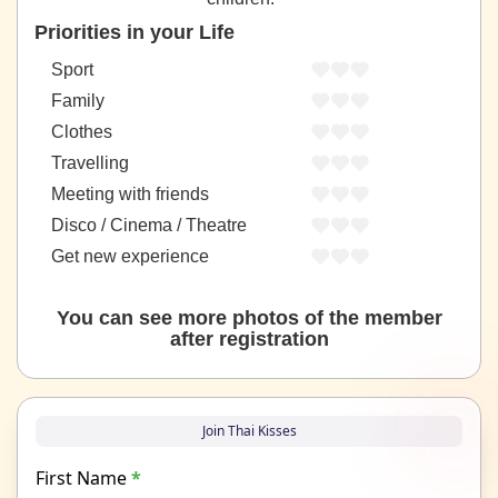
Priorities in your Life
Sport
Family
Clothes
Travelling
Meeting with friends
Disco / Cinema / Theatre
Get new experience
You can see more photos of the member
after registration
Join Thai Kisses
First Name
*