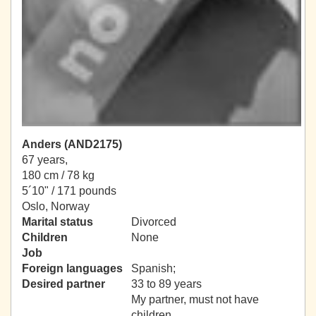
Anders (AND2175)
67 years,
180 cm / 78 kg
5´10" / 171 pounds
Oslo, Norway
Marital status
Divorced
Children
None
Job
Foreign languages
Spanish;
Desired partner
33 to 89 years
My partner, must not have
children.