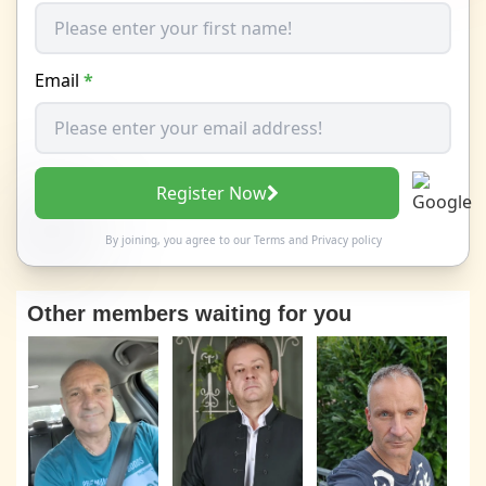
Email
*
Register Now
By joining, you agree to our
Terms
and
Privacy policy
Other members waiting for you