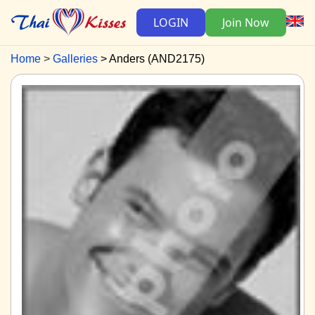
LOGIN
Join Now
Home
Galleries
Anders (AND2175)