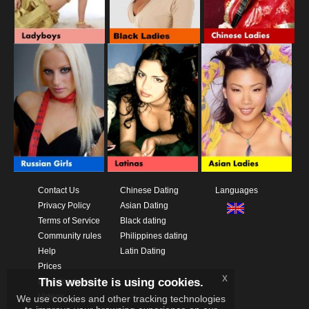
Contact Us
Chinese Dating
Languages
Privacy Policy
Asian Dating
Terms of Service
Black dating
Community rules
Philippines dating
Help
Latin Dating
Prices
x
This website is using cookies.
Download App
Videos
We use cookies and other tracking technologies