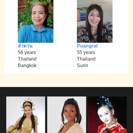
ลำดวน
Puangrat
56 years
55 years
Thailand
Thailand
Bangkok
Surin