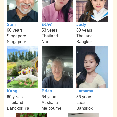
Sam
บงกช
Judy
66 years
53 years
60 years
Singapore
Thailand
Thailand
Singapore
Nan
Bangkok
Kang
Brian
Latsamy
60 years
64 years
36 years
Thailand
Australia
Laos
Bangkok Yai
Melbourne
Bangkok