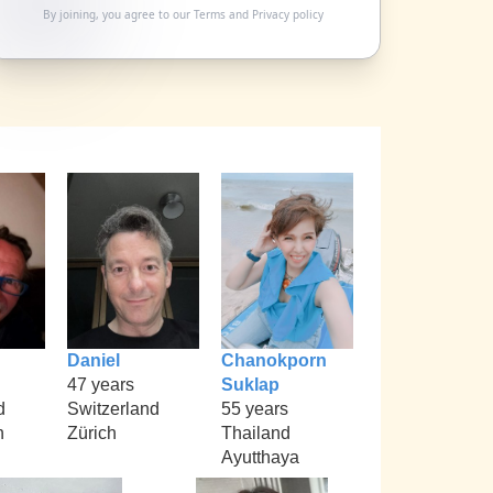
By joining, you agree to our
Terms
and
Privacy policy
Daniel
Chanokporn
47 years
Suklap
d
Switzerland
55 years
h
Zürich
Thailand
Ayutthaya