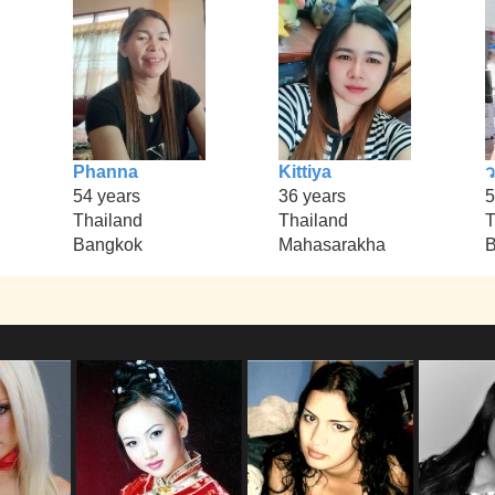
Phanna
Kittiya
54 years
36 years
5
Thailand
Thailand
T
Bangkok
Mahasarakha
B