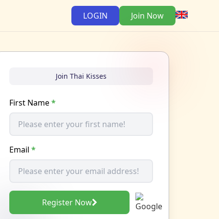
LOGIN
Join Now
Join Thai Kisses
First Name
*
Email
*
Register Now