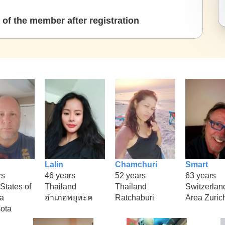
of the member after registration
Lalin
Chamchuri
Smart
rs
46 years
52 years
63 years
States of
Thailand
Thailand
Switzerlan
a
อำเภอพยุหะค
Ratchaburi
Area Zuric
ota