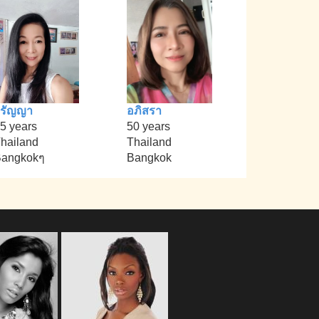
วรัญญา
อภิสรา
5 years
50 years
hailand
Thailand
angkokๆ
Bangkok