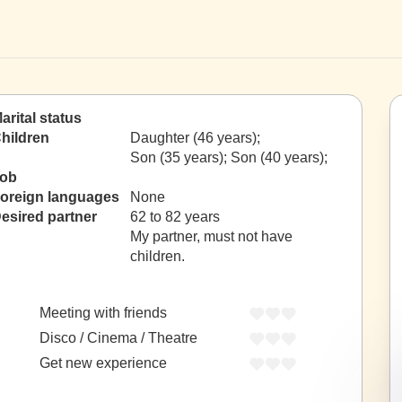
arital status
hildren
Daughter (46 years);
Son (35 years); Son (40 years);
ob
oreign languages
None
esired partner
62 to 82 years
My partner, must not have
children.
Meeting with friends
Disco / Cinema / Theatre
Get new experience