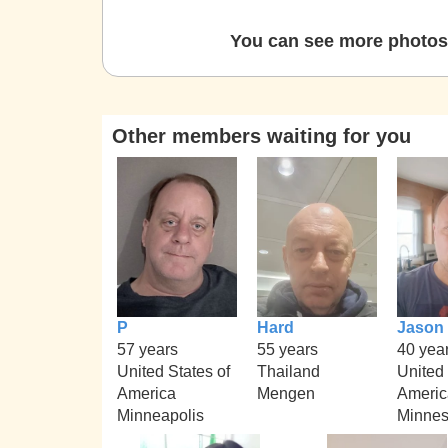
You can see more photos 
Other members waiting for you
P
Hard
Jason
57 years
55 years
40 yea
United States of
Thailand
United 
America
Mengen
Americ
Minneapolis
Minnes