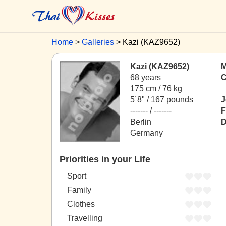
Home
Galleries
Kazi (KAZ9652)
Kazi (KAZ9652)
M
68 years
C
175 cm / 76 kg
5´8" / 167 pounds
J
------- / -------
F
Berlin
D
Germany
Priorities in your Life
Sport
Family
Clothes
Travelling