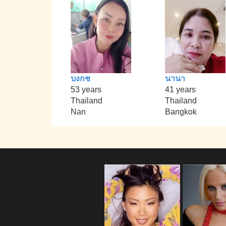
บงกช
นานา
53 years
41 years
Thailand
Thailand
Nan
Bangkok