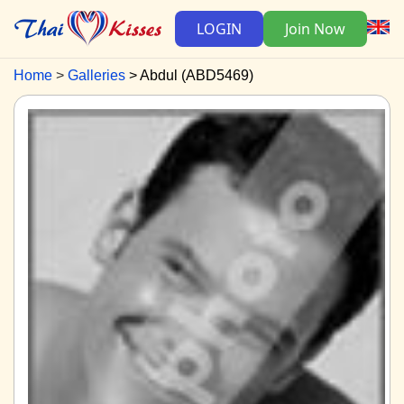
LOGIN
Join Now
Home
Galleries
Abdul (ABD5469)