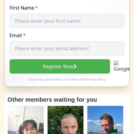
First Name
*
Email
*
Register Now
By joining, you agree to our
Terms
and
Privacy policy
Other members waiting for you