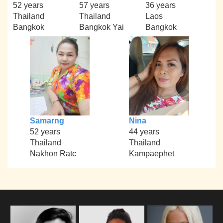
52 years
57 years
36 years
Thailand
Thailand
Laos
Bangkok
Bangkok Yai
Bangkok
Samarng
Nina
52 years
44 years
Thailand
Thailand
Nakhon Ratc
Kampaephet