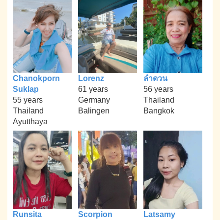
Chanokporn
Lorenz
ลำดวน
Suklap
61 years
56 years
55 years
Germany
Thailand
Thailand
Balingen
Bangkok
Ayutthaya
Runsita
Scorpion
Latsamy