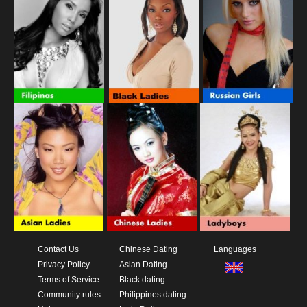
Contact Us
Chinese Dating
Languages
Privacy Policy
Asian Dating
Terms of Service
Black dating
Community rules
Philippines dating