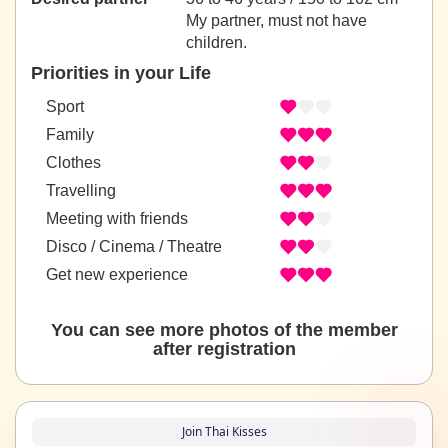
My partner, must not have
children.
Priorities in your Life
Sport
Family
Clothes
Travelling
Meeting with friends
Disco / Cinema / Theatre
Get new experience
You can see more photos of the member
after registration
Join Thai Kisses