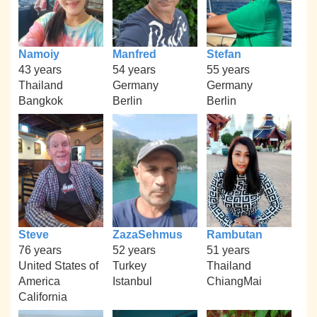
Namoiy
Manfred
Stefan
43 years
54 years
55 years
Thailand
Germany
Germany
Bangkok
Berlin
Berlin
Steve
ZazaSehmus
Rambutan
76 years
52 years
51 years
United States of
Turkey
Thailand
America
Istanbul
ChiangMai
California