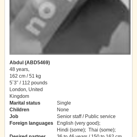
Abdul (ABD5469)
48 years,
162 cm / 51 kg
5´3" / 112 pounds
London, United
Kingdom
Marital status
Single
Children
None
Job
Senior staff / Public service
Foreign languages
English (very good);
Hindi (some); Thai (some);
Desired partner
36 to 46 years / 150 to 162 cm