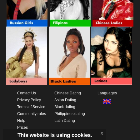
Contact Us
Chinese Dating
Languages
Privacy Policy
Asian Dating
Terms of Service
Black dating
Community rules
Philippines dating
Help
Latin Dating
Prices
x
This website is using cookies.
Download App