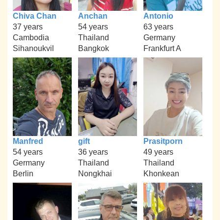
Chiva Chan
Anchan
Antonio
37 years
54 years
63 years
Cambodia
Thailand
Germany
Sihanoukvil
Bangkok
Frankfurt A
Manfred
gift
Prasitporn
54 years
36 years
49 years
Germany
Thailand
Thailand
Berlin
Nongkhai
Khonkean