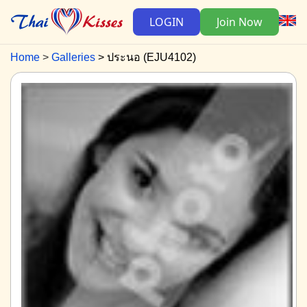
LOGIN
Join Now
Home
Galleries
ประนอ (EJU4102)