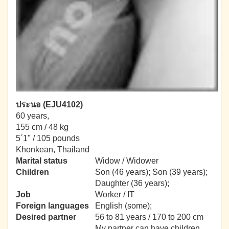
ประนอ (EJU4102)
60 years,
155 cm / 48 kg
5´1" / 105 pounds
Khonkean, Thailand
Marital status
Widow / Widower
Children
Son (46 years); Son (39 years);
Daughter (36 years);
Job
Worker / IT
Foreign languages
English (some);
Desired partner
56 to 81 years / 170 to 200 cm
My partner can have children.