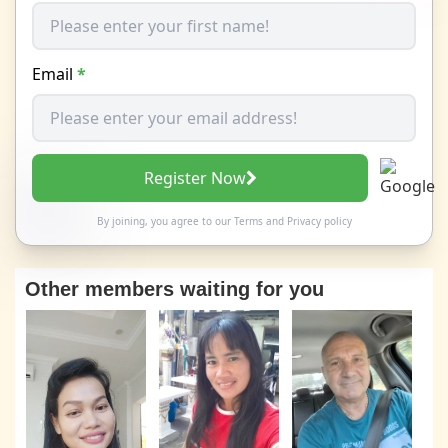
Email
*
Register Now
By joining, you agree to our
Terms
and
Privacy policy
Other members waiting for you