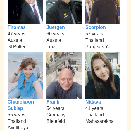
Thomas
Juergen
Scorpion
47 years
60 years
57 years
Austria
Austria
Thailand
St Pölten
Linz
Bangkok Yai
Chanokporn
Frank
Nittaya
Suklap
54 years
41 years
55 years
Germany
Thailand
Thailand
Bielefeld
Mahasarakha
Ayutthaya