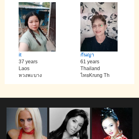
it
กันญา
37 years
61 years
Laos
Thailand
หวงพะบาง
ไทยKrung Th