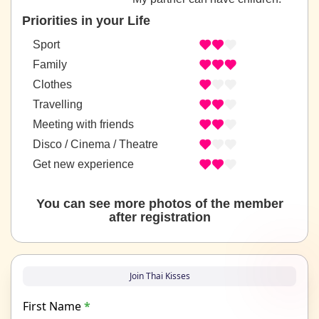
Priorities in your Life
Sport
Family
Clothes
Travelling
Meeting with friends
Disco / Cinema / Theatre
Get new experience
You can see more photos of the member
after registration
Join Thai Kisses
First Name
*