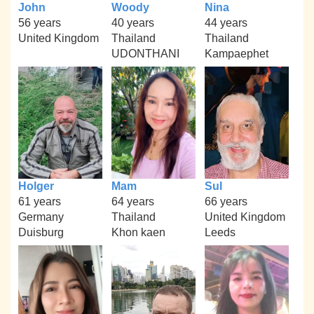
John
Woody
Nina
56 years
40 years
44 years
United Kingdom
Thailand
Thailand
UDONTHANI
Kampaephet
Holger
Mam
Sul
61 years
64 years
66 years
Germany
Thailand
United Kingdom
Duisburg
Khon kaen
Leeds