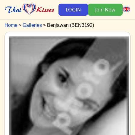
LOGIN
Join Now
Home
Galleries
Benjawan (BEN3192)