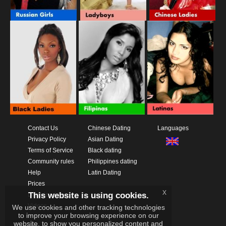
Contact Us
Chinese Dating
Languages
Privacy Policy
Asian Dating
Terms of Service
Black dating
Community rules
Philippines dating
Help
Latin Dating
Prices
x
This website is using cookies.
Download App
Videos
We use cookies and other tracking technologies
to improve your browsing experience on our
website, to show you personalized content and