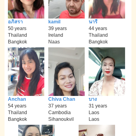
อภิสรา
kamil
นารี
50 years
39 years
44 years
Thailand
Ireland
Thailand
Bangkok
Naas
Bangkok
Anchan
Chiva Chan
บาง
54 years
37 years
31 years
Thailand
Cambodia
Laos
Bangkok
Sihanoukvil
Laos