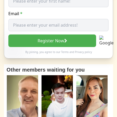
Email
*
Register Now
By joining, you agree to our
Terms
and
Privacy policy
Other members waiting for you