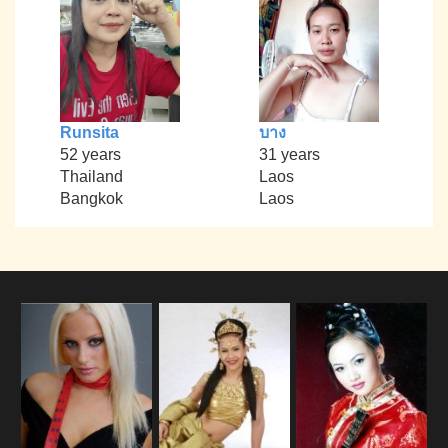
Runsita
บาง
52 years
31 years
Thailand
Laos
Bangkok
Laos