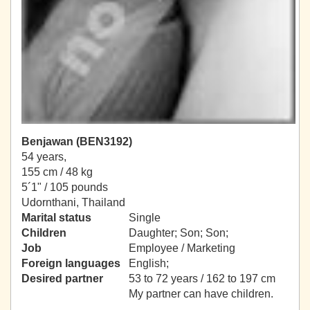
Benjawan (BEN3192)
54 years,
155 cm / 48 kg
5´1" / 105 pounds
Udornthani, Thailand
Marital status
Single
Children
Daughter; Son; Son;
Job
Employee / Marketing
Foreign languages
English;
Desired partner
53 to 72 years / 162 to 197 cm
My partner can have children.