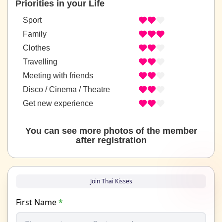
Priorities in your Life
Sport
Family
Clothes
Travelling
Meeting with friends
Disco / Cinema / Theatre
Get new experience
You can see more photos of the member
after registration
Join Thai Kisses
First Name
*