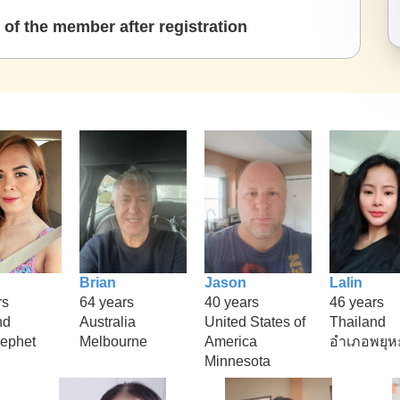
of the member after registration
Brian
Jason
Lalin
rs
64 years
40 years
46 years
nd
Australia
United States of
Thailand
ephet
Melbourne
America
อำเภอพยุห
Minnesota