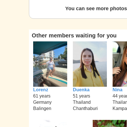
You can see more photos 
Other members waiting for you
Lorenz
Duenka
Nina
61 years
51 years
44 yea
Germany
Thailand
Thaila
Balingen
Chanthaburi
Kampa