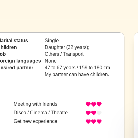
arital status
Single
hildren
Daughter (32 years);
ob
Others / Transport
oreign languages
None
esired partner
47 to 67 years / 159 to 180 cm
My partner can have children.
Meeting with friends
Disco / Cinema / Theatre
Get new experience