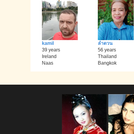
kamil
ลำดวน
39 years
56 years
Ireland
Thailand
Naas
Bangkok