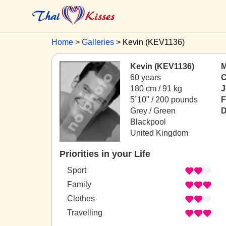
Home
Galleries
Kevin (KEV1136)
Kevin (KEV1136)
M
60 years
C
180 cm / 91 kg
J
5´10" / 200 pounds
F
Grey / Green
D
Blackpool
United Kingdom
Priorities in your Life
Sport
Family
Clothes
Travelling