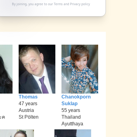
By joining, you agree to our
Terms
and
Privacy policy
Thomas
Chanokporn
47 years
Suklap
Austria
55 years
ะค
St Pölten
Thailand
Ayutthaya