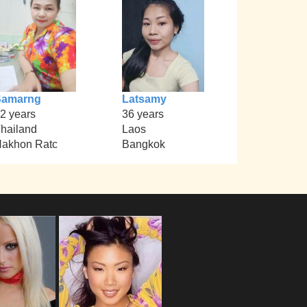
Samarng
Latsamy
2 years
36 years
hailand
Laos
akhon Ratc
Bangkok