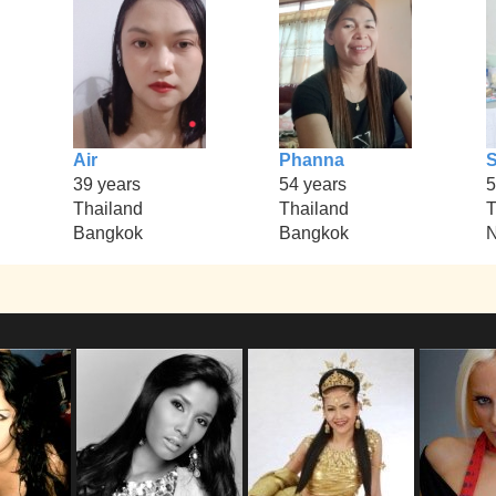
Air
Phanna
39 years
54 years
5
Thailand
Thailand
T
Bangkok
Bangkok
N