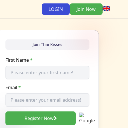
LOGIN
Join Now
Join Thai Kisses
First Name
*
Email
*
Register Now