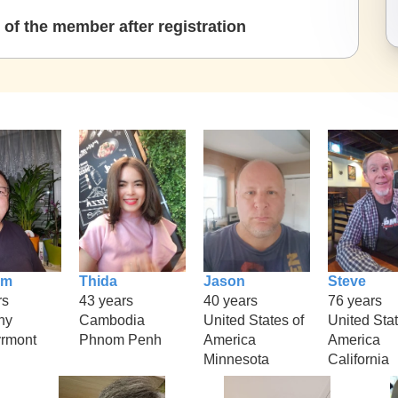
of the member after registration
im
Thida
Jason
Steve
rs
43 years
40 years
76 years
ny
Cambodia
United States of
United Stat
rmont
Phnom Penh
America
America
Minnesota
California