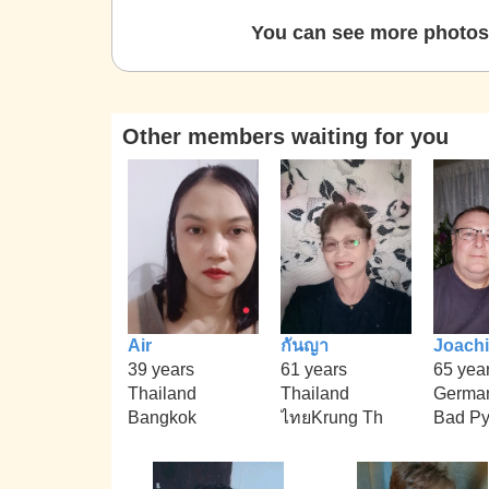
You can see more photos 
Other members waiting for you
Air
กันญา
Joach
39 years
61 years
65 yea
Thailand
Thailand
Germa
Bangkok
ไทยKrung Th
Bad Py