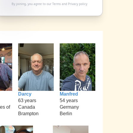
By joining, you agree to our
Terms
and
Privacy policy
Darcy
Manfred
63 years
54 years
es of
Canada
Germany
Brampton
Berlin