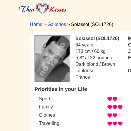
Home
Galleries
Solassol (SOL1726)
Solassol (SOL1726)
M
64 years
C
173 cm / 60 kg
J
5´8" / 132 pounds
F
Dark blond / Brown
Toulouse
D
France
Priorities in your Life
Sport
Family
Clothes
Travelling