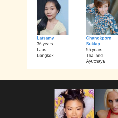
Latsamy
Chanokporn
36 years
Suklap
Laos
55 years
Bangkok
Thailand
Ayutthaya