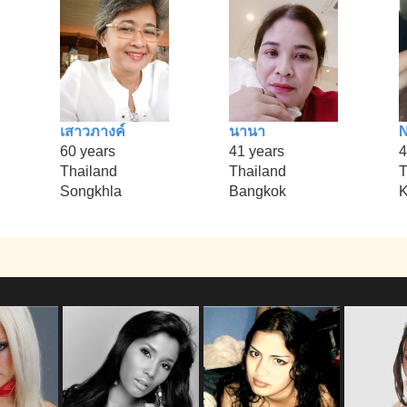
เสาวภางค์
นานา
N
60 years
41 years
4
Thailand
Thailand
T
Songkhla
Bangkok