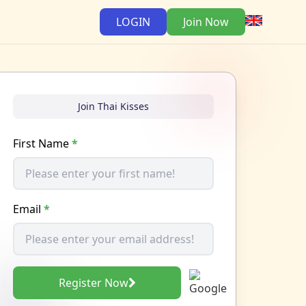
LOGIN
Join Now
Join Thai Kisses
First Name
*
Email
*
Register Now