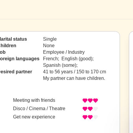
arital status
Single
hildren
None
ob
Employee / Industry
oreign languages
French; English (good);
Spanish (some);
esired partner
41 to 56 years / 150 to 170 cm
My partner can have children.
Meeting with friends
Disco / Cinema / Theatre
Get new experience