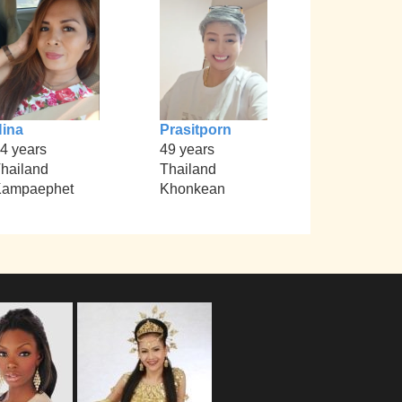
ina
Prasitporn
4 years
49 years
hailand
Thailand
Kampaephet
Khonkean