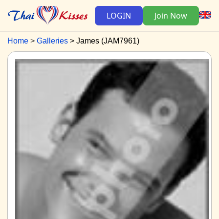
LOGIN
Join Now
Home
Galleries
James (JAM7961)