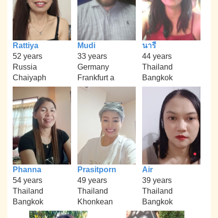
Rattiya
Mudi
นารี
52 years
33 years
44 years
Russia
Germany
Thailand
Chaiyaph
Frankfurt a
Bangkok
Phanna
Prasitporn
Air
54 years
49 years
39 years
Thailand
Thailand
Thailand
Bangkok
Khonkean
Bangkok