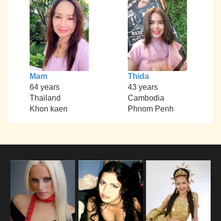
Mam
Thida
64 years
43 years
Thailand
Cambodia
Khon kaen
Phnom Penh