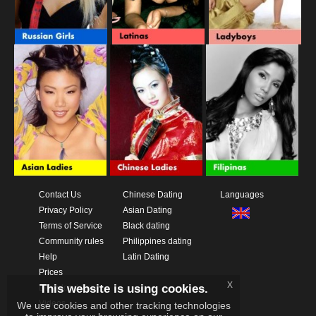
Contact Us
Chinese Dating
Languages
Privacy Policy
Asian Dating
Terms of Service
Black dating
Community rules
Philippines dating
Help
Latin Dating
Prices
x
This website is using cookies.
Download App
Videos
We use cookies and other tracking technologies