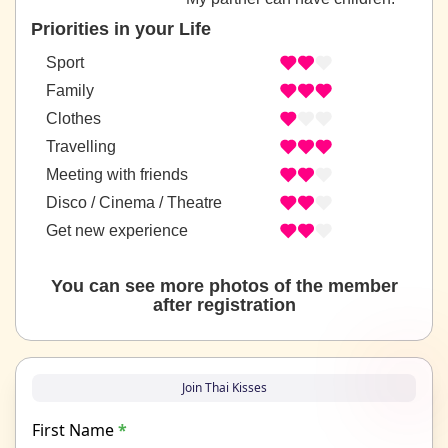
Priorities in your Life
Sport
Family
Clothes
Travelling
Meeting with friends
Disco / Cinema / Theatre
Get new experience
You can see more photos of the member
after registration
Join Thai Kisses
First Name
*