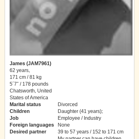
James (JAM7961)
62 years,
171 cm / 81 kg
5´7" / 178 pounds
Chatsworth, United
States of America
Marital status
Divorced
Children
Daughter (41 years);
Job
Employee / Industry
Foreign languages
None
Desired partner
39 to 57 years / 152 to 171 cm
My partner can have children.