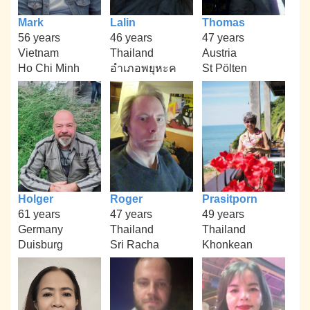
Mark
Lalin
Thomas
56 years
46 years
47 years
Vietnam
Thailand
Austria
Ho Chi Minh
อำเภอพยุหะค
St Pölten
Holger
Roger
Prasitporn
61 years
47 years
49 years
Germany
Thailand
Thailand
Duisburg
Sri Racha
Khonkean