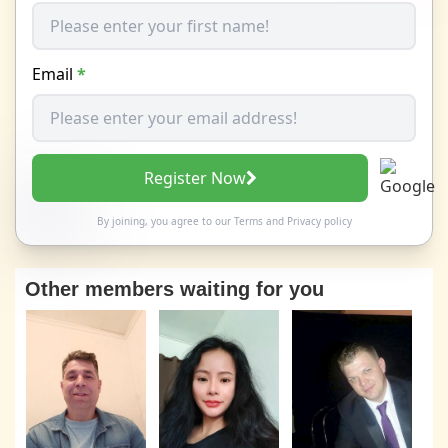
Email
*
Register Now
By joining, you agree to our
Terms
and
Privacy policy
Other members waiting for you