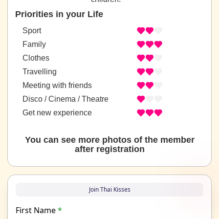
Priorities in your Life
Sport
Family
Clothes
Travelling
Meeting with friends
Disco / Cinema / Theatre
Get new experience
You can see more photos of the member
after registration
Join Thai Kisses
First Name
*