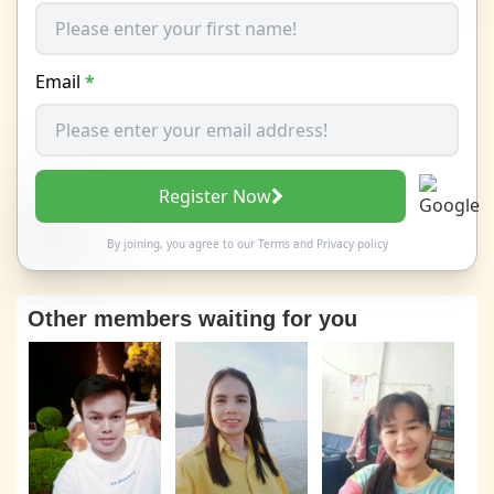
Email
*
Register Now
By joining, you agree to our
Terms
and
Privacy policy
Other members waiting for you