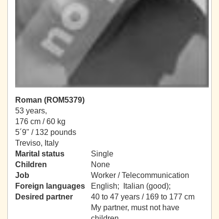
Roman (ROM5379)
53 years,
176 cm / 60 kg
5´9" / 132 pounds
Treviso, Italy
Marital status
Single
Children
None
Job
Worker / Telecommunication
Foreign languages
English; Italian (good);
Desired partner
40 to 47 years / 169 to 177 cm
My partner, must not have
children.