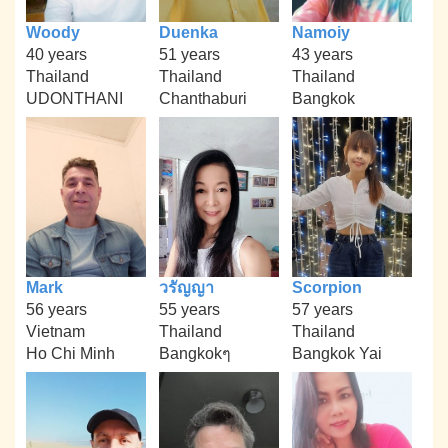
Woody
Duenka
Namoiy
40 years
51 years
43 years
Thailand
Thailand
Thailand
UDONTHANI
Chanthaburi
Bangkok
Mark
วรัญญา
Scorpion
56 years
55 years
57 years
Vietnam
Thailand
Thailand
Ho Chi Minh
Bangkokๆ
Bangkok Yai