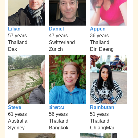
Lilian
Daniel
Appen
57 years
47 years
36 years
Thailand
Switzerland
Thailand
Dax
Zürich
Din Daeng
Steve
ลำดวน
Rambutan
61 years
56 years
51 years
Australia
Thailand
Thailand
Sydney
Bangkok
ChiangMai