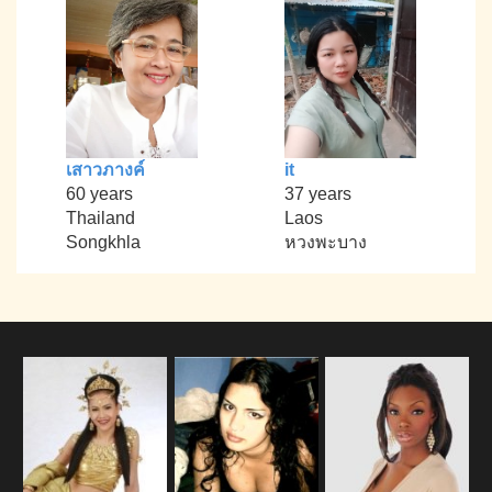
เสาวภางค์
it
60 years
37 years
Thailand
Laos
Songkhla
หวงพะบาง