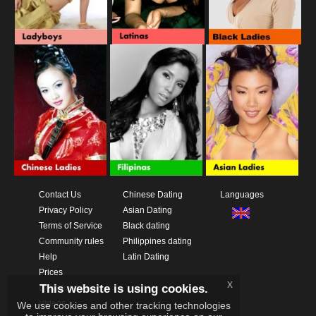
Contact Us
Chinese Dating
Languages
Privacy Policy
Asian Dating
Terms of Service
Black dating
Community rules
Philippines dating
Help
Latin Dating
Prices
x
This website is using cookies.
Download App
Videos
We use cookies and other tracking technologies