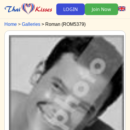
LOGIN
Join Now
Home
Galleries
Roman (ROM5379)