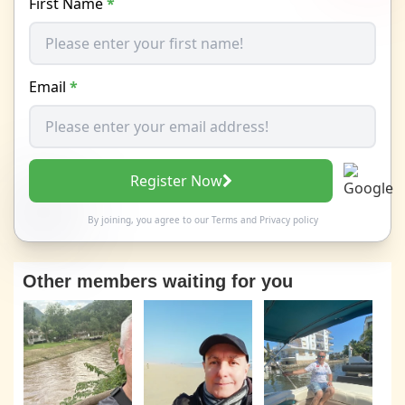
First Name
*
Email
*
Register Now
By joining, you agree to our
Terms
and
Privacy policy
Other members waiting for you