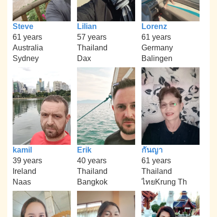
Steve
Lilian
Lorenz
61 years
57 years
61 years
Australia
Thailand
Germany
Sydney
Dax
Balingen
kamil
Erik
กันญา
39 years
40 years
61 years
Ireland
Thailand
Thailand
Naas
Bangkok
ไทยKrung Th