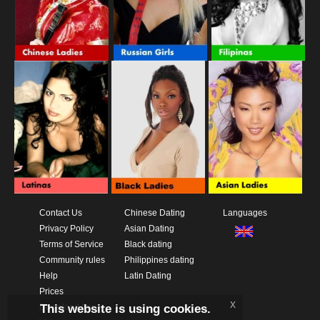
Contact Us
Chinese Dating
Languages
Privacy Policy
Asian Dating
Terms of Service
Black dating
Community rules
Philippines dating
Help
Latin Dating
Prices
x
This website is using cookies.
Download App