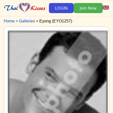
LOGIN
Join Now
Home
Galleries
Eyong (EYO1257)