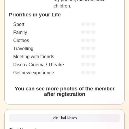
children.
Priorities in your Life
Sport
Family
Clothes
Travelling
Meeting with friends
Disco / Cinema / Theatre
Get new experience
You can see more photos of the member
after registration
Join Thai Kisses