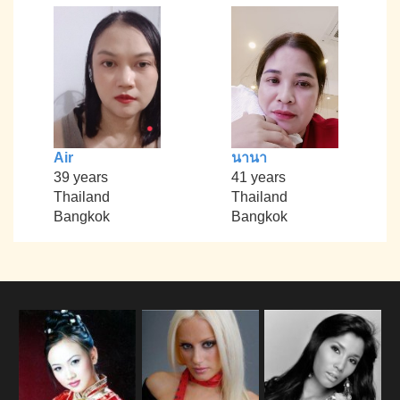
Air
นานา
39 years
41 years
Thailand
Thailand
Bangkok
Bangkok