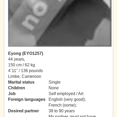
Eyong (EYO1257)
44 years,
150 cm / 62 kg
4´11" / 136 pounds
Limbe, Cameroon
Marital status
Single
Children
None
Job
Self employed / Art
Foreign languages
English (very good);
French (some);
Desired partner
38 to 90 years
My partner, must not have