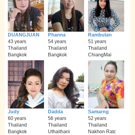
DUANGJUAN
Phanna
Rambutan
43 years
54 years
51 years
Thailand
Thailand
Thailand
Bangkok
Bangkok
ChiangMai
Judy
Dadda
Samarng
60 years
56 years
52 years
Thailand
Thailand
Thailand
Bangkok
Uthaithani
Nakhon Ratc