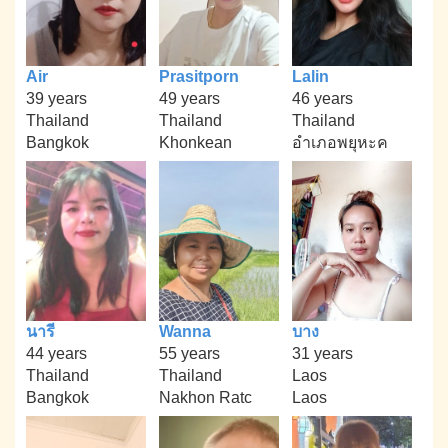
Air
Prasitporn
Lalin
39 years
49 years
46 years
Thailand
Thailand
Thailand
Bangkok
Khonkean
อำเภอพยุหะค
นารี
Wanna
บาง
44 years
55 years
31 years
Thailand
Thailand
Laos
Bangkok
Nakhon Ratc
Laos