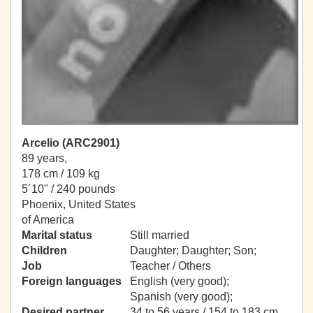
Arcelio (ARC2901)
89 years,
178 cm / 109 kg
5´10" / 240 pounds
Phoenix, United States
of America
Marital status
Still married
Children
Daughter; Daughter; Son;
Job
Teacher / Others
Foreign languages
English (very good);
Spanish (very good);
Desired partner
34 to 56 years / 154 to 183 cm