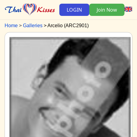
LOGIN
Join Now
Home
Galleries
Arcelio (ARC2901)