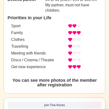
My partner, must not have
children.
Priorities in your Life
Sport
Family
Clothes
Travelling
Meeting with friends
Disco / Cinema / Theatre
Get new experience
You can see more photos of the member
after registration
Join Thai Kisses