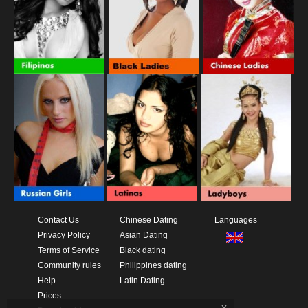
Contact Us
Chinese Dating
Languages
Privacy Policy
Asian Dating
Terms of Service
Black dating
Community rules
Philippines dating
Help
Latin Dating
Prices
x