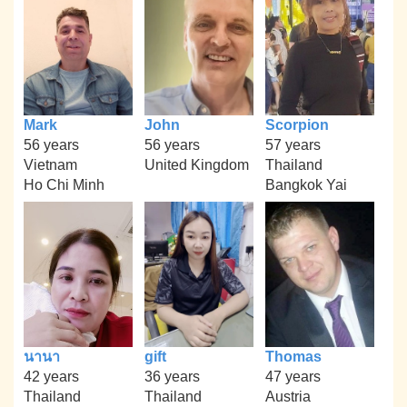
Mark
John
Scorpion
56 years
56 years
57 years
Vietnam
United Kingdom
Thailand
Ho Chi Minh
Bangkok Yai
นานา
gift
Thomas
42 years
36 years
47 years
Thailand
Thailand
Austria