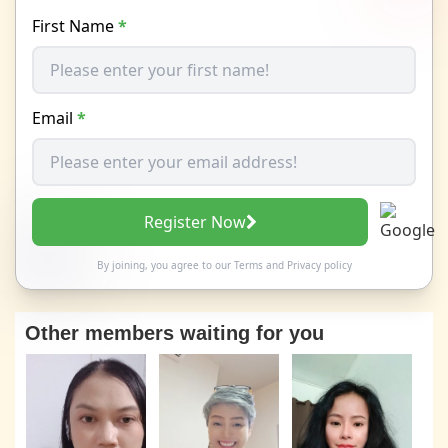
First Name
*
Email
*
Register Now
By joining, you agree to our
Terms
and
Privacy policy
Other members waiting for you