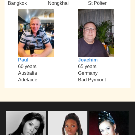
Bangkok
Nongkhai
St Pölten
Paul
Joachim
60 years
65 years
Australia
Germany
Adelaide
Bad Pyrmont