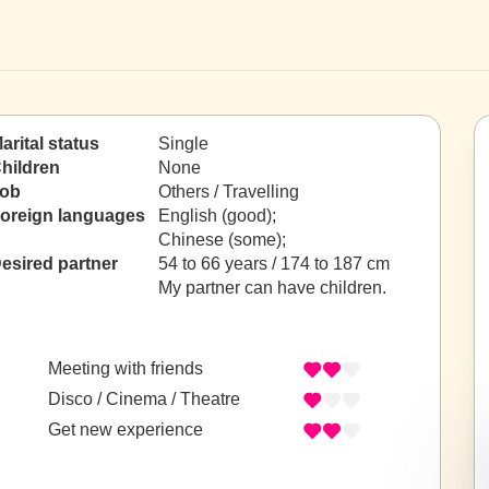
arital status
Single
hildren
None
ob
Others / Travelling
oreign languages
English (good);
Chinese (some);
esired partner
54 to 66 years / 174 to 187 cm
My partner can have children.
Meeting with friends
Disco / Cinema / Theatre
Get new experience