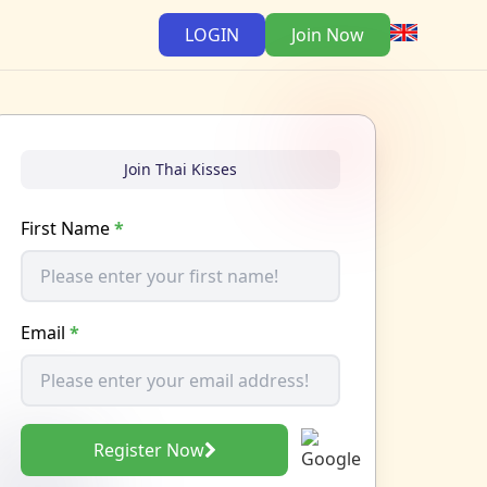
LOGIN
Join Now
Join Thai Kisses
First Name
*
Email
*
Register Now