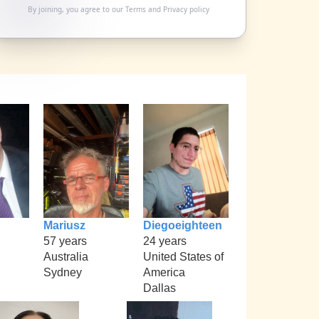
By joining, you agree to our
Terms
and
Privacy policy
Mariusz
Diegoeighteen
57 years
24 years
Australia
United States of
Sydney
America
Dallas