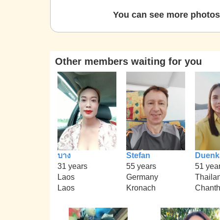
You can see more photos 
Other members waiting for you
บาง
Stefan
Duenk
31 years
55 years
51 yea
Laos
Germany
Thaila
Laos
Kronach
Chanth