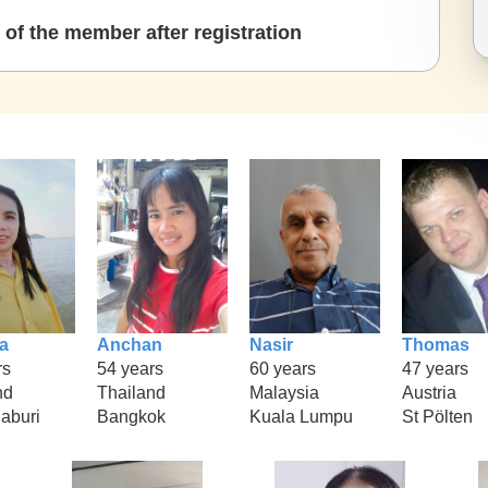
of the member after registration
a
Anchan
Nasir
Thomas
rs
54 years
60 years
47 years
nd
Thailand
Malaysia
Austria
aburi
Bangkok
Kuala Lumpu
St Pölten