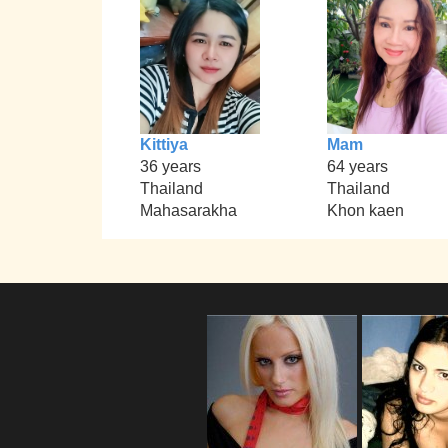
Kittiya
Mam
36 years
64 years
Thailand
Thailand
Mahasarakha
Khon kaen