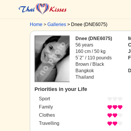
Home
Galleries
Dnee (DNE6075)
Dnee (DNE6075)
M
56 years
C
160 cm / 50 kg
J
5´2" / 110 pounds
F
Brown / Black
Bangkok
D
Thailand
Priorities in your Life
Sport
Family
Clothes
Travelling