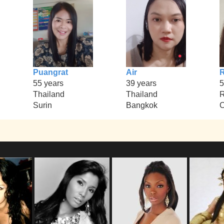
Puangrat
Air
R
55 years
39 years
5
Thailand
Thailand
R
Surin
Bangkok
C