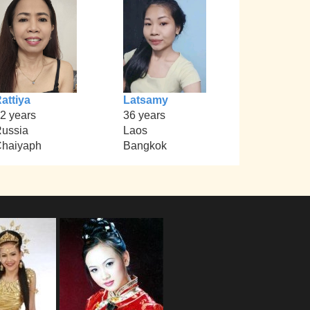
attiya
Latsamy
2 years
36 years
ussia
Laos
haiyaph
Bangkok