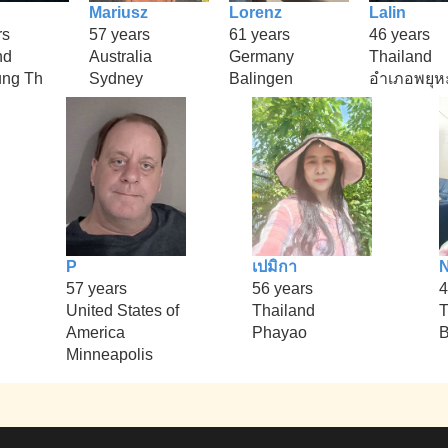
Mariusz
Lorenz
Lalin
rs
57 years
61 years
46 years
nd
Australia
Germany
Thailand
ung Th
Sydney
Balingen
อำเภอพยุห
P
เปมิกา
57 years
56 years
4
United States of
Thailand
T
America
Phayao
B
Minneapolis