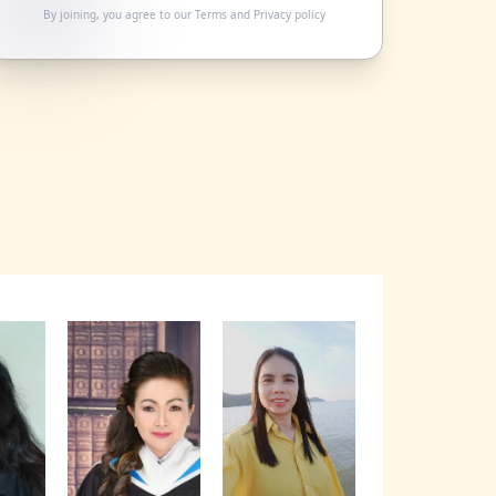
By joining, you agree to our
Terms
and
Privacy policy