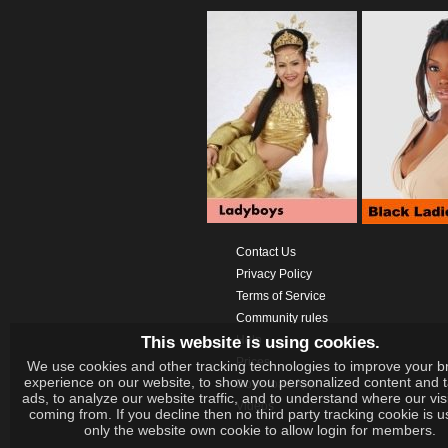
Contact Us
Privacy Policy
Terms of Service
Community rules
This website is using cookies.
Help
Prices
We use cookies and other tracking technologies to improve your b
experience on our website, to show you personalized content and 
Download App
ads, to analyze our website traffic, and to understand where our vis
Videos
coming from. If you decline then no third party tracking cookie is 
only the website own cookie to allow login for members.