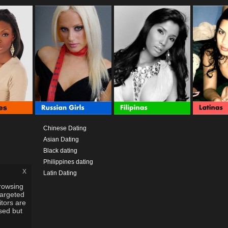
Chinese Dating
Asian Dating
Black dating
Philippines dating
x
Latin Dating
rowsing
targeted
itors are
used but