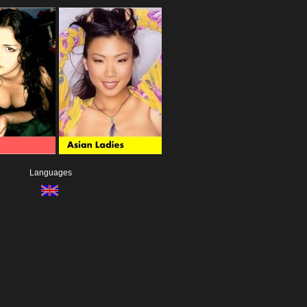
Languages