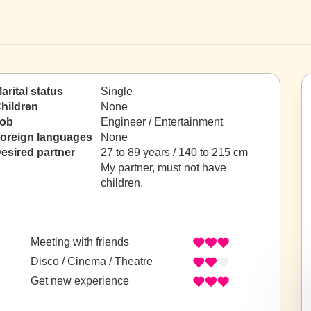
arital status
Single
hildren
None
ob
Engineer / Entertainment
oreign languages
None
esired partner
27 to 89 years / 140 to 215 cm
My partner, must not have
children.
Meeting with friends
Disco / Cinema / Theatre
Get new experience