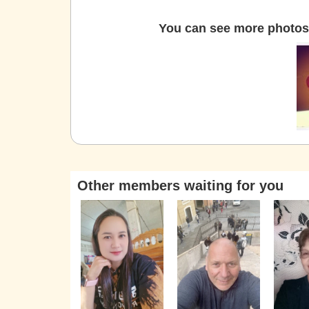
You can see more photos 
Other members waiting for you