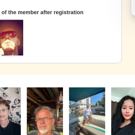
of the member after registration