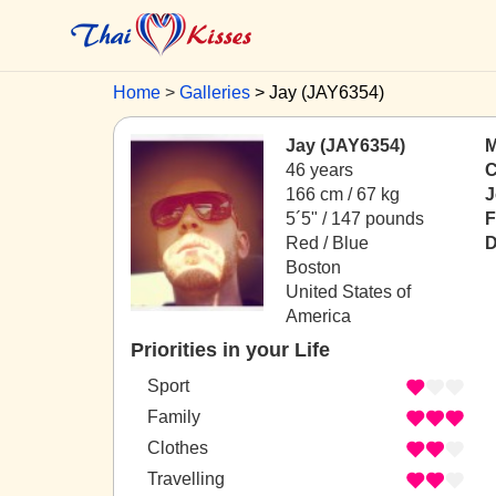
Home
Galleries
Jay (JAY6354)
Jay (JAY6354)
M
46 years
C
166 cm / 67 kg
J
5´5" / 147 pounds
F
Red / Blue
D
Boston
United States of
America
Priorities in your Life
Sport
Family
Clothes
Travelling