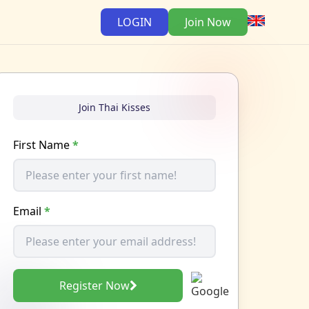
LOGIN
Join Now
Join Thai Kisses
First Name
*
Email
*
Register Now