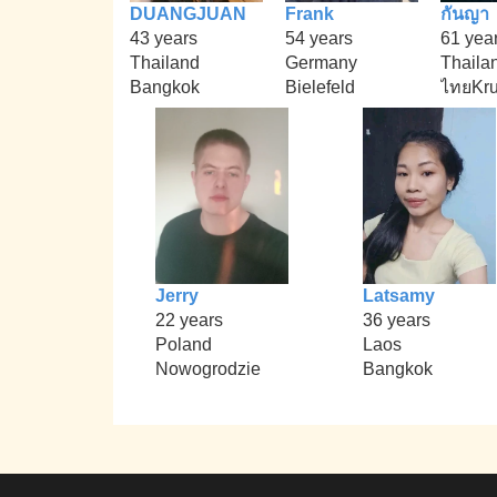
DUANGJUAN
Frank
กันญา
43 years
54 years
61 yea
Thailand
Germany
Thaila
Bangkok
Bielefeld
ไทยKr
Jerry
Latsamy
22 years
36 years
Poland
Laos
Nowogrodzie
Bangkok