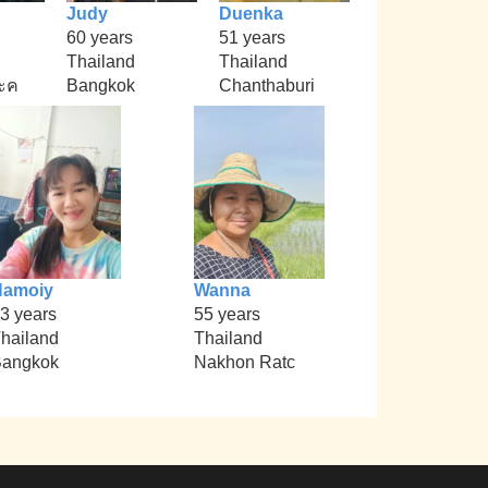
Judy
Duenka
60 years
51 years
Thailand
Thailand
ะค
Bangkok
Chanthaburi
Namoiy
Wanna
3 years
55 years
hailand
Thailand
angkok
Nakhon Ratc