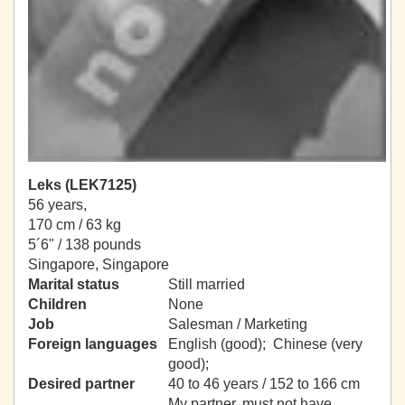
Leks (LEK7125)
56 years,
170 cm / 63 kg
5´6" / 138 pounds
Singapore, Singapore
Marital status
Still married
Children
None
Job
Salesman / Marketing
Foreign languages
English (good); Chinese (very
good);
Desired partner
40 to 46 years / 152 to 166 cm
My partner, must not have