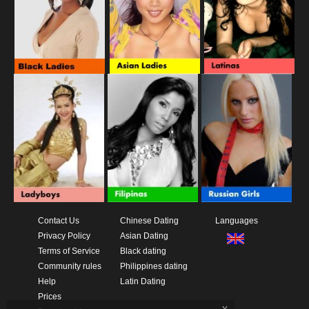
Contact Us
Chinese Dating
Languages
Privacy Policy
Asian Dating
Terms of Service
Black dating
Community rules
Philippines dating
Help
Latin Dating
Prices
x