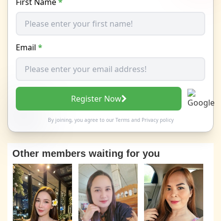
First Name
*
Email
*
Register Now
By joining, you agree to our
Terms
and
Privacy policy
Other members waiting for you