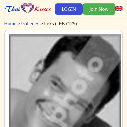
LOGIN
Join Now
Home
Galleries
Leks (LEK7125)