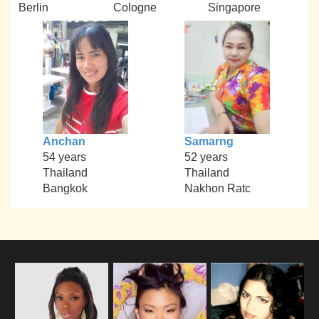
Berlin
Cologne
Singapore
Anchan
Samarng
54 years
52 years
Thailand
Thailand
Bangkok
Nakhon Ratc