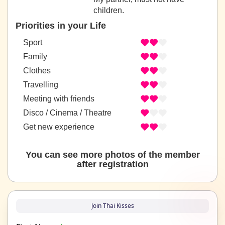
children.
Priorities in your Life
Sport
Family
Clothes
Travelling
Meeting with friends
Disco / Cinema / Theatre
Get new experience
You can see more photos of the member
after registration
Join Thai Kisses