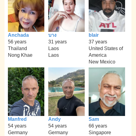
Anchada
บาง
blair
56 years
31 years
37 years
Thailand
Laos
United States of
Nong Khae
Laos
America
New Mexico
Manfred
Andy
Sam
54 years
54 years
66 years
Germany
Germany
Singapore