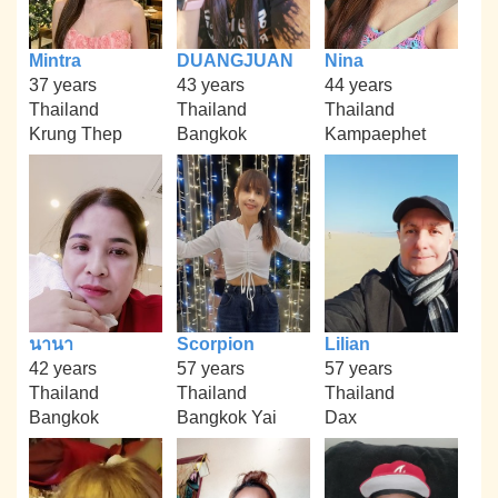
Mintra
DUANGJUAN
Nina
37 years
43 years
44 years
Thailand
Thailand
Thailand
Krung Thep
Bangkok
Kampaephet
นานา
Scorpion
Lilian
42 years
57 years
57 years
Thailand
Thailand
Thailand
Bangkok
Bangkok Yai
Dax