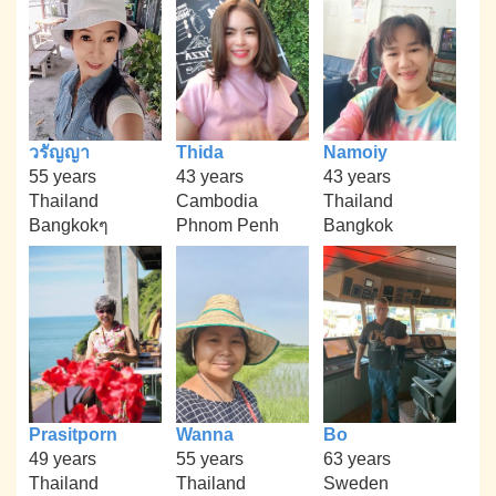
วรัญญา
Thida
Namoiy
55 years
43 years
43 years
Thailand
Cambodia
Thailand
Bangkokๆ
Phnom Penh
Bangkok
Prasitporn
Wanna
Bo
49 years
55 years
63 years
Thailand
Thailand
Sweden