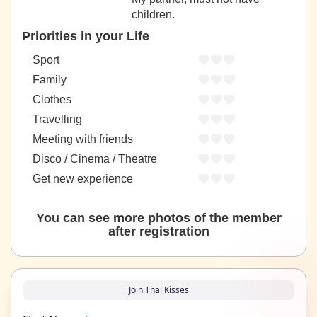
children.
Priorities in your Life
Sport
Family
Clothes
Travelling
Meeting with friends
Disco / Cinema / Theatre
Get new experience
You can see more photos of the member
after registration
Join Thai Kisses