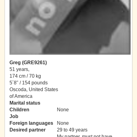
Greg (GRE9261)
51 years,
174 cm / 70 kg
5´8" / 154 pounds
Oscoda, United States
of America
Marital status
Children
None
Job
Foreign languages
None
Desired partner
29 to 49 years
My partner, must not have