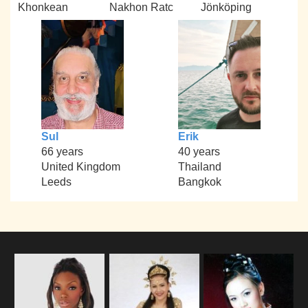
Khonkean
Nakhon Ratc
Jönköping
Sul
Erik
66 years
40 years
United Kingdom
Thailand
Leeds
Bangkok