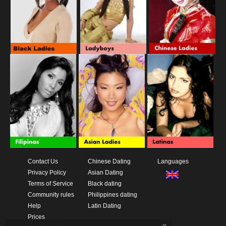
Contact Us
Chinese Dating
Languages
Privacy Policy
Asian Dating
Terms of Service
Black dating
Community rules
Philippines dating
Help
Latin Dating
Prices
x