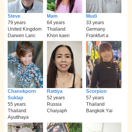
Steve
Mam
Mudi
79 years
64 years
33 years
United Kingdom
Thailand
Germany
Darwen Lanc
Khon kaen
Frankfurt a
Chanokporn
Rattiya
Scorpion
Suklap
52 years
57 years
55 years
Russia
Thailand
Thailand
Chaiyaph
Bangkok Yai
Ayutthaya