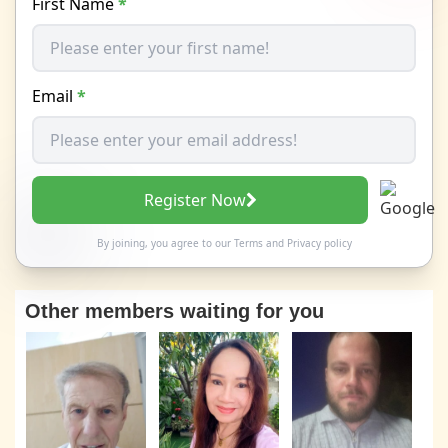
First Name
*
Email
*
Register Now
By joining, you agree to our
Terms
and
Privacy policy
Other members waiting for you