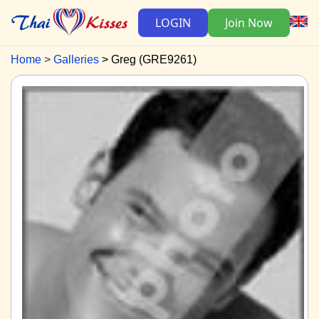
LOGIN
Join Now
Home
Galleries
Greg (GRE9261)