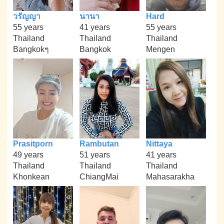
วรัญญา
นานา
Hard
55 years
41 years
55 years
Thailand
Thailand
Thailand
Bangkokๆ
Bangkok
Mengen
Prasitporn
Rambutan
Nittaya
49 years
51 years
41 years
Thailand
Thailand
Thailand
Khonkean
ChiangMai
Mahasarakha