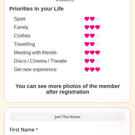
Priorities in your Life
Sport
Family
Clothes
Travelling
Meeting with friends
Disco / Cinema / Theatre
Get new experience
You can see more photos of the member
after registration
Join Thai Kisses
First Name
*