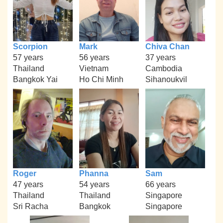
Scorpion
Mark
Chiva Chan
57 years
56 years
37 years
Thailand
Vietnam
Cambodia
Bangkok Yai
Ho Chi Minh
Sihanoukvil
Roger
Phanna
Sam
47 years
54 years
66 years
Thailand
Thailand
Singapore
Sri Racha
Bangkok
Singapore