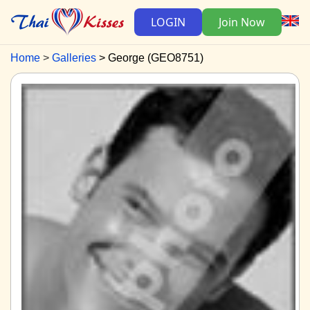
LOGIN
Join Now
Home
Galleries
George (GEO8751)