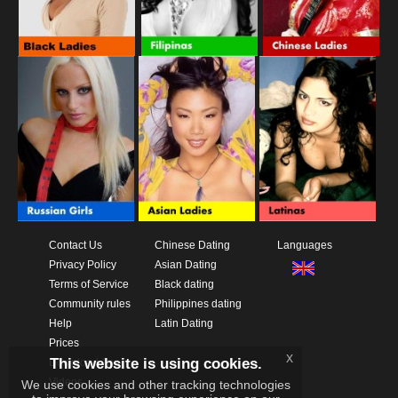
Contact Us
Chinese Dating
Languages
Privacy Policy
Asian Dating
Terms of Service
Black dating
Community rules
Philippines dating
Help
Latin Dating
Prices
x
This website is using cookies.
Download App
Videos
We use cookies and other tracking technologies