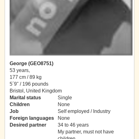
George (GEO8751)
53 years,
177 cm / 89 kg
5´9" / 196 pounds
Bristol, United Kingdom
Marital status
Single
Children
None
Job
Self employed / Industry
Foreign languages
None
Desired partner
34 to 46 years
My partner, must not have
children.