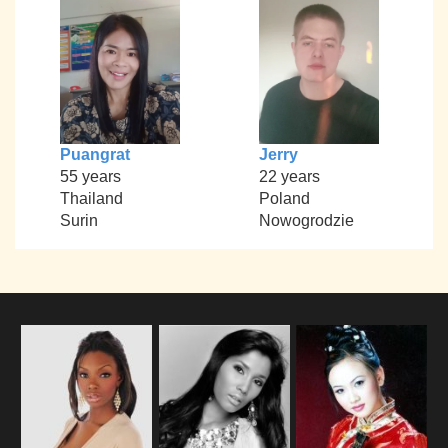
Puangrat
Jerry
55 years
22 years
Thailand
Poland
Surin
Nowogrodzie