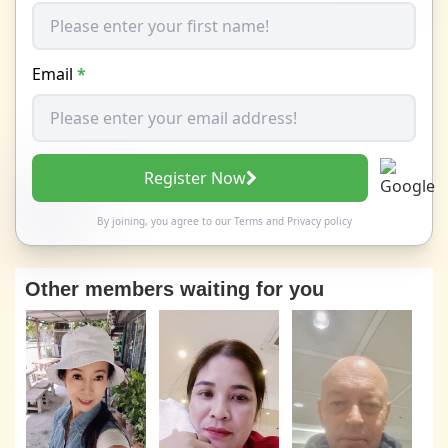
Email
*
Register Now
By joining, you agree to our
Terms
and
Privacy policy
Other members waiting for you