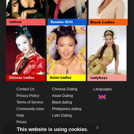
Contact Us
Chinese Dating
Languages
Privacy Policy
Asian Dating
Terms of Service
Black dating
Community rules
Philippines dating
Help
Latin Dating
Prices
x
This website is using cookies.
Download App