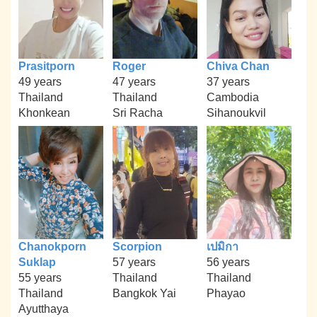
Prasitporn
Roger
Chiva Chan
49 years
47 years
37 years
Thailand
Thailand
Cambodia
Khonkean
Sri Racha
Sihanoukvil
Chanokporn
Scorpion
เปมิกา
Suklap
57 years
56 years
55 years
Thailand
Thailand
Thailand
Bangkok Yai
Phayao
Ayutthaya