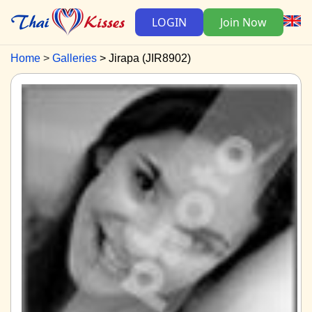
LOGIN
Join Now
Home
Galleries
Jirapa (JIR8902)