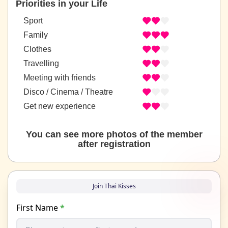
Priorities in your Life
Sport
Family
Clothes
Travelling
Meeting with friends
Disco / Cinema / Theatre
Get new experience
You can see more photos of the member
after registration
Join Thai Kisses
First Name
*