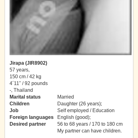
Jirapa (JIR8902)
57 years,
150 cm / 42 kg
4´11" / 92 pounds
-, Thailand
Marital status
Married
Children
Daughter (26 years);
Job
Self employed / Education
Foreign languages
English (good);
Desired partner
56 to 68 years / 170 to 180 cm
My partner can have children.