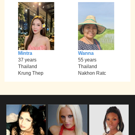
Mintra
Wanna
37 years
55 years
Thailand
Thailand
Krung Thep
Nakhon Ratc