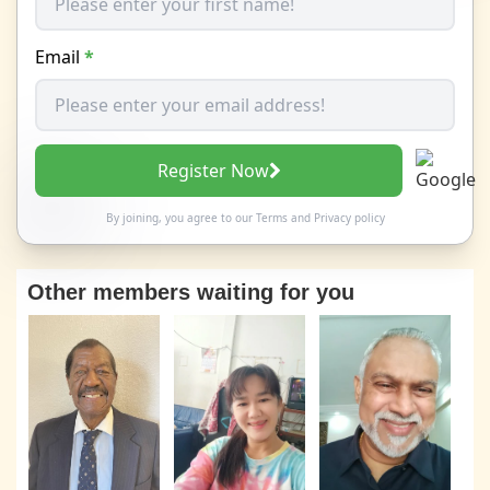
Email
*
Register Now
By joining, you agree to our
Terms
and
Privacy policy
Other members waiting for you