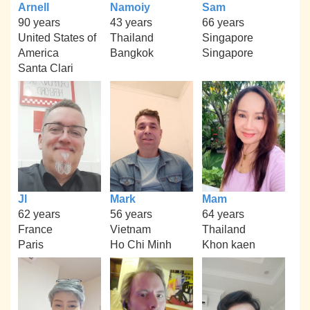
Arnell
Namoiy
Sam
90 years
43 years
66 years
United States of
Thailand
Singapore
America
Bangkok
Singapore
Santa Clari
Jl
Mark
Mam
62 years
56 years
64 years
France
Vietnam
Thailand
Paris
Ho Chi Minh
Khon kaen