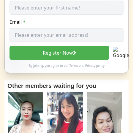
Email
*
Register Now
By joining, you agree to our
Terms
and
Privacy policy
Other members waiting for you