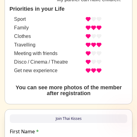
Priorities in your Life
Sport
Family
Clothes
Travelling
Meeting with friends
Disco / Cinema / Theatre
Get new experience
You can see more photos of the member
after registration
Join Thai Kisses
First Name
*