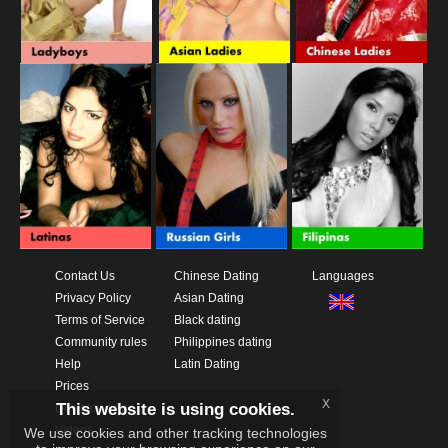
Contact Us
Chinese Dating
Languages
Privacy Policy
Asian Dating
Terms of Service
Black dating
Community rules
Philippines dating
Help
Latin Dating
Prices
x
This website is using cookies.
Download App
Videos
We use cookies and other tracking technologies