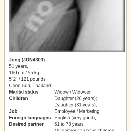
Jong (JON4303)
51 years,
160 cm / 55 kg
5´2" / 121 pounds
Chon Buri, Thailand
Marital status
Widow / Widower
Children
Daughter (26 years);
Daughter (31 years);
Job
Employee / Marketing
Foreign languages
English (very good);
Desired partner
51 to 73 years
My partner can have children.