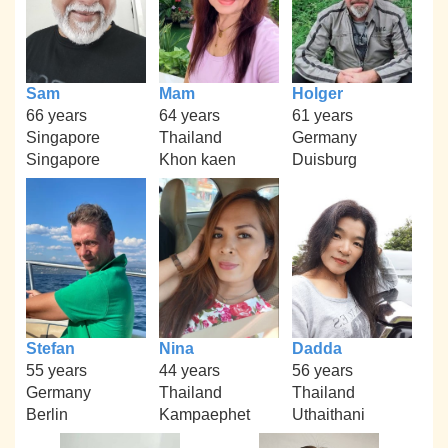
Sam
Mam
Holger
66 years
64 years
61 years
Singapore
Thailand
Germany
Singapore
Khon kaen
Duisburg
Stefan
Nina
Dadda
55 years
44 years
56 years
Germany
Thailand
Thailand
Berlin
Kampaephet
Uthaithani