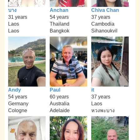
บาง
Anchan
Chiva Chan
31 years
54 years
37 years
Laos
Thailand
Cambodia
Laos
Bangkok
Sihanoukvil
Andy
Paul
it
54 years
60 years
37 years
Germany
Australia
Laos
Cologne
Adelaide
หวงพะบาง