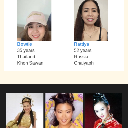
Bowtie
Rattiya
35 years
52 years
Thailand
Russia
Khon Sawan
Chaiyaph