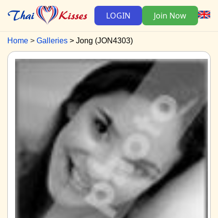
LOGIN
Join Now
Home
Galleries
Jong (JON4303)