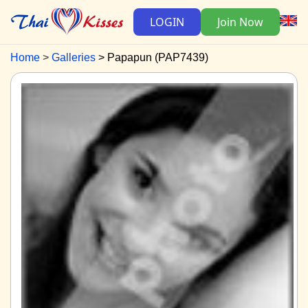
LOGIN
Join Now
Home
Galleries
Papapun (PAP7439)