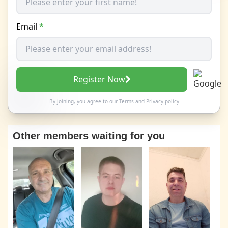
Email
*
Register Now
By joining, you agree to our
Terms
and
Privacy policy
Other members waiting for you