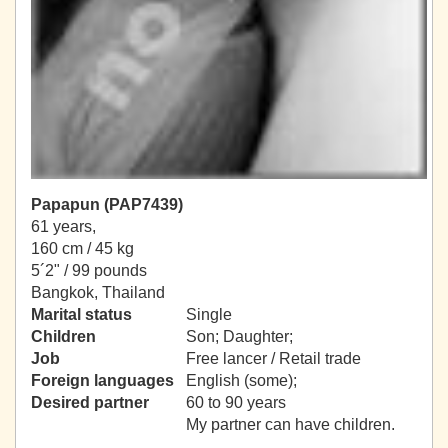
Papapun (PAP7439)
61 years,
160 cm / 45 kg
5´2" / 99 pounds
Bangkok, Thailand
Marital status
Single
Children
Son; Daughter;
Job
Free lancer / Retail trade
Foreign languages
English (some);
Desired partner
60 to 90 years
My partner can have children.