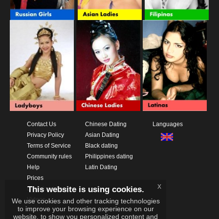
Contact Us
Chinese Dating
Languages
Privacy Policy
Asian Dating
Terms of Service
Black dating
Community rules
Philippines dating
Help
Latin Dating
Prices
x
This website is using cookies.
Download App
Videos
We use cookies and other tracking technologies
to improve your browsing experience on our
website, to show you personalized content and