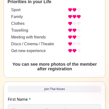
Priorities in your Life
Sport
Family
Clothes
Travelling
Meeting with friends
Disco / Cinema / Theatre
Get new experience
You can see more photos of the member
after registration
Join Thai Kisses
First Name
*