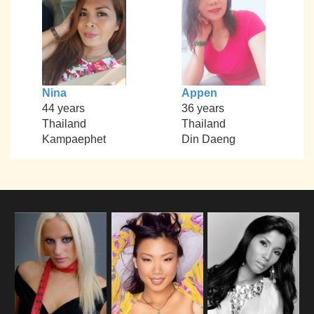
Nina
Appen
44 years
36 years
Thailand
Thailand
Kampaephet
Din Daeng