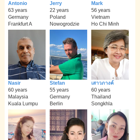
Antonio
Jerry
Mark
63 years
22 years
56 years
Germany
Poland
Vietnam
Frankfurt A
Nowogrodzie
Ho Chi Minh
Nasir
Stefan
เสาวภางค์
60 years
55 years
60 years
Malaysia
Germany
Thailand
Kuala Lumpu
Berlin
Songkhla