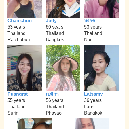
Chamchuri
Judy
บงกช
53 years
60 years
53 years
Thailand
Thailand
Thailand
Ratchaburi
Bangkok
Nan
Puangrat
เปมิกา
Latsamy
55 years
56 years
36 years
Thailand
Thailand
Laos
Surin
Phayao
Bangkok