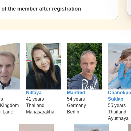
of the member after registration
Nittaya
Manfred
Chanokpo
rs
41 years
54 years
Suklap
 Kingdom
Thailand
Germany
55 years
n Lanc
Mahasarakha
Berlin
Thailand
Ayutthaya