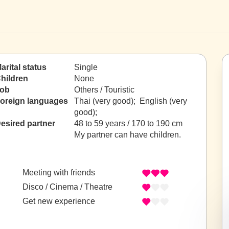
arital status
Single
hildren
None
ob
Others / Touristic
oreign languages
Thai (very good); English (very
good);
esired partner
48 to 59 years / 170 to 190 cm
My partner can have children.
Meeting with friends
Disco / Cinema / Theatre
Get new experience