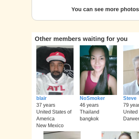
You can see more photos 
Other members waiting for you
blair
NoSmoker
Steve
37 years
46 years
79 yea
United States of
Thailand
United
America
bangkok
Darwe
New Mexico