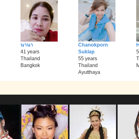
นานา
Chanokporn
41 years
Suklap
5
Thailand
55 years
T
Bangkok
Thailand
Ayutthaya