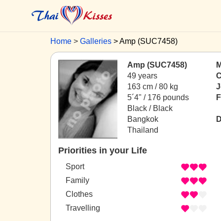
Home
Galleries
Amp (SUC7458)
Amp (SUC7458)
M
49 years
C
163 cm / 80 kg
J
5´4" / 176 pounds
F
Black / Black
Bangkok
D
Thailand
Priorities in your Life
Sport
Family
Clothes
Travelling