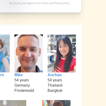
By joining, you agree to our
Terms
and
Privacy policy
rn
Mike
Anchan
54 years
54 years
Germany
Thailand
Finsterwald
Bangkok