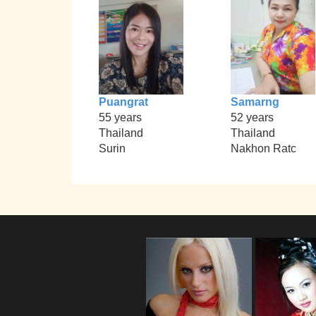
Puangrat
Samarng
55 years
52 years
Thailand
Thailand
Surin
Nakhon Ratc