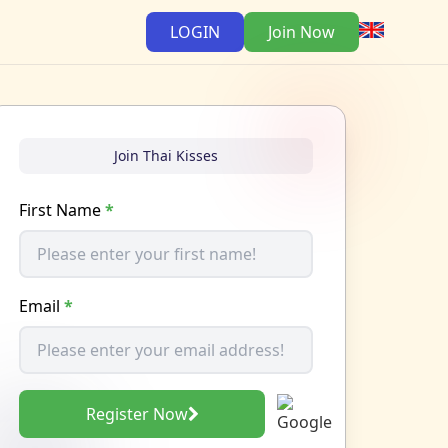
LOGIN
Join Now
Join Thai Kisses
First Name
*
Email
*
Register Now