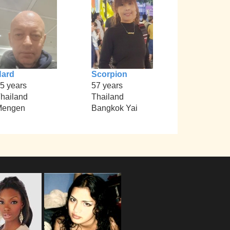
Hard
Scorpion
5 years
57 years
hailand
Thailand
Mengen
Bangkok Yai