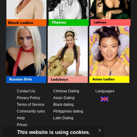
Contact Us
Chinese Dating
Languages
Privacy Policy
Asian Dating
Terms of Service
Black dating
Community rules
Philippines dating
Help
Latin Dating
Prices
x
This website is using cookies.
Download App