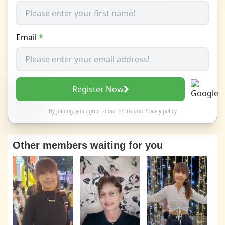
Email
*
Register Now
By joining, you agree to our
Terms
and
Privacy policy
Other members waiting for you