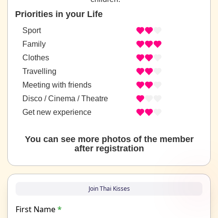
Priorities in your Life
Sport
Family
Clothes
Travelling
Meeting with friends
Disco / Cinema / Theatre
Get new experience
You can see more photos of the member
after registration
Join Thai Kisses
First Name
*