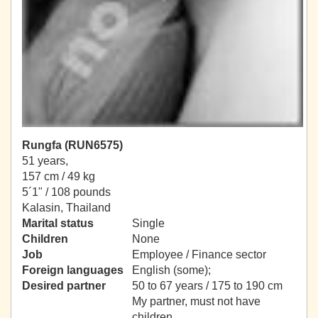
Rungfa (RUN6575)
51 years,
157 cm / 49 kg
5´1" / 108 pounds
Kalasin, Thailand
Marital status
Single
Children
None
Job
Employee / Finance sector
Foreign languages
English (some);
Desired partner
50 to 67 years / 175 to 190 cm
My partner, must not have
children.