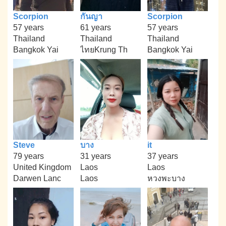
Scorpion
กันญา
Scorpion
57 years
61 years
57 years
Thailand
Thailand
Thailand
Bangkok Yai
ไทยKrung Th
Bangkok Yai
Steve
บาง
it
79 years
31 years
37 years
United Kingdom
Laos
Laos
Darwen Lanc
Laos
หวงพะบาง