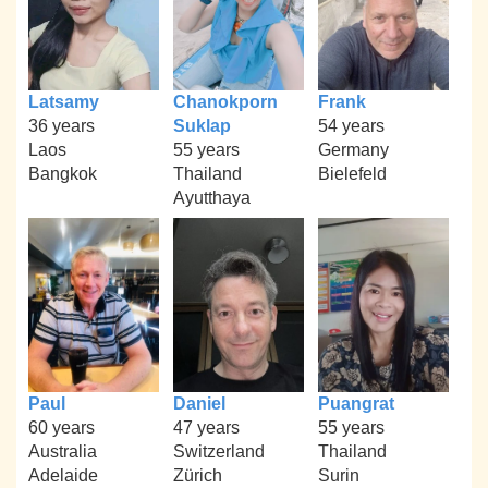
Latsamy
Chanokporn
Frank
36 years
Suklap
54 years
Laos
55 years
Germany
Bangkok
Thailand
Bielefeld
Ayutthaya
Paul
Daniel
Puangrat
60 years
47 years
55 years
Australia
Switzerland
Thailand
Adelaide
Zürich
Surin