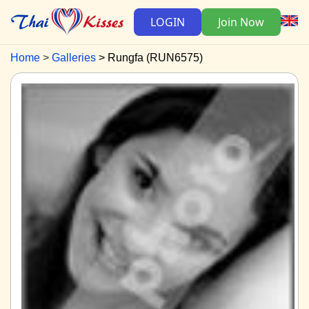
LOGIN
Join Now
Home
Galleries
Rungfa (RUN6575)