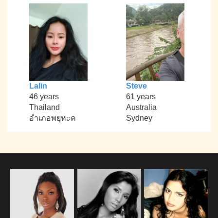
Lalin
Steve
46 years
61 years
Thailand
Australia
อำเภอพยุหะค
Sydney