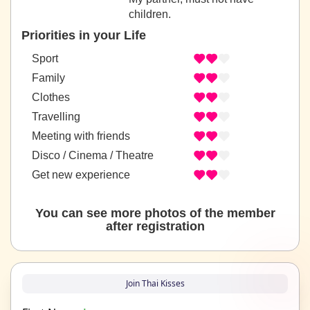
children.
Priorities in your Life
Sport
Family
Clothes
Travelling
Meeting with friends
Disco / Cinema / Theatre
Get new experience
You can see more photos of the member
after registration
Join Thai Kisses