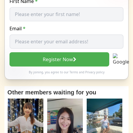
First Name
*
Email
*
Register Now
By joining, you agree to our
Terms
and
Privacy policy
Other members waiting for you