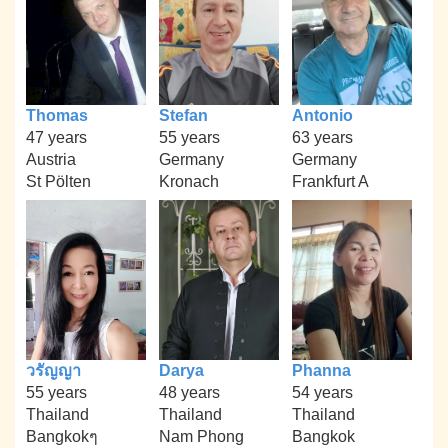
Thomas
Stefan
Antonio
47 years
55 years
63 years
Austria
Germany
Germany
St Pölten
Kronach
Frankfurt A
วรัญญา
Darya
Phanna
55 years
48 years
54 years
Thailand
Thailand
Thailand
Bangkokๆ
Nam Phong
Bangkok