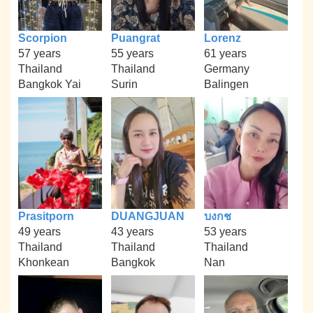
Scorpion
Puangrat
Lorenz
57 years
55 years
61 years
Thailand
Thailand
Germany
Bangkok Yai
Surin
Balingen
Prasitporn
DUANGJUAN
บงกช
49 years
43 years
53 years
Thailand
Thailand
Thailand
Khonkean
Bangkok
Nan