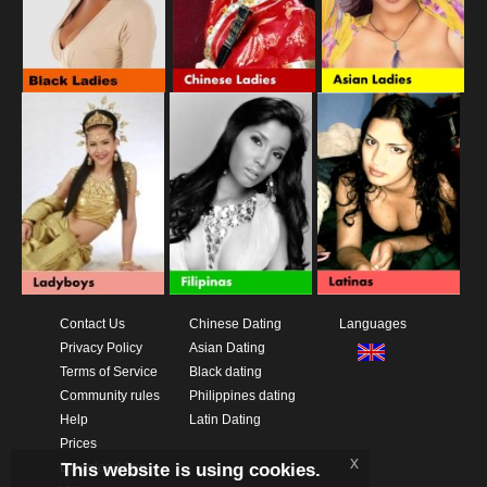
Contact Us
Chinese Dating
Languages
Privacy Policy
Asian Dating
Terms of Service
Black dating
Community rules
Philippines dating
Help
Latin Dating
Prices
x
This website is using cookies.
Download App