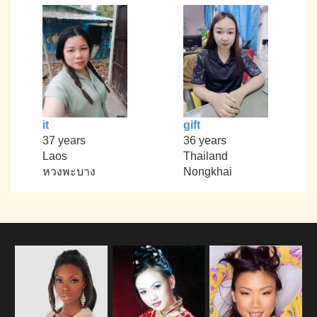
it
gift
37 years
36 years
Laos
Thailand
หวงพะบาง
Nongkhai