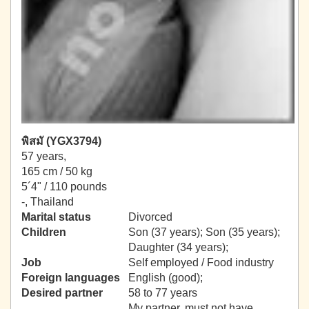
พิสมั (YGX3794)
57 years,
165 cm / 50 kg
5´4" / 110 pounds
-, Thailand
Marital status
Divorced
Children
Son (37 years); Son (35 years);
Daughter (34 years);
Job
Self employed / Food industry
Foreign languages
English (good);
Desired partner
58 to 77 years
My partner, must not have