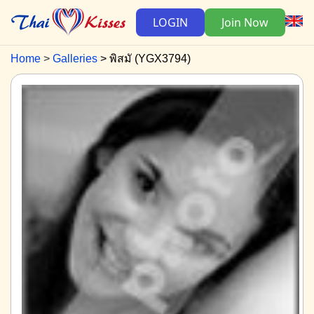
LOGIN
Join Now
Home
Galleries
พิสมั (YGX3794)