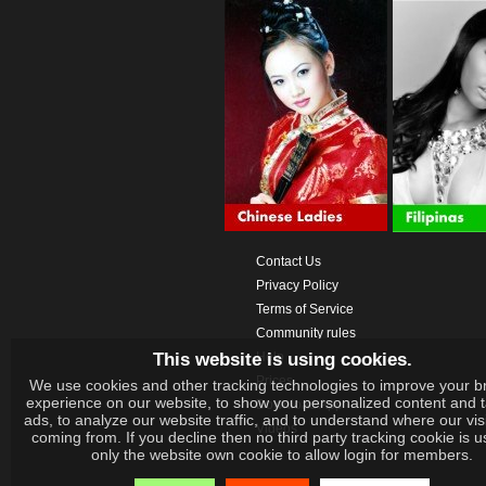
Contact Us
Privacy Policy
Terms of Service
Community rules
This website is using cookies.
Help
Prices
We use cookies and other tracking technologies to improve your b
experience on our website, to show you personalized content and 
Download App
ads, to analyze our website traffic, and to understand where our vis
Videos
coming from. If you decline then no third party tracking cookie is 
only the website own cookie to allow login for members.