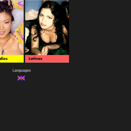
Languages