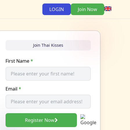
LOGIN
Join Now
Join Thai Kisses
First Name
*
Email
*
Register Now