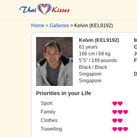
Home
Galleries
Kelvin (KEL9192)
Kelvin (KEL9192)
M
61 years
C
166 cm / 68 kg
J
5´5" / 149 pounds
F
Black / Black
Singapore
D
Singapore
Priorities in your Life
Sport
Family
Clothes
Travelling