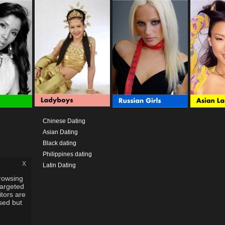
Chinese Dating
Asian Dating
Black dating
Philippines dating
x
Latin Dating
rowsing
targeted
itors are
used but