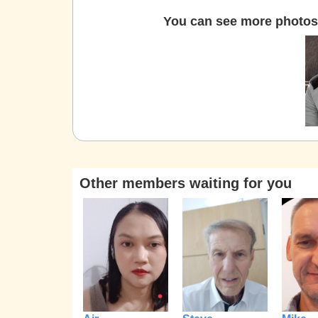
You can see more photos 
Other members waiting for you