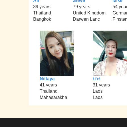
Air
Steve
Mike
39 years
79 years
54 yea
Thailand
United Kingdom
Germa
Bangkok
Darwen Lanc
Finste
Nittaya
บาง
41 years
31 years
Thailand
Laos
Mahasarakha
Laos