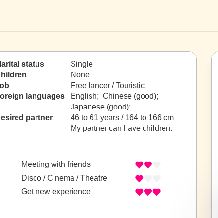
arital status
Single
hildren
None
ob
Free lancer / Touristic
oreign languages
English; Chinese (good);
Japanese (good);
esired partner
46 to 61 years / 164 to 166 cm
My partner can have children.
Meeting with friends
Disco / Cinema / Theatre
Get new experience