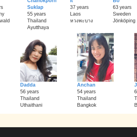
Chanokporn
it
Bo
rs
Suklap
37 years
63 years
ny
55 years
Laos
Sweden
rwald
Thailand
หวงพะบาง
Jönköping
Ayutthaya
Dadda
Anchan
56 years
54 years
6
Thailand
Thailand
T
Uthaithani
Bangkok
B