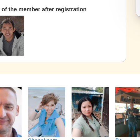
of the member after registration