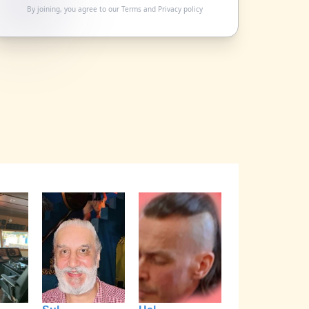
By joining, you agree to our
Terms
and
Privacy policy