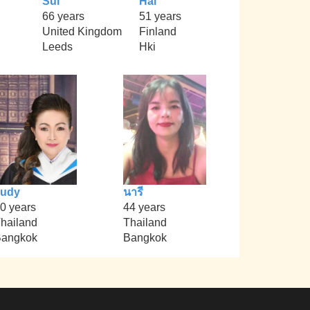
Sul
Hal
66 years
51 years
United Kingdom
Finland
Leeds
Hki
Judy
นารี
0 years
44 years
hailand
Thailand
angkok
Bangkok