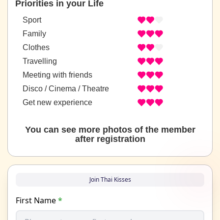
Priorities in your Life
Sport
Family
Clothes
Travelling
Meeting with friends
Disco / Cinema / Theatre
Get new experience
You can see more photos of the member
after registration
Join Thai Kisses
First Name
*