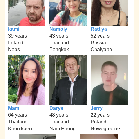
kamil
Namoiy
Rattiya
39 years
43 years
52 years
Ireland
Thailand
Russia
Naas
Bangkok
Chaiyaph
Mam
Darya
Jerry
64 years
48 years
22 years
Thailand
Thailand
Poland
Khon kaen
Nam Phong
Nowogrodzie