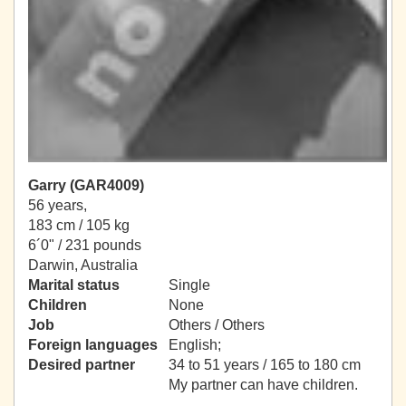
Garry (GAR4009)
56 years,
183 cm / 105 kg
6´0" / 231 pounds
Darwin, Australia
Marital status
Single
Children
None
Job
Others / Others
Foreign languages
English;
Desired partner
34 to 51 years / 165 to 180 cm
My partner can have children.