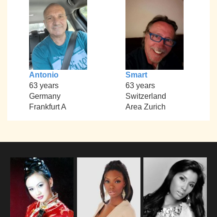
Antonio
Smart
63 years
63 years
Germany
Switzerland
Frankfurt A
Area Zurich