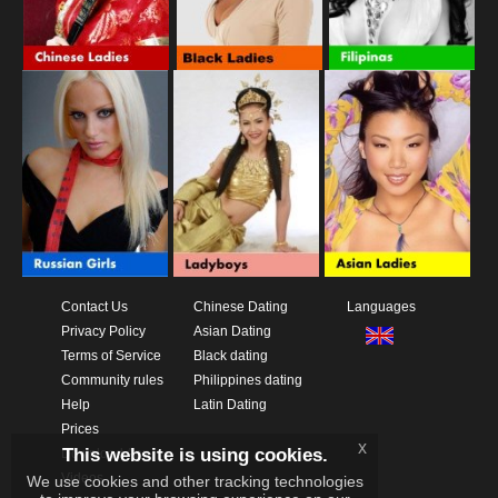
Contact Us
Chinese Dating
Languages
Privacy Policy
Asian Dating
Terms of Service
Black dating
Community rules
Philippines dating
Help
Latin Dating
Prices
x
This website is using cookies.
Download App
Videos
We use cookies and other tracking technologies