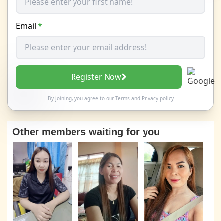
Email
*
Register Now
By joining, you agree to our
Terms
and
Privacy policy
Other members waiting for you