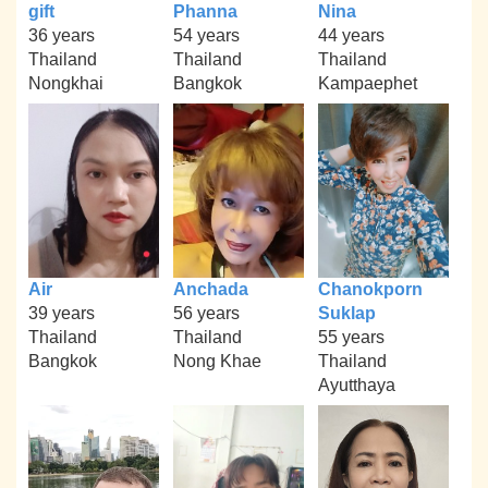
gift
Phanna
Nina
36 years
54 years
44 years
Thailand
Thailand
Thailand
Nongkhai
Bangkok
Kampaephet
Air
Anchada
Chanokporn
39 years
56 years
Suklap
Thailand
Thailand
55 years
Bangkok
Nong Khae
Thailand
Ayutthaya