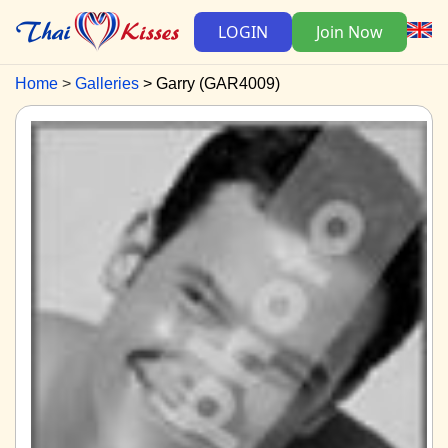
LOGIN
Join Now
Home
Galleries
Garry (GAR4009)