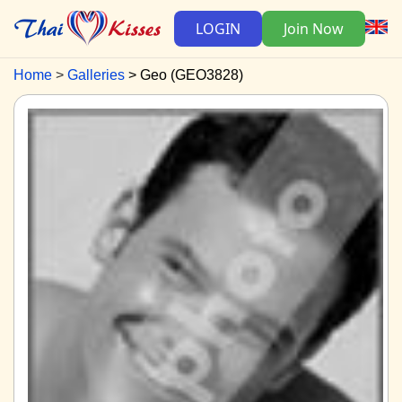
LOGIN
Join Now
Home
Galleries
Geo (GEO3828)