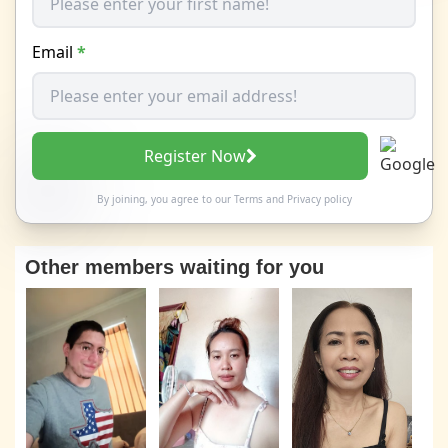
Email
*
Register Now
By joining, you agree to our
Terms
and
Privacy policy
Other members waiting for you