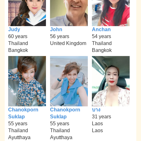
Judy
John
Anchan
60 years
56 years
54 years
Thailand
United Kingdom
Thailand
Bangkok
Bangkok
Chanokporn
Chanokporn
บาง
Suklap
Suklap
31 years
55 years
55 years
Laos
Thailand
Thailand
Laos
Ayutthaya
Ayutthaya