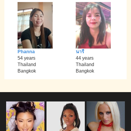
Phanna
นารี
54 years
44 years
Thailand
Thailand
Bangkok
Bangkok