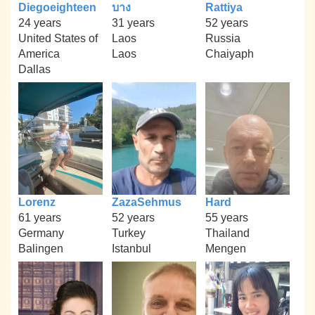
Diegoeighteen
บาง
Rattiya
24 years
31 years
52 years
United States of
Laos
Russia
America
Laos
Chaiyaph
Dallas
Lorenz
ZazaSehmus
Hard
61 years
52 years
55 years
Germany
Turkey
Thailand
Balingen
Istanbul
Mengen