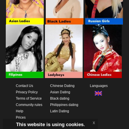
Contact Us
Chinese Dating
Languages
Privacy Policy
Asian Dating
Terms of Service
Black dating
Community rules
Philippines dating
Help
Latin Dating
Prices
x
This website is using cookies.
Download App