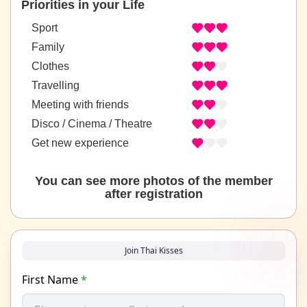
Priorities in your Life
Sport
Family
Clothes
Travelling
Meeting with friends
Disco / Cinema / Theatre
Get new experience
You can see more photos of the member
after registration
Join Thai Kisses
First Name
*