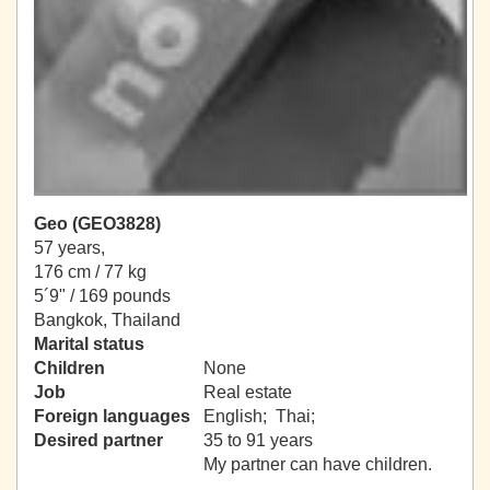
Geo (GEO3828)
57 years,
176 cm / 77 kg
5´9" / 169 pounds
Bangkok, Thailand
Marital status
Children
None
Job
Real estate
Foreign languages
English; Thai;
Desired partner
35 to 91 years
My partner can have children.