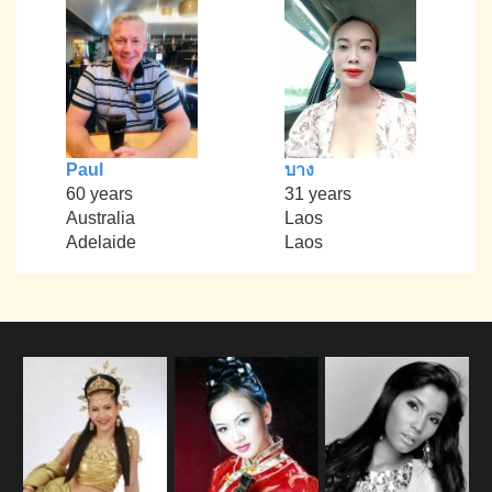
Paul
บาง
60 years
31 years
Australia
Laos
Adelaide
Laos