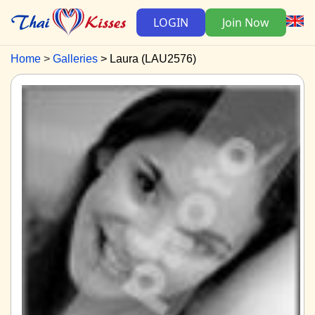
LOGIN
Join Now
Home
Galleries
Laura (LAU2576)