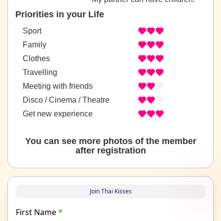
Priorities in your Life
Sport
Family
Clothes
Travelling
Meeting with friends
Disco / Cinema / Theatre
Get new experience
You can see more photos of the member
after registration
Join Thai Kisses
First Name
*