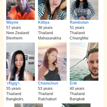
Wayne
Kittiya
Rambutan
57 years
36 years
51 years
New Zealand
Thailand
Thailand
Blenheim
Mahasarakha
ChiangMai
วรัญญา
Chamchuri
Erik
55 years
53 years
40 years
Thailand
Thailand
Thailand
Bangkokๆ
Ratchaburi
Bangkok