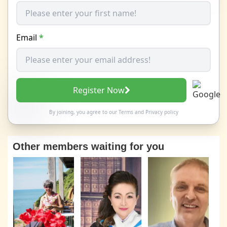
Email
*
Register Now
By joining, you agree to our
Terms
and
Privacy policy
Other members waiting for you