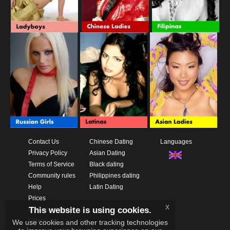
Contact Us
Chinese Dating
Languages
Privacy Policy
Asian Dating
Terms of Service
Black dating
Community rules
Philippines dating
Help
Latin Dating
Prices
x
This website is using cookies.
Download App
Videos
We use cookies and other tracking technologies