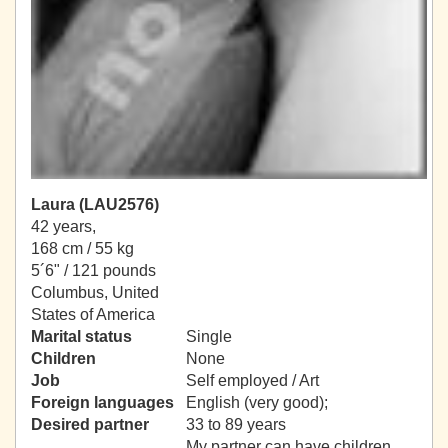
Laura (LAU2576)
42 years,
168 cm / 55 kg
5´6" / 121 pounds
Columbus, United
States of America
Marital status
Single
Children
None
Job
Self employed / Art
Foreign languages
English (very good);
Desired partner
33 to 89 years
My partner can have children.