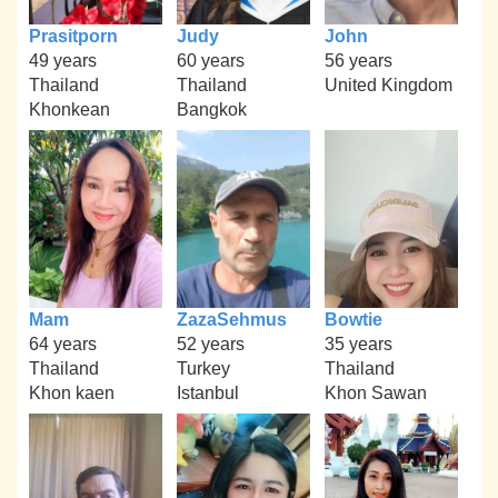
Prasitporn
Judy
John
49 years
60 years
56 years
Thailand
Thailand
United Kingdom
Khonkean
Bangkok
Mam
ZazaSehmus
Bowtie
64 years
52 years
35 years
Thailand
Turkey
Thailand
Khon kaen
Istanbul
Khon Sawan