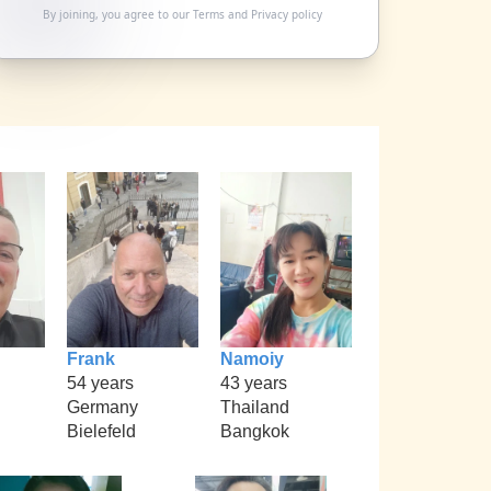
By joining, you agree to our
Terms
and
Privacy policy
Frank
Namoiy
54 years
43 years
Germany
Thailand
Bielefeld
Bangkok