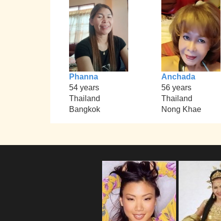
Phanna
Anchada
54 years
56 years
Thailand
Thailand
Bangkok
Nong Khae