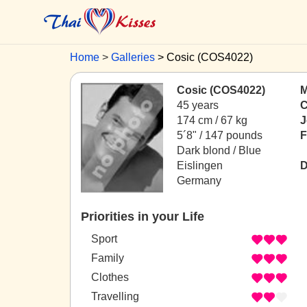
Home
Galleries
Cosic (COS4022)
Cosic (COS4022)
M
45 years
C
174 cm / 67 kg
J
5´8" / 147 pounds
F
Dark blond / Blue
Eislingen
D
Germany
Priorities in your Life
Sport
Family
Clothes
Travelling