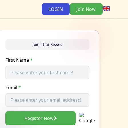
LOGIN
Join Now
Join Thai Kisses
First Name
*
Email
*
Register Now