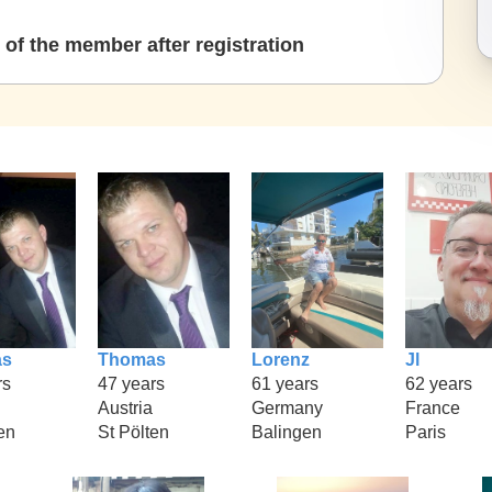
of the member after registration
as
Thomas
Lorenz
Jl
rs
47 years
61 years
62 years
Austria
Germany
France
en
St Pölten
Balingen
Paris