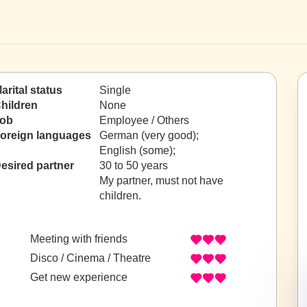
arital status
Single
hildren
None
ob
Employee / Others
oreign languages
German (very good);
English (some);
esired partner
30 to 50 years
My partner, must not have
children.
Meeting with friends
Disco / Cinema / Theatre
Get new experience