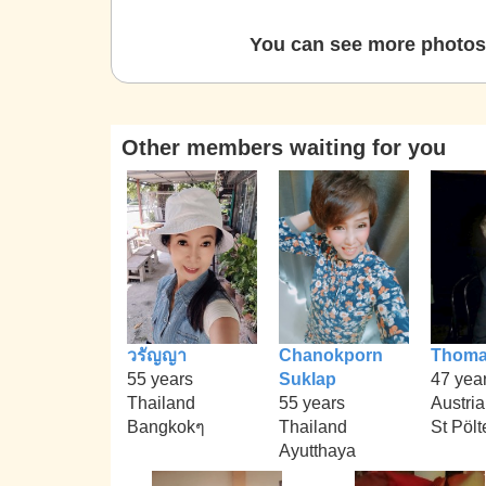
You can see more photos 
Other members waiting for you
วรัญญา
Chanokporn
Thom
55 years
Suklap
47 yea
Thailand
55 years
Austria
Bangkokๆ
Thailand
St Pölt
Ayutthaya