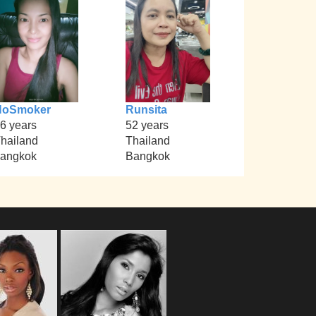
NoSmoker
Runsita
6 years
52 years
hailand
Thailand
angkok
Bangkok