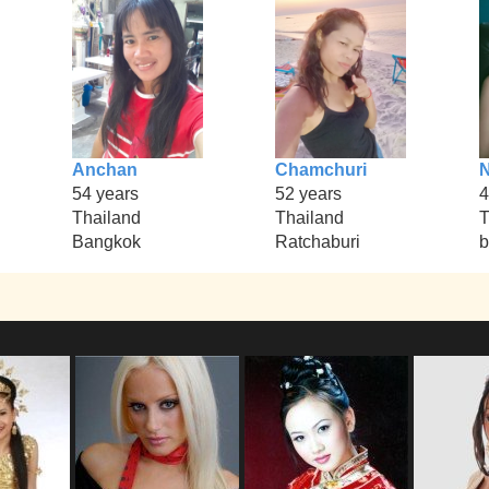
Anchan
Chamchuri
54 years
52 years
4
Thailand
Thailand
T
Bangkok
Ratchaburi
b