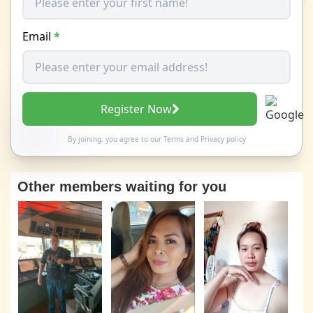
Email
*
Register Now
By joining, you agree to our
Terms
and
Privacy policy
Other members waiting for you