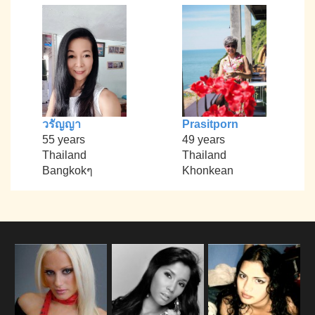
วรัญญา
Prasitporn
55 years
49 years
Thailand
Thailand
Bangkokๆ
Khonkean