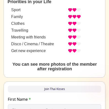
Priorities in your Life
Sport
Family
Clothes
Travelling
Meeting with friends
Disco / Cinema / Theatre
Get new experience
You can see more photos of the member
after registration
Join Thai Kisses
First Name
*