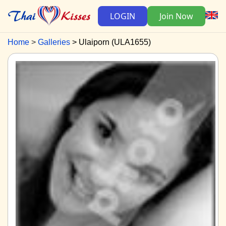
LOGIN
Join Now
Home
Galleries
Ulaiporn (ULA1655)