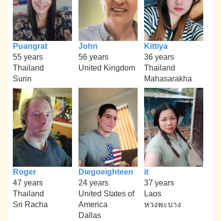
Puangrat
John
Kittiya
55 years
56 years
36 years
Thailand
United Kingdom
Thailand
Surin
Mahasarakha
Roger
Diegoeighteen
it
47 years
24 years
37 years
Thailand
United States of
Laos
Sri Racha
America
หวงพะบาง
Dallas