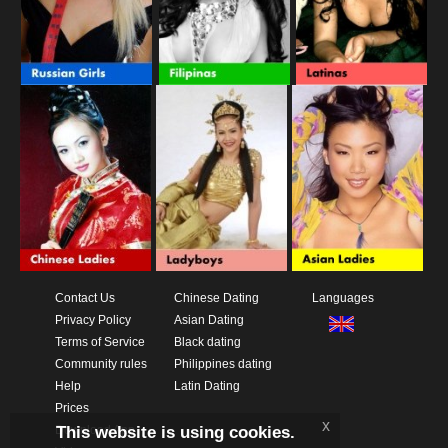
Contact Us
Chinese Dating
Languages
Privacy Policy
Asian Dating
Terms of Service
Black dating
Community rules
Philippines dating
Help
Latin Dating
Prices
x
This website is using cookies.
Download App