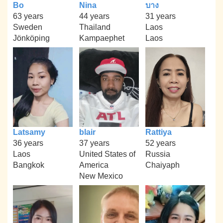
Bo
Nina
บาง
63 years
44 years
31 years
Sweden
Thailand
Laos
Jönköping
Kampaephet
Laos
Latsamy
blair
Rattiya
36 years
37 years
52 years
Laos
United States of
Russia
Bangkok
America
Chaiyaph
New Mexico