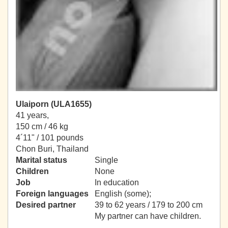
Ulaiporn (ULA1655)
41 years,
150 cm / 46 kg
4´11" / 101 pounds
Chon Buri, Thailand
Marital status
Single
Children
None
Job
In education
Foreign languages
English (some);
Desired partner
39 to 62 years / 179 to 200 cm
My partner can have children.