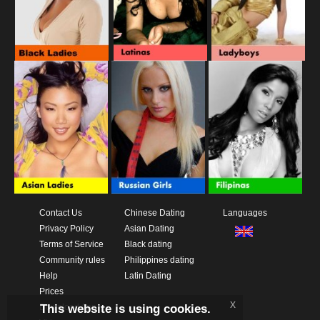
Contact Us
Chinese Dating
Languages
Privacy Policy
Asian Dating
Terms of Service
Black dating
Community rules
Philippines dating
Help
Latin Dating
Prices
x
This website is using cookies.
Download App