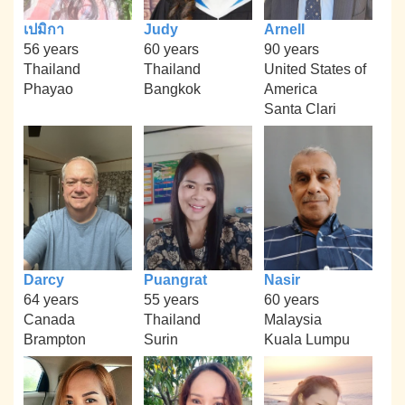
เปมิกา
Judy
Arnell
56 years
60 years
90 years
Thailand
Thailand
United States of
Phayao
Bangkok
America
Santa Clari
Darcy
Puangrat
Nasir
64 years
55 years
60 years
Canada
Thailand
Malaysia
Brampton
Surin
Kuala Lumpu