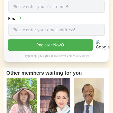
Email
*
Register Now
By joining, you agree to our
Terms
and
Privacy policy
Other members waiting for you