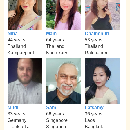
Nina
Mam
Chamchuri
44 years
64 years
53 years
Thailand
Thailand
Thailand
Kampaephet
Khon kaen
Ratchaburi
Mudi
Sam
Latsamy
33 years
66 years
36 years
Germany
Singapore
Laos
Frankfurt a
Singapore
Bangkok