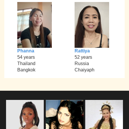
Phanna
Rattiya
54 years
52 years
Thailand
Russia
Bangkok
Chaiyaph