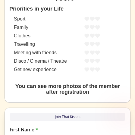
Priorities in your Life
Sport
Family
Clothes
Travelling
Meeting with friends
Disco / Cinema / Theatre
Get new experience
You can see more photos of the member
after registration
Join Thai Kisses
First Name
*