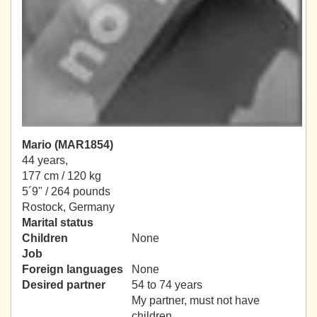
Mario (MAR1854)
44 years,
177 cm / 120 kg
5´9" / 264 pounds
Rostock, Germany
Marital status
Children
None
Job
Foreign languages
None
Desired partner
54 to 74 years
My partner, must not have
children.