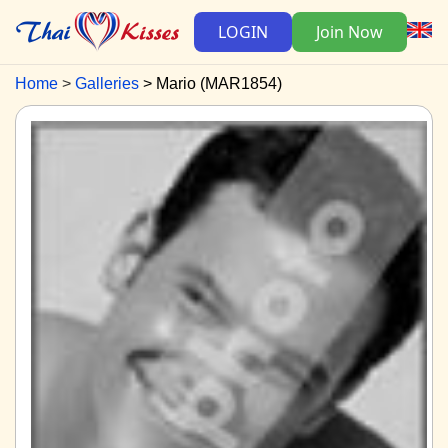
LOGIN
Join Now
Home
Galleries
Mario (MAR1854)