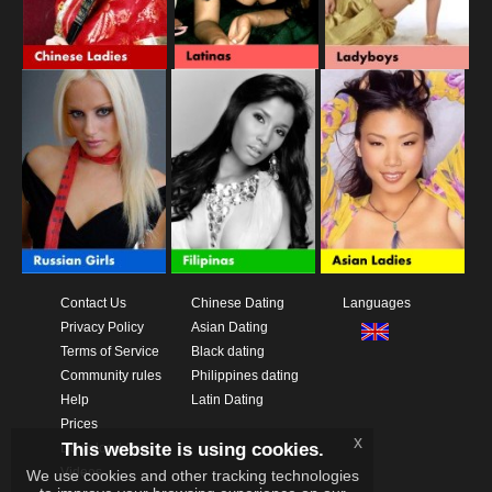
Contact Us
Chinese Dating
Languages
Privacy Policy
Asian Dating
Terms of Service
Black dating
Community rules
Philippines dating
Help
Latin Dating
Prices
x
This website is using cookies.
Download App
Videos
We use cookies and other tracking technologies