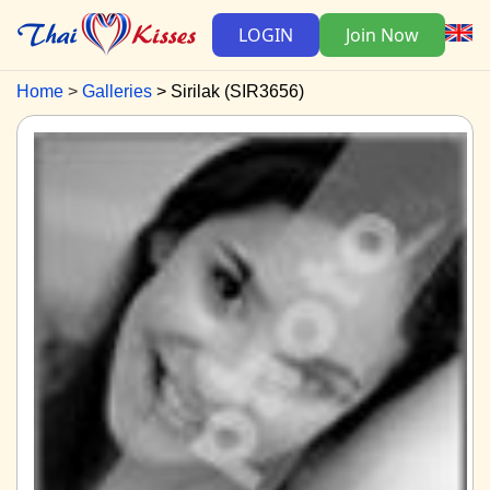
LOGIN
Join Now
Home
Galleries
Sirilak (SIR3656)