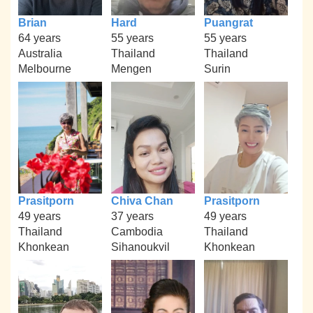
Brian
Hard
Puangrat
64 years
55 years
55 years
Australia
Thailand
Thailand
Melbourne
Mengen
Surin
Prasitporn
Chiva Chan
Prasitporn
49 years
37 years
49 years
Thailand
Cambodia
Thailand
Khonkean
Sihanoukvil
Khonkean