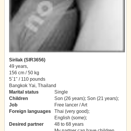
Sirilak (SIR3656)
49 years,
156 cm / 50 kg
5´1" / 110 pounds
Bangkok Yai, Thailand
Marital status
Single
Children
Son (26 years); Son (21 years);
Job
Free lancer / Art
Foreign languages
Thai (very good);
English (some);
Desired partner
48 to 68 years
My partner can have children.