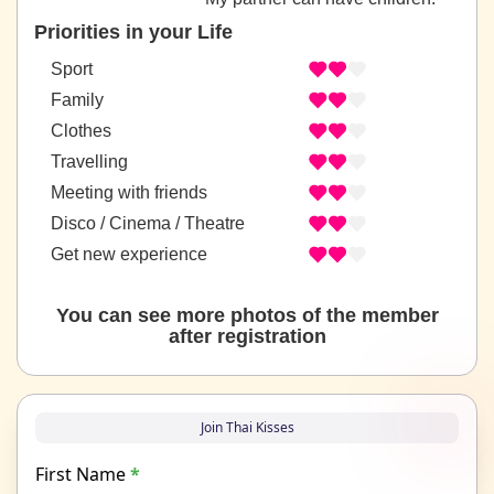
Priorities in your Life
Sport
Family
Clothes
Travelling
Meeting with friends
Disco / Cinema / Theatre
Get new experience
You can see more photos of the member
after registration
Join Thai Kisses
First Name
*