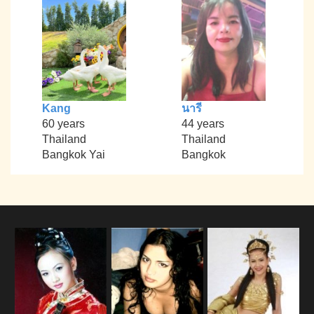
Kang
นารี
60 years
44 years
Thailand
Thailand
Bangkok Yai
Bangkok