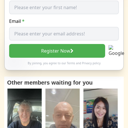
Email
*
Register Now
By joining, you agree to our
Terms
and
Privacy policy
Other members waiting for you