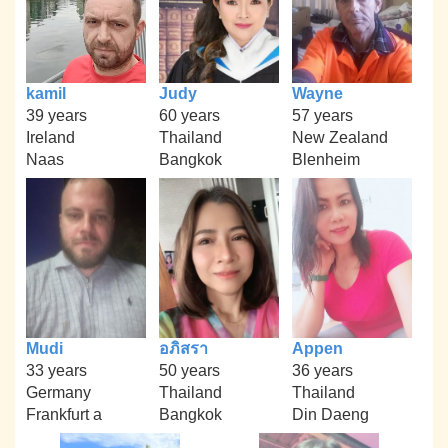
kamil
Judy
Wayne
39 years
60 years
57 years
Ireland
Thailand
New Zealand
Naas
Bangkok
Blenheim
Mudi
อภิสรา
Appen
33 years
50 years
36 years
Germany
Thailand
Thailand
Frankfurt a
Bangkok
Din Daeng