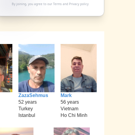
By joining, you agree to our
Terms
and
Privacy policy
ZazaSehmus
Mark
52 years
56 years
Turkey
Vietnam
Istanbul
Ho Chi Minh