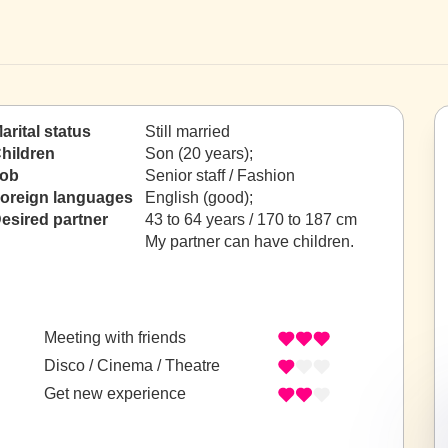
arital status
Still married
hildren
Son (20 years);
ob
Senior staff / Fashion
oreign languages
English (good);
esired partner
43 to 64 years / 170 to 187 cm
My partner can have children.
Meeting with friends
Disco / Cinema / Theatre
Get new experience