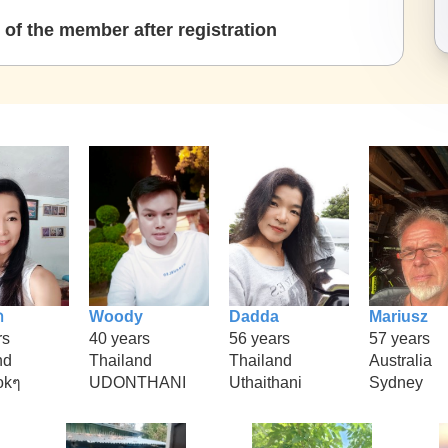
of the member after registration
า
Woody
Dadda
Mariusz
rs
40 years
56 years
57 years
nd
Thailand
Thailand
Australia
okๆ
UDONTHANI
Uthaithani
Sydney