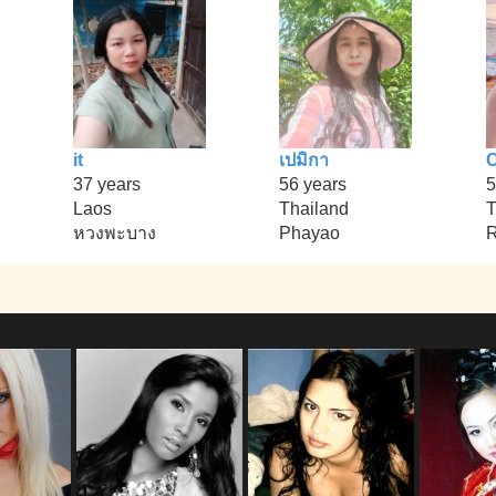
it
เปมิกา
37 years
56 years
5
Laos
Thailand
T
หวงพะบาง
Phayao
R