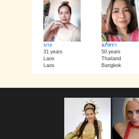
บาง
อภิสรา
31 years
50 years
Laos
Thailand
Laos
Bangkok