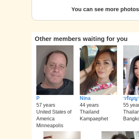
You can see more photos 
Other members waiting for you
P
Nina
วรัญญ
57 years
44 years
55 yea
United States of
Thailand
Thaila
America
Kampaephet
Bangk
Minneapolis