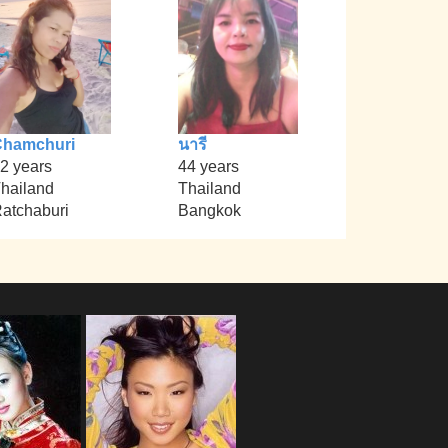
Chamchuri
นารี
2 years
44 years
hailand
Thailand
atchaburi
Bangkok