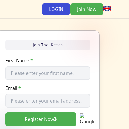
LOGIN
Join Now
Join Thai Kisses
First Name
*
Email
*
Register Now