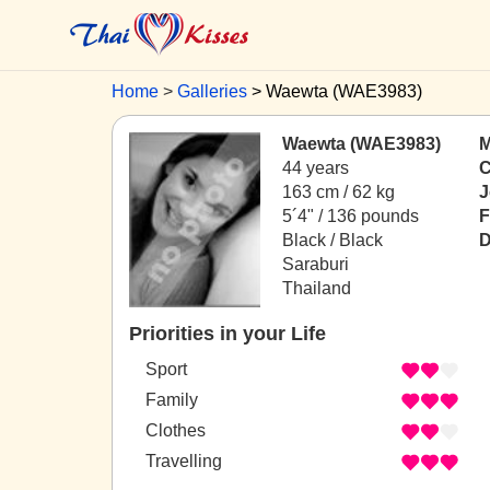
Home
Galleries
Waewta (WAE3983)
Waewta (WAE3983)
M
44 years
C
163 cm / 62 kg
J
5´4" / 136 pounds
F
Black / Black
D
Saraburi
Thailand
Priorities in your Life
Sport
Family
Clothes
Travelling