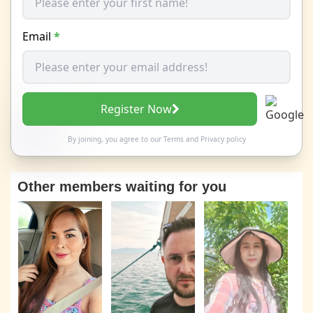
Email
*
Register Now
By joining, you agree to our
Terms
and
Privacy policy
Other members waiting for you