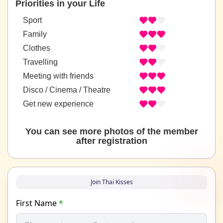
Priorities in your Life
Sport
Family
Clothes
Travelling
Meeting with friends
Disco / Cinema / Theatre
Get new experience
You can see more photos of the member
after registration
Join Thai Kisses
First Name
*