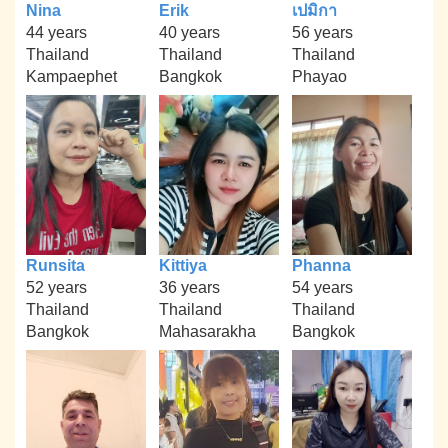
Nina
Erik
เปมิกา
44 years
40 years
56 years
Thailand
Thailand
Thailand
Kampaephet
Bangkok
Phayao
Runsita
Kittiya
Phanna
52 years
36 years
54 years
Thailand
Thailand
Thailand
Bangkok
Mahasarakha
Bangkok