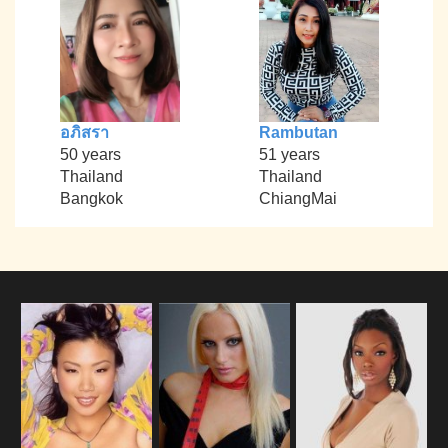
อภิสรา
Rambutan
50 years
51 years
Thailand
Thailand
Bangkok
ChiangMai