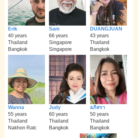
Erik
Sam
DUANGJUAN
40 years
66 years
43 years
Thailand
Singapore
Thailand
Bangkok
Singapore
Bangkok
Wanna
Judy
อภิสรา
55 years
60 years
50 years
Thailand
Thailand
Thailand
Nakhon Ratc
Bangkok
Bangkok