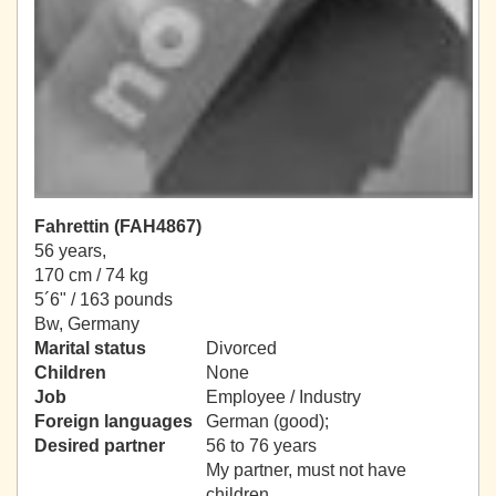
Fahrettin (FAH4867)
56 years,
170 cm / 74 kg
5´6" / 163 pounds
Bw, Germany
Marital status
Divorced
Children
None
Job
Employee / Industry
Foreign languages
German (good);
Desired partner
56 to 76 years
My partner, must not have
children.