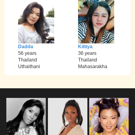
Dadda
Kittiya
56 years
36 years
Thailand
Thailand
Uthaithani
Mahasarakha