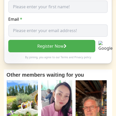
Email
*
Register Now
By joining, you agree to our
Terms
and
Privacy policy
Other members waiting for you