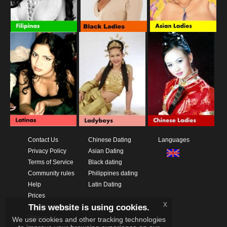
Contact Us
Chinese Dating
Languages
Privacy Policy
Asian Dating
Terms of Service
Black dating
Community rules
Philippines dating
Help
Latin Dating
Prices
x
This website is using cookies.
Download App
Videos
We use cookies and other tracking technologies