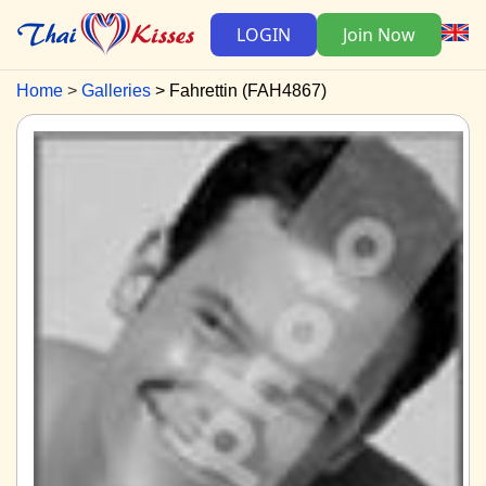
LOGIN
Join Now
Home
Galleries
Fahrettin (FAH4867)