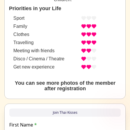
Priorities in your Life
Sport
Family
Clothes
Travelling
Meeting with friends
Disco / Cinema / Theatre
Get new experience
You can see more photos of the member
after registration
Join Thai Kisses
First Name
*