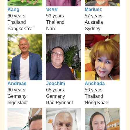
Kang
บงกช
Mariusz
60 years
53 years
57 years
Thailand
Thailand
Australia
Bangkok Yai
Nan
Sydney
Andreas
Joachim
Anchada
60 years
65 years
56 years
Germany
Germany
Thailand
Ingolstadt
Bad Pyrmont
Nong Khae