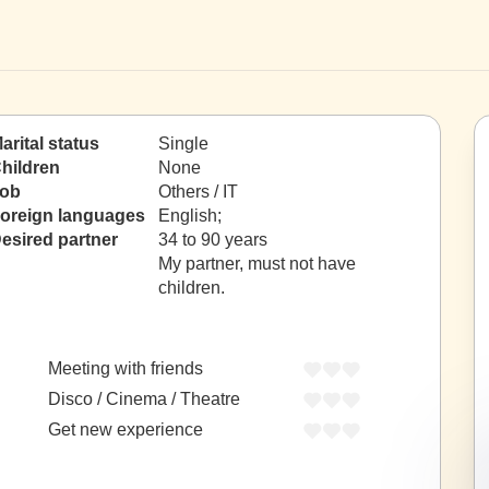
arital status
Single
hildren
None
ob
Others / IT
oreign languages
English;
esired partner
34 to 90 years
My partner, must not have
children.
Meeting with friends
Disco / Cinema / Theatre
Get new experience