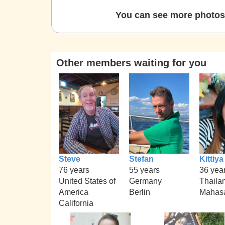
You can see more photos 
Other members waiting for you
Steve
Stefan
Kittiya
76 years
55 years
36 yea
United States of
Germany
Thaila
America
Berlin
Mahas
California