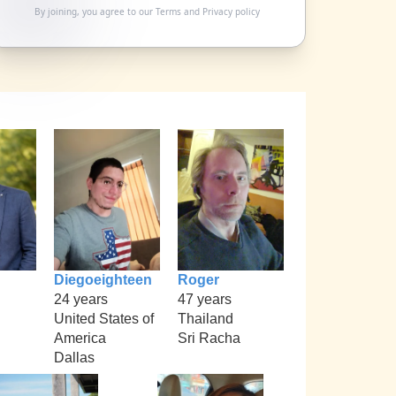
By joining, you agree to our
Terms
and
Privacy policy
Diegoeighteen
Roger
24 years
47 years
United States of
Thailand
America
Sri Racha
Dallas