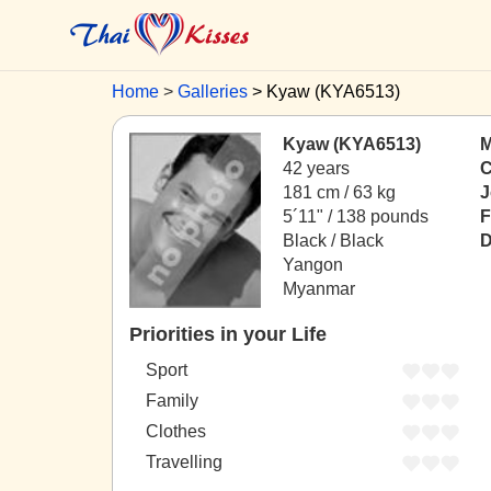
Home
Galleries
Kyaw (KYA6513)
Kyaw (KYA6513)
M
42 years
C
181 cm / 63 kg
J
5´11" / 138 pounds
F
Black / Black
D
Yangon
Myanmar
Priorities in your Life
Sport
Family
Clothes
Travelling