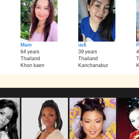
Mam
เมย์
P
64 years
39 years
4
Thailand
Thailand
T
Khon kaen
Kanchanabur