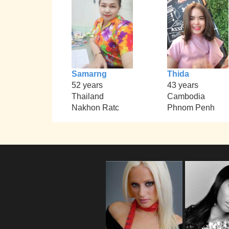
Samarng
Thida
52 years
43 years
Thailand
Cambodia
Nakhon Ratc
Phnom Penh