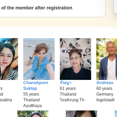
of the member after registration
Chanokporn
กันญา
Andreas
rs
Suklap
61 years
60 years
nd
55 years
Thailand
Germany
arakha
Thailand
ไทยKrung Th
Ingolstadt
Ayutthaya