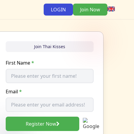
LOGIN
Join Now
Join Thai Kisses
First Name
*
Email
*
Register Now