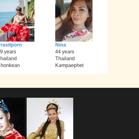
rasitporn
Nina
9 years
44 years
hailand
Thailand
Khonkean
Kampaephet