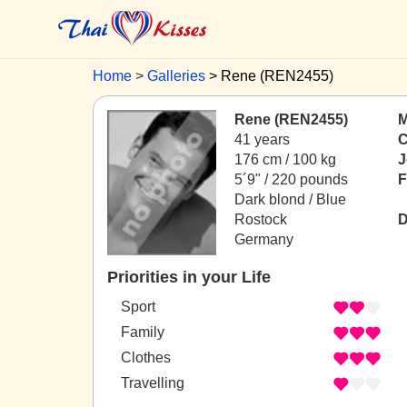
Home
Galleries
Rene (REN2455)
Rene (REN2455)
M
41 years
C
176 cm / 100 kg
J
5´9" / 220 pounds
F
Dark blond / Blue
Rostock
D
Germany
Priorities in your Life
Sport
Family
Clothes
Travelling