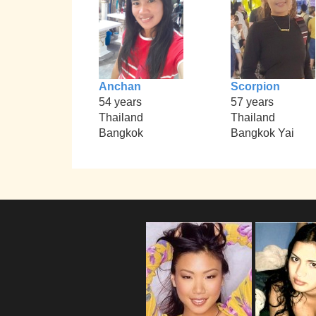
Anchan
Scorpion
54 years
57 years
Thailand
Thailand
Bangkok
Bangkok Yai