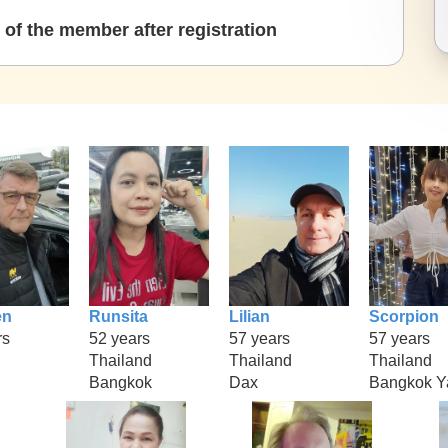
of the member after registration
en
Runsita
Lilian
Scorpion
rs
52 years
57 years
57 years
Thailand
Thailand
Thailand
Bangkok
Dax
Bangkok Y