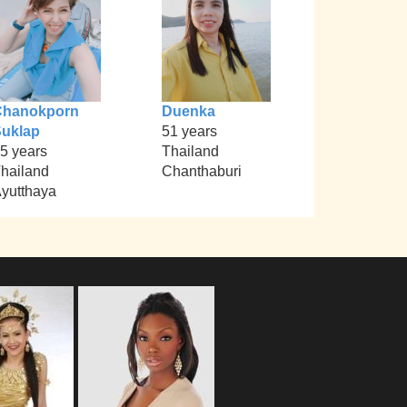
Chanokporn
Duenka
uklap
51 years
5 years
Thailand
hailand
Chanthaburi
yutthaya