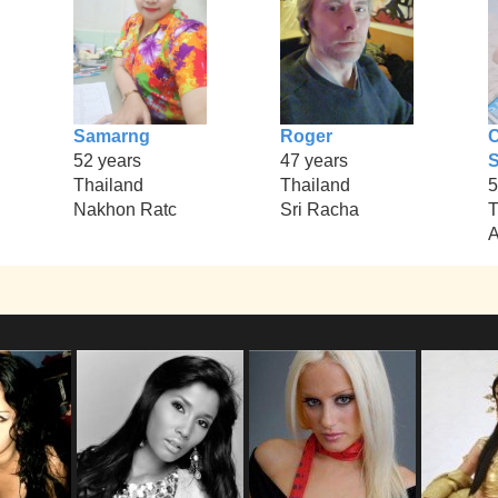
Samarng
Roger
52 years
47 years
S
Thailand
Thailand
5
Nakhon Ratc
Sri Racha
T
A