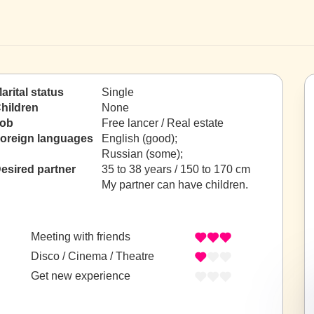
arital status
Single
hildren
None
ob
Free lancer / Real estate
oreign languages
English (good);
Russian (some);
esired partner
35 to 38 years / 150 to 170 cm
My partner can have children.
Meeting with friends
Disco / Cinema / Theatre
Get new experience