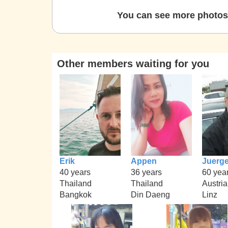
You can see more photos 
Other members waiting for you
Erik
Appen
Juerg
40 years
36 years
60 yea
Thailand
Thailand
Austria
Bangkok
Din Daeng
Linz