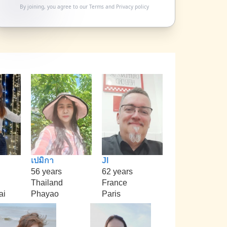
By joining, you agree to our
Terms
and
Privacy policy
เปมิกา
Jl
56 years
62 years
Thailand
France
ai
Phayao
Paris