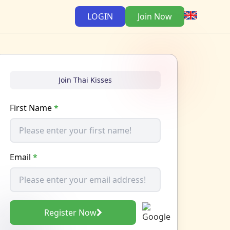
LOGIN
Join Now
Join Thai Kisses
First Name
*
Email
*
Register Now