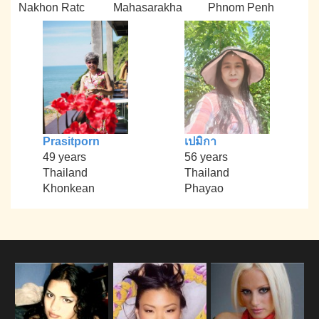
Nakhon Ratc
Mahasarakha
Phnom Penh
Prasitporn
เปมิกา
49 years
56 years
Thailand
Thailand
Khonkean
Phayao