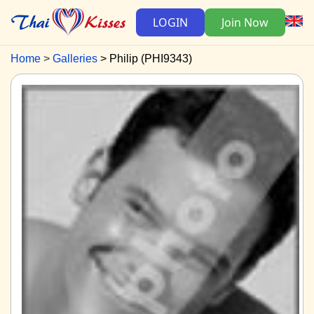
LOGIN
Join Now
Home
Galleries
Philip (PHI9343)