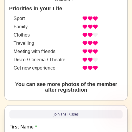
Priorities in your Life
Sport
Family
Clothes
Travelling
Meeting with friends
Disco / Cinema / Theatre
Get new experience
You can see more photos of the member
after registration
Join Thai Kisses
First Name
*