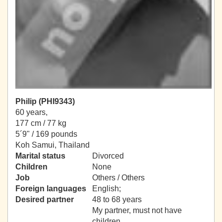
Philip (PHI9343)
60 years,
177 cm / 77 kg
5´9" / 169 pounds
Koh Samui, Thailand
Marital status
Divorced
Children
None
Job
Others / Others
Foreign languages
English;
Desired partner
48 to 68 years
My partner, must not have
children.