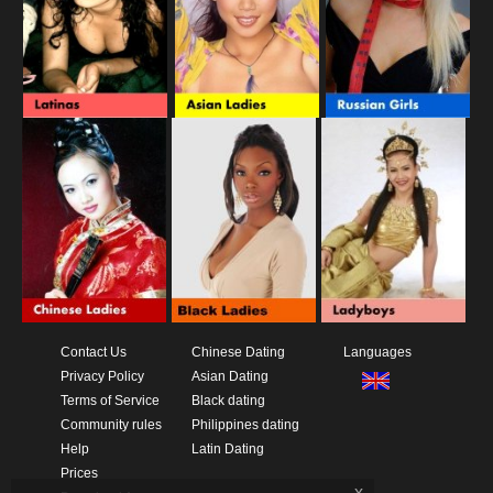
Contact Us
Chinese Dating
Languages
Privacy Policy
Asian Dating
Terms of Service
Black dating
Community rules
Philippines dating
Help
Latin Dating
Prices
x