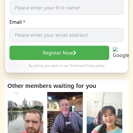
Email
*
Register Now
By joining, you agree to our
Terms
and
Privacy policy
Other members waiting for you