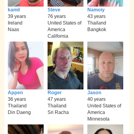
kamil
Steve
Namoiy
39 years
76 years
43 years
Ireland
United States of
Thailand
Naas
America
Bangkok
California
Appen
Roger
Jason
36 years
47 years
40 years
Thailand
Thailand
United States of
Din Daeng
Sri Racha
America
Minnesota