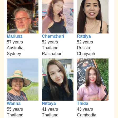
Mariusz
Chamchuri
Rattiya
57 years
52 years
52 years
Australia
Thailand
Russia
Sydney
Ratchaburi
Chaiyaph
Wanna
Nittaya
Thida
55 years
41 years
43 years
Thailand
Thailand
Cambodia