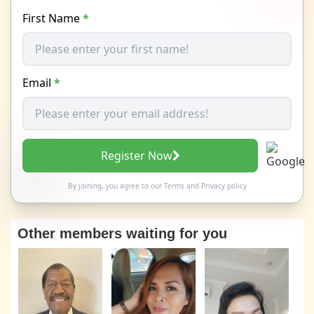
First Name
*
Email
*
Register Now
By joining, you agree to our
Terms
and
Privacy policy
Other members waiting for you