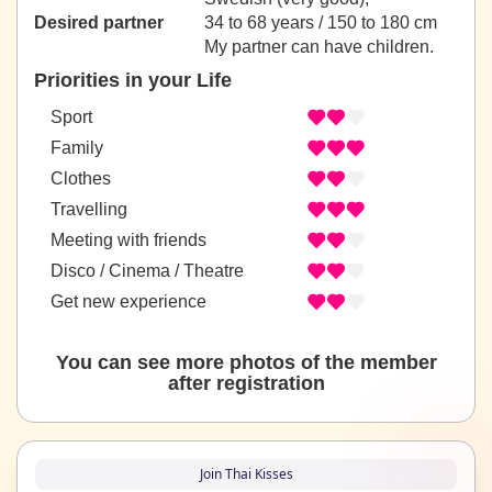
Desired partner
34 to 68 years / 150 to 180 cm
My partner can have children.
Priorities in your Life
Sport
Family
Clothes
Travelling
Meeting with friends
Disco / Cinema / Theatre
Get new experience
You can see more photos of the member
after registration
Join Thai Kisses