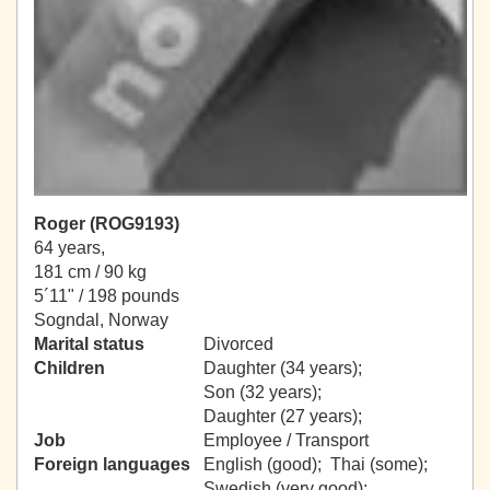
Roger (ROG9193)
64 years,
181 cm / 90 kg
5´11" / 198 pounds
Sogndal, Norway
Marital status
Divorced
Children
Daughter (34 years);
Son (32 years);
Daughter (27 years);
Job
Employee / Transport
Foreign languages
English (good); Thai (some);
Swedish (very good);