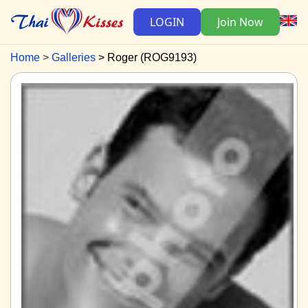
LOGIN
Join Now
Home
Galleries
Roger (ROG9193)