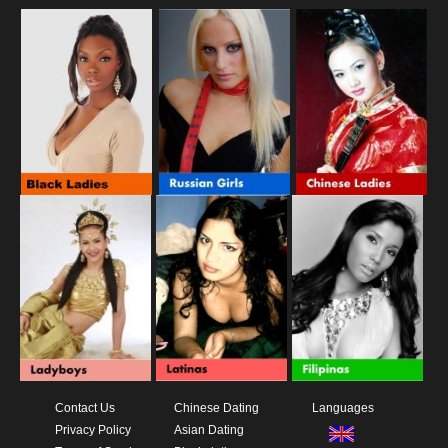
Contact Us
Chinese Dating
Languages
Privacy Policy
Asian Dating