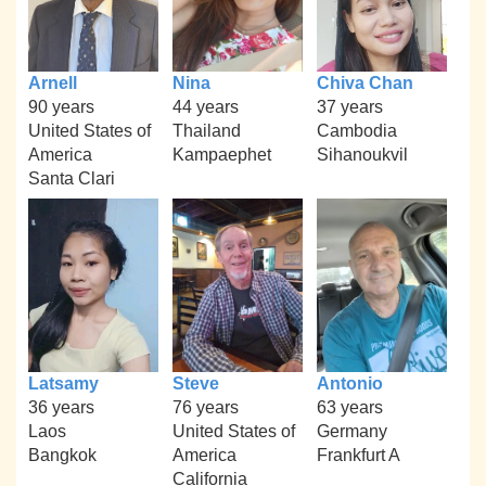
Arnell
Nina
Chiva Chan
90 years
44 years
37 years
United States of
Thailand
Cambodia
America
Kampaephet
Sihanoukvil
Santa Clari
Latsamy
Steve
Antonio
36 years
76 years
63 years
Laos
United States of
Germany
Bangkok
America
Frankfurt A
California