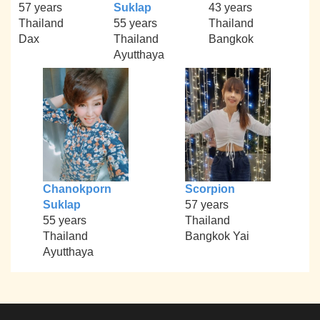
57 years
Suklap
43 years
Thailand
55 years
Thailand
Dax
Thailand
Bangkok
Ayutthaya
Chanokporn
Scorpion
Suklap
57 years
55 years
Thailand
Thailand
Bangkok Yai
Ayutthaya