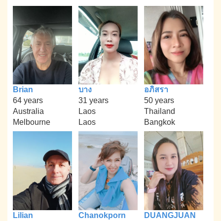
Brian
บาง
อภิสรา
64 years
31 years
50 years
Australia
Laos
Thailand
Melbourne
Laos
Bangkok
Lilian
Chanokporn
DUANGJUAN