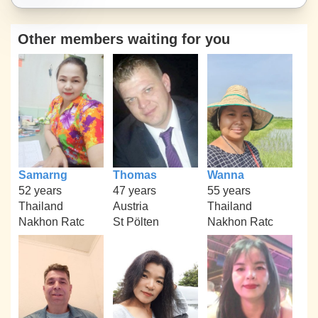
Other members waiting for you
Samarng
Thomas
Wanna
52 years
47 years
55 years
Thailand
Austria
Thailand
Nakhon Ratc
St Pölten
Nakhon Ratc