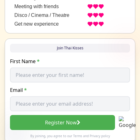
Meeting with friends
Disco / Cinema / Theatre
Get new experience
Join Thai Kisses
First Name
*
Email
*
Register Now
By joining, you agree to our
Terms
and
Privacy policy