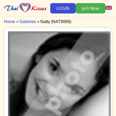
LOGIN
Join Now
Home
Galleries
Natty (NAT9069)