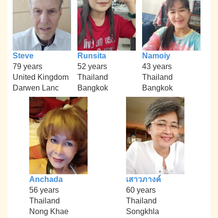
Steve
Runsita
Namoiy
79 years
52 years
43 years
United Kingdom
Thailand
Thailand
Darwen Lanc
Bangkok
Bangkok
Anchada
เสาวภางค์
56 years
60 years
Thailand
Thailand
Nong Khae
Songkhla