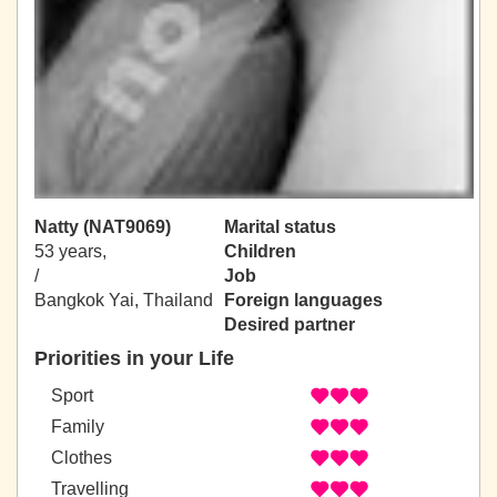
Natty (NAT9069)
Marital status
53 years,
Children
/
Job
Bangkok Yai, Thailand
Foreign languages
Desired partner
Priorities in your Life
Sport
Family
Clothes
Travelling