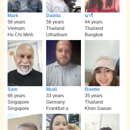
Mark
Dadda
นารี
56 years
56 years
44 years
Vietnam
Thailand
Thailand
Ho Chi Minh
Uthaithani
Bangkok
Sam
Mudi
Bowtie
66 years
33 years
35 years
Singapore
Germany
Thailand
Singapore
Frankfurt a
Khon Sawan