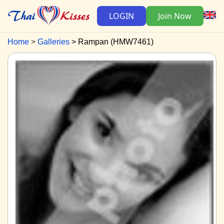
LOGIN
Join Now
Home
Galleries
Rampan (HMW7461)