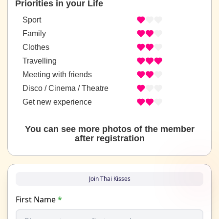
Priorities in your Life
Sport
Family
Clothes
Travelling
Meeting with friends
Disco / Cinema / Theatre
Get new experience
You can see more photos of the member
after registration
Join Thai Kisses
First Name
*