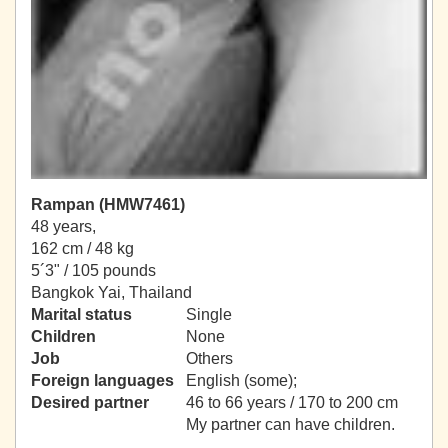
Rampan (HMW7461)
48 years,
162 cm / 48 kg
5´3" / 105 pounds
Bangkok Yai, Thailand
Marital status
Single
Children
None
Job
Others
Foreign languages
English (some);
Desired partner
46 to 66 years / 170 to 200 cm
My partner can have children.