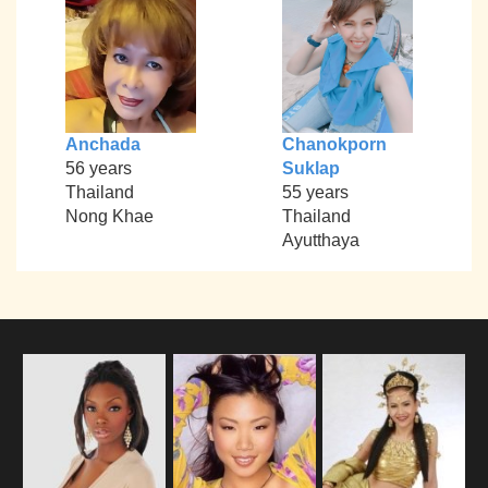
Anchada
Chanokporn
56 years
Suklap
Thailand
55 years
Nong Khae
Thailand
Ayutthaya