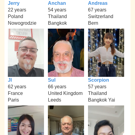
Jerry
Anchan
Andreas
22 years
54 years
67 years
Poland
Thailand
Switzerland
Nowogrodzie
Bangkok
Bern
Jl
Sul
Scorpion
62 years
66 years
57 years
France
United Kingdom
Thailand
Paris
Leeds
Bangkok Yai