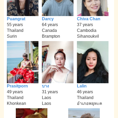
Puangrat
Darcy
Chiva Chan
55 years
64 years
37 years
Thailand
Canada
Cambodia
Surin
Brampton
Sihanoukvil
Prasitporn
บาง
Lalin
49 years
31 years
46 years
Thailand
Laos
Thailand
Khonkean
Laos
อำเภอพยุหะค