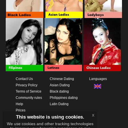
Contact Us
Chinese Dating
Languages
Privacy Policy
Asian Dating
Terms of Service
Black dating
Community rules
Philippines dating
Help
Latin Dating
Prices
x
This website is using cookies.
Download App
Videos
We use cookies and other tracking technologies