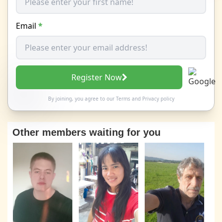
Email
*
Register Now
By joining, you agree to our
Terms
and
Privacy policy
Other members waiting for you