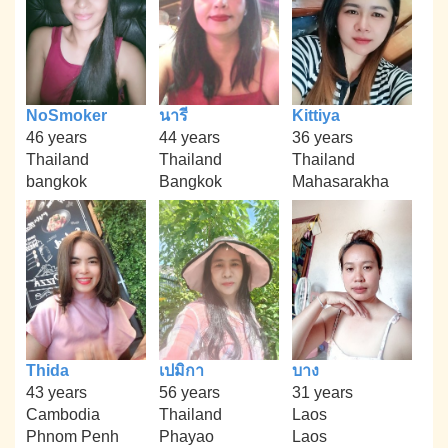
NoSmoker
นารี
Kittiya
46 years
44 years
36 years
Thailand
Thailand
Thailand
bangkok
Bangkok
Mahasarakha
Thida
เปมิกา
บาง
43 years
56 years
31 years
Cambodia
Thailand
Laos
Phnom Penh
Phayao
Laos