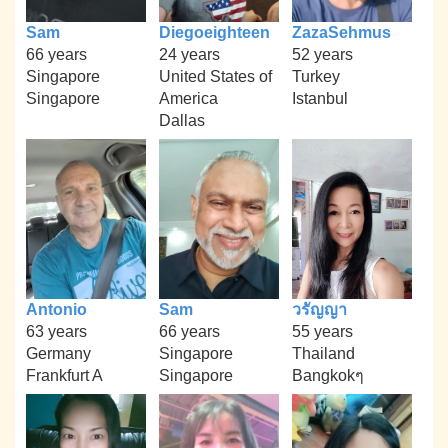
Sam
Diegoeighteen
ZazaSehmus
66 years
24 years
52 years
Singapore
United States of
Turkey
Singapore
America
Istanbul
Dallas
Antonio
Sam
วรัญญา
63 years
66 years
55 years
Germany
Singapore
Thailand
Frankfurt A
Singapore
Bangkokๆ