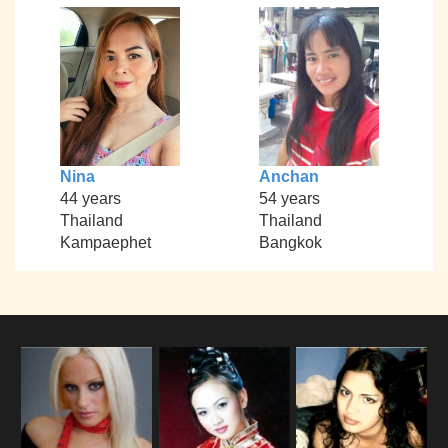
Nina
Anchan
44 years
54 years
Thailand
Thailand
Kampaephet
Bangkok