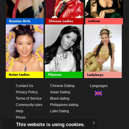
Contact Us
Chinese Dating
Languages
Privacy Policy
Asian Dating
Terms of Service
Black dating
Community rules
Philippines dating
Help
Latin Dating
Prices
x
This website is using cookies.
Download App