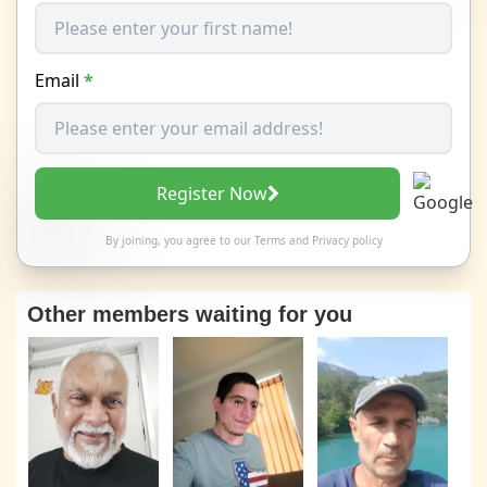
Email
*
Register Now
By joining, you agree to our
Terms
and
Privacy policy
Other members waiting for you