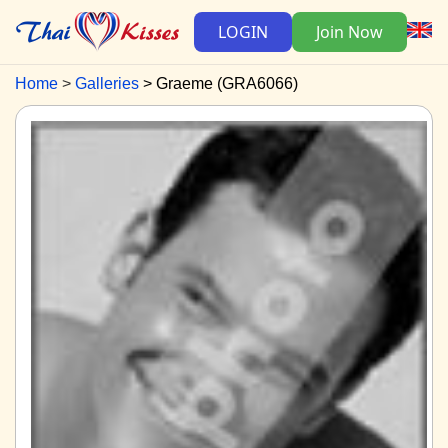
LOGIN
Join Now
Home
Galleries
Graeme (GRA6066)