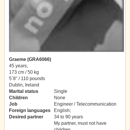
Graeme (GRA6066)
45 years,
173 cm / 50 kg
5´8" / 110 pounds
Dublin, Ireland
Marital status
Single
Children
None
Job
Engineer / Telecommunication
Foreign languages
English;
Desired partner
34 to 90 years
My partner, must not have
children.