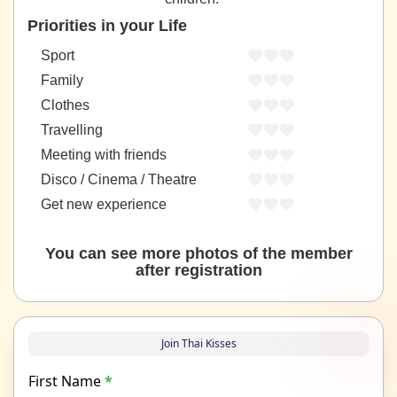
Priorities in your Life
Sport
Family
Clothes
Travelling
Meeting with friends
Disco / Cinema / Theatre
Get new experience
You can see more photos of the member
after registration
Join Thai Kisses
First Name
*