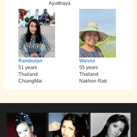
Ayutthaya
Rambutan
Wanna
51 years
55 years
Thailand
Thailand
ChiangMai
Nakhon Ratc