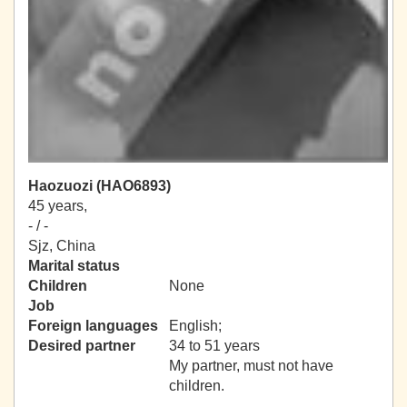
Haozuozi (HAO6893)
45 years,
- / -
Sjz, China
Marital status
Children
None
Job
Foreign languages
English;
Desired partner
34 to 51 years
My partner, must not have
children.