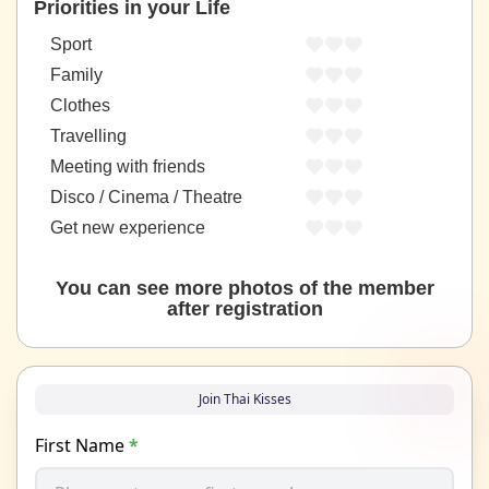
Priorities in your Life
Sport
Family
Clothes
Travelling
Meeting with friends
Disco / Cinema / Theatre
Get new experience
You can see more photos of the member
after registration
Join Thai Kisses
First Name
*