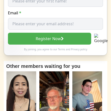
Email
*
Register Now
By joining, you agree to our
Terms
and
Privacy policy
Other members waiting for you