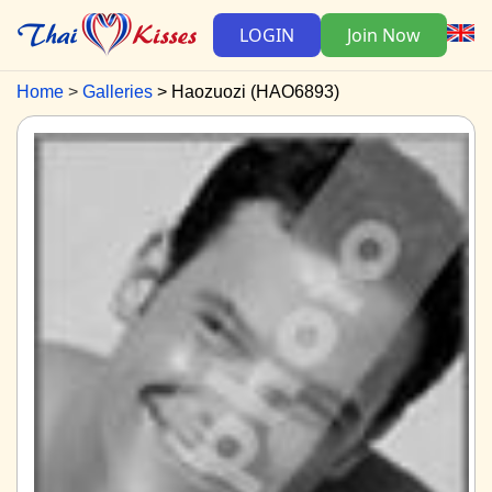
LOGIN
Join Now
Home
Galleries
Haozuozi (HAO6893)