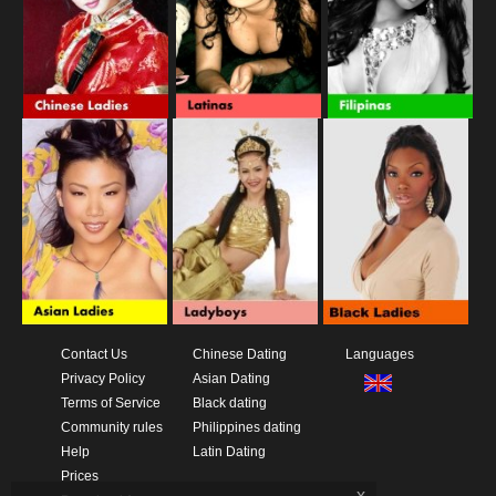
Contact Us
Chinese Dating
Languages
Privacy Policy
Asian Dating
Terms of Service
Black dating
Community rules
Philippines dating
Help
Latin Dating
Prices
x