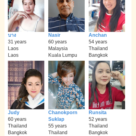
บาง
Nasir
Anchan
31 years
60 years
54 years
Laos
Malaysia
Thailand
Laos
Kuala Lumpu
Bangkok
Judy
Chanokporn
Runsita
60 years
Suklap
52 years
Thailand
55 years
Thailand
Bangkok
Thailand
Bangkok