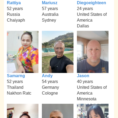
Rattiya
Mariusz
Diegoeighteen
52 years
57 years
24 years
Russia
Australia
United States of
Chaiyaph
Sydney
America
Dallas
Samarng
Andy
Jason
52 years
54 years
40 years
Thailand
Germany
United States of
Nakhon Ratc
Cologne
America
Minnesota