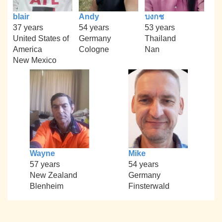
blair
Andy
บงกช
37 years
54 years
53 years
United States of
Germany
Thailand
America
Cologne
Nan
New Mexico
Wayne
Mike
57 years
54 years
New Zealand
Germany
Blenheim
Finsterwald