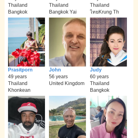
Thailand
Thailand
Thailand
Bangkok
Bangkok Yai
ไทยKrung Th
Prasitporn
John
Judy
49 years
56 years
60 years
Thailand
United Kingdom
Thailand
Khonkean
Bangkok