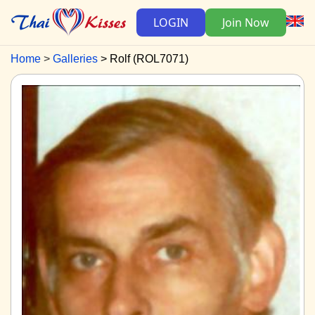
LOGIN
Join Now
Home
Galleries
Rolf (ROL7071)