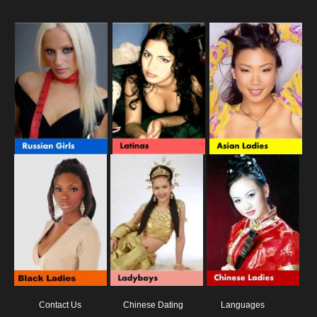
Contact Us
Chinese Dating
Languages