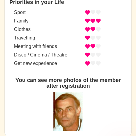
Priorities in your Life
Sport
Family
Clothes
Travelling
Meeting with friends
Disco / Cinema / Theatre
Get new experience
You can see more photos of the member
after registration