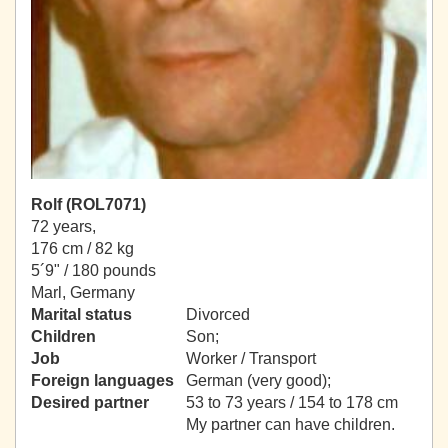
Rolf (ROL7071)
72 years,
176 cm / 82 kg
5´9" / 180 pounds
Marl, Germany
Marital status
Divorced
Children
Son;
Job
Worker / Transport
Foreign languages
German (very good);
Desired partner
53 to 73 years / 154 to 178 cm
My partner can have children.