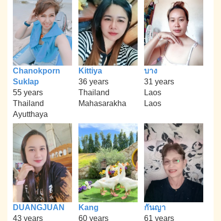
Chanokporn
Kittiya
บาง
Suklap
36 years
31 years
55 years
Thailand
Laos
Thailand
Mahasarakha
Laos
Ayutthaya
DUANGJUAN
Kang
กันญา
43 years
60 years
61 years