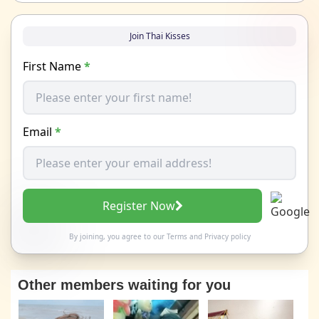
Join Thai Kisses
First Name
*
Email
*
Register Now
By joining, you agree to our
Terms
and
Privacy policy
Other members waiting for you