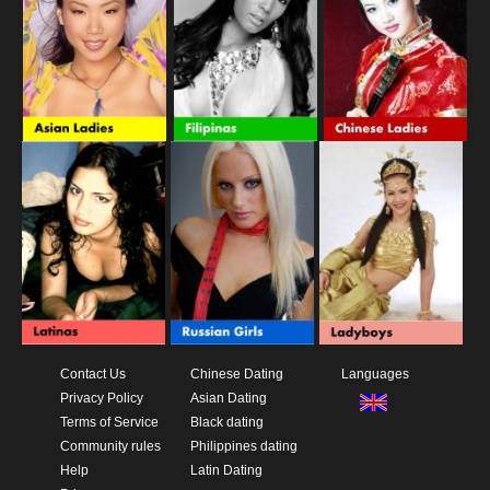
Contact Us
Chinese Dating
Languages
Privacy Policy
Asian Dating
Terms of Service
Black dating
Community rules
Philippines dating
Help
Latin Dating