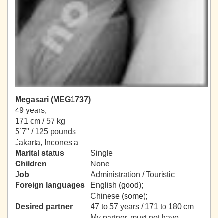
Megasari (MEG1737)
49 years,
171 cm / 57 kg
5´7" / 125 pounds
Jakarta, Indonesia
Marital status
Single
Children
None
Job
Administration / Touristic
Foreign languages
English (good);
Chinese (some);
Desired partner
47 to 57 years / 171 to 180 cm
My partner, must not have