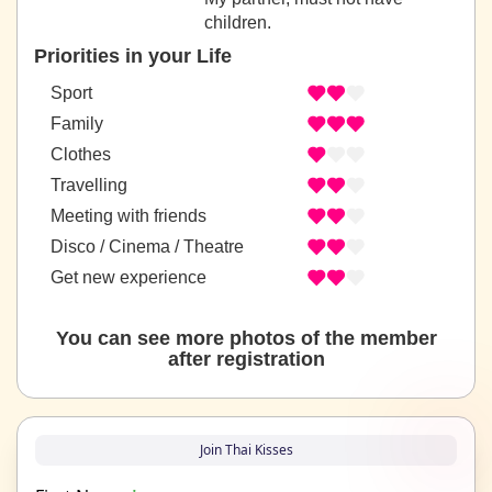
children.
Priorities in your Life
Sport
Family
Clothes
Travelling
Meeting with friends
Disco / Cinema / Theatre
Get new experience
You can see more photos of the member
after registration
Join Thai Kisses