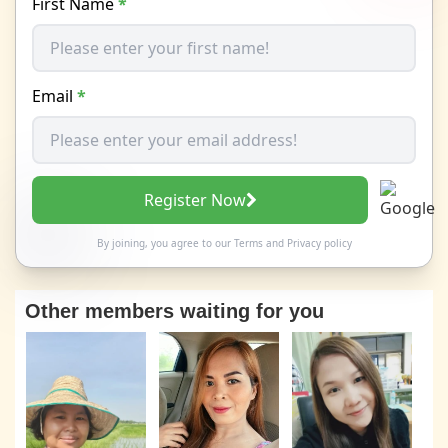
First Name
*
Email
*
Register Now
By joining, you agree to our
Terms
and
Privacy policy
Other members waiting for you