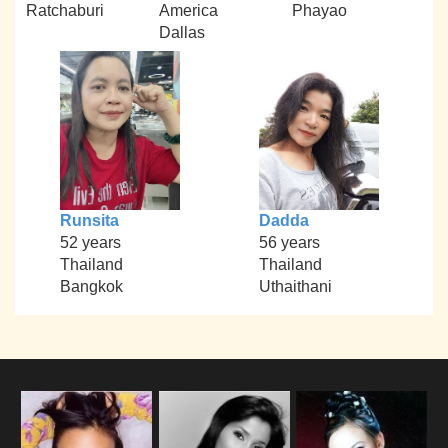
Ratchaburi
America
Phayao
Dallas
Runsita
Dadda
52 years
56 years
Thailand
Thailand
Bangkok
Uthaithani