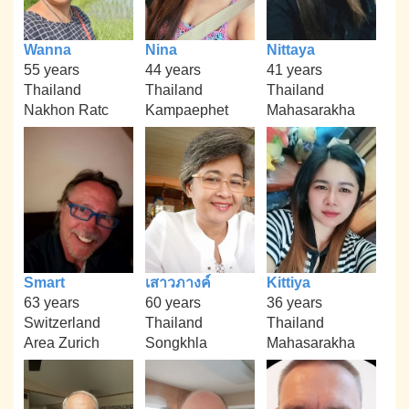
Wanna
Nina
Nittaya
55 years
44 years
41 years
Thailand
Thailand
Thailand
Nakhon Ratc
Kampaephet
Mahasarakha
Smart
เสาวภางค์
Kittiya
63 years
60 years
36 years
Switzerland
Thailand
Thailand
Area Zurich
Songkhla
Mahasarakha