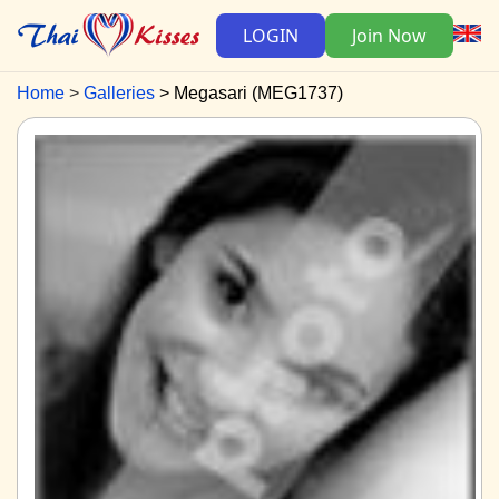
LOGIN
Join Now
Home
Galleries
Megasari (MEG1737)