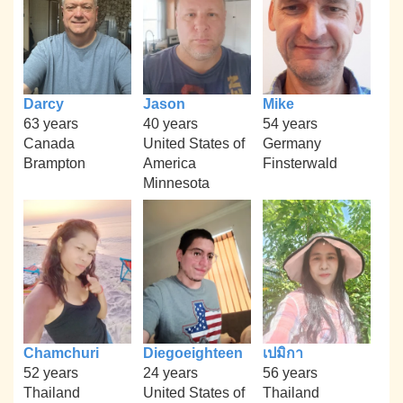
Darcy
Jason
Mike
63 years
40 years
54 years
Canada
United States of
Germany
Brampton
America
Finsterwald
Minnesota
Chamchuri
Diegoeighteen
เปมิกา
52 years
24 years
56 years
Thailand
United States of
Thailand