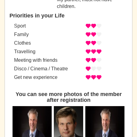
children.
Priorities in your Life
Sport
Family
Clothes
Travelling
Meeting with friends
Disco / Cinema / Theatre
Get new experience
You can see more photos of the member
after registration