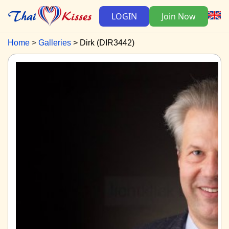
LOGIN
Join Now
Home
Galleries
Dirk (DIR3442)