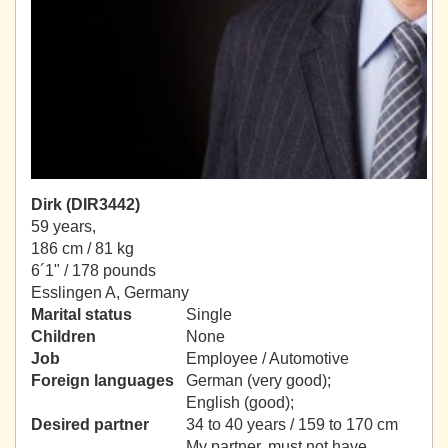
Dirk (DIR3442)
59 years,
186 cm / 81 kg
6´1" / 178 pounds
Esslingen A, Germany
Marital status
Single
Children
None
Job
Employee / Automotive
Foreign languages
German (very good);
English (good);
Desired partner
34 to 40 years / 159 to 170 cm
My partner, must not have