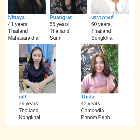
Nittaya
Puangrat
เสาวภางค์
41 years
55 years
60 years
Thailand
Thailand
Thailand
Mahasarakha
Surin
Songkhla
gift
Thida
36 years
43 years
Thailand
Cambodia
Nongkhai
Phnom Penh