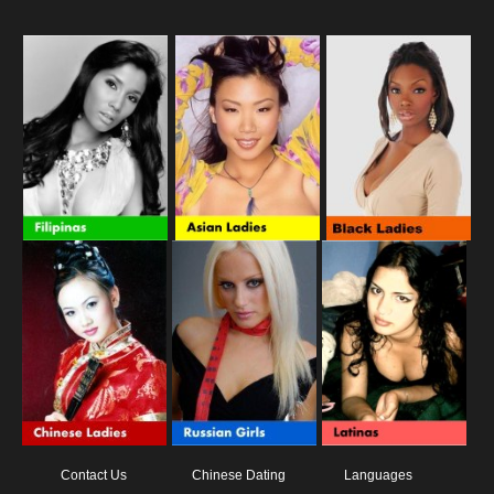
Contact Us
Chinese Dating
Languages