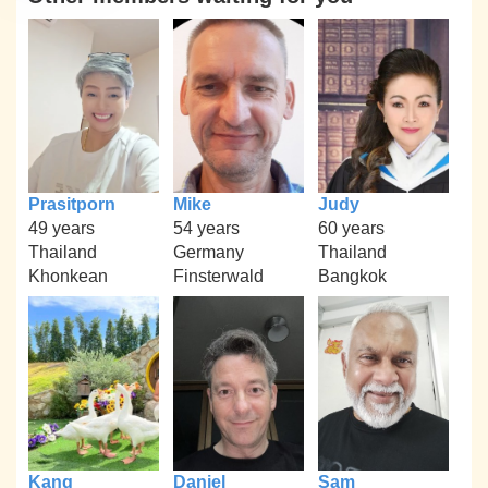
Prasitporn
Mike
Judy
49 years
54 years
60 years
Thailand
Germany
Thailand
Khonkean
Finsterwald
Bangkok
Kang
Daniel
Sam