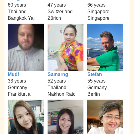
60 years
47 years
66 years
Thailand
Switzerland
Singapore
Bangkok Yai
Zürich
Singapore
Mudi
Samarng
Stefan
33 years
52 years
55 years
Germany
Thailand
Germany
Frankfurt a
Nakhon Ratc
Berlin