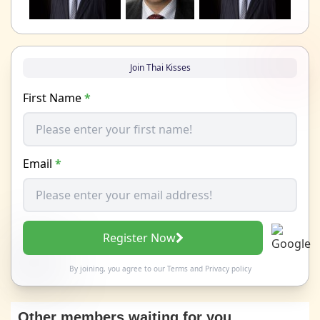
Join Thai Kisses
First Name
*
Email
*
Register Now
By joining, you agree to our
Terms
and
Privacy policy
Other members waiting for you