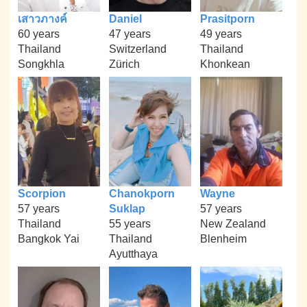
เสาวภางค์
Daniel
Prasitporn
60 years
47 years
49 years
Thailand
Switzerland
Thailand
Songkhla
Zürich
Khonkean
Scorpion
Chanokporn
Wayne
57 years
Suklap
57 years
Thailand
55 years
New Zealand
Bangkok Yai
Thailand
Blenheim
Ayutthaya