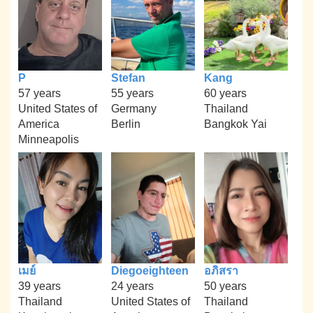
P
Stefan
Kang
57 years
55 years
60 years
United States of
Germany
Thailand
America
Berlin
Bangkok Yai
Minneapolis
เมย์
Diegoeighteen
อภิสรา
39 years
24 years
50 years
Thailand
United States of
Thailand