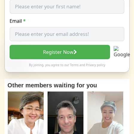
Email
*
Register Now
By joining, you agree to our
Terms
and
Privacy policy
Other members waiting for you