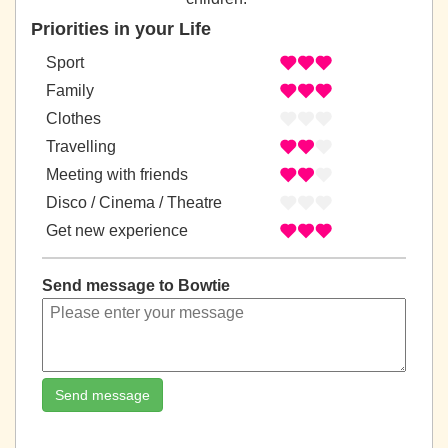
Priorities in your Life
Sport
Family
Clothes
Travelling
Meeting with friends
Disco / Cinema / Theatre
Get new experience
Send message to Bowtie
Send message