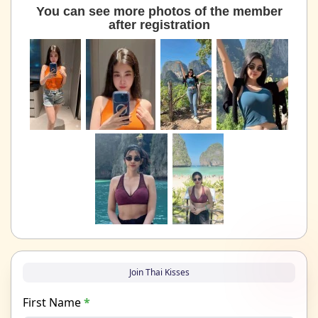
You can see more photos of the member
after registration
Join Thai Kisses
First Name
*