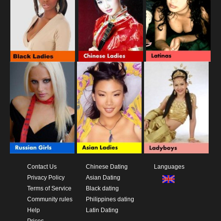
Contact Us
Chinese Dating
Languages
Privacy Policy
Asian Dating
Terms of Service
Black dating
Community rules
Philippines dating
Help
Latin Dating
Prices