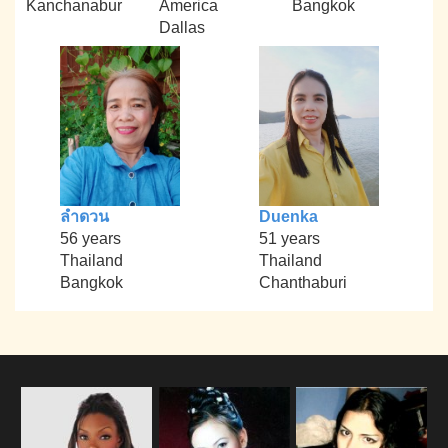
Kanchanabur
America
Bangkok
Dallas
ลำดวน
Duenka
56 years
51 years
Thailand
Thailand
Bangkok
Chanthaburi