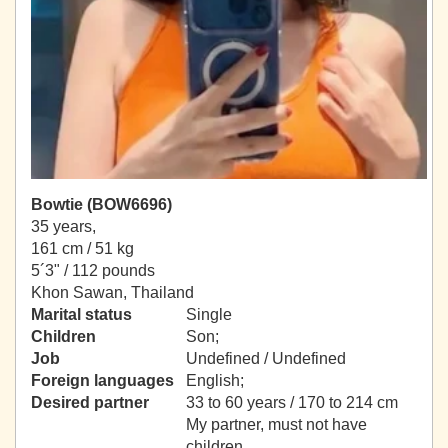
Bowtie (BOW6696)
35 years,
161 cm / 51 kg
5´3" / 112 pounds
Khon Sawan, Thailand
Marital status
Single
Children
Son;
Job
Undefined / Undefined
Foreign languages
English;
Desired partner
33 to 60 years / 170 to 214 cm
My partner, must not have
children.