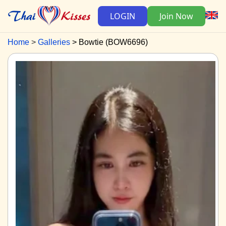
LOGIN
Join Now
Home
Galleries
Bowtie (BOW6696)