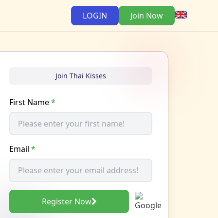
LOGIN
Join Now
Join Thai Kisses
First Name
*
Email
*
Register Now