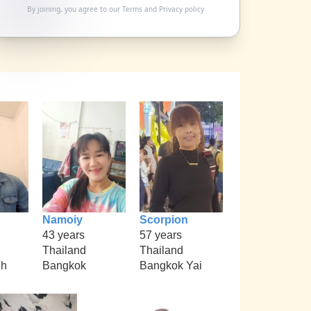
By joining, you agree to our
Terms
and
Privacy policy
Namoiy
Scorpion
43 years
57 years
Thailand
Thailand
nh
Bangkok
Bangkok Yai