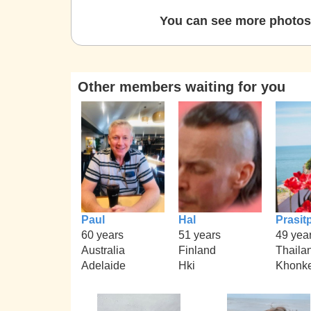
You can see more photos 
Other members waiting for you
Paul
Hal
Prasit
60 years
51 years
49 yea
Australia
Finland
Thaila
Adelaide
Hki
Khonk