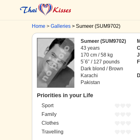
Home
Galleries
Sumeer (SUM9702)
Sumeer (SUM9702)
M
43 years
C
170 cm / 58 kg
J
5´6" / 127 pounds
F
Dark blond / Brown
Karachi
D
Pakistan
Priorities in your Life
Sport
Family
Clothes
Travelling