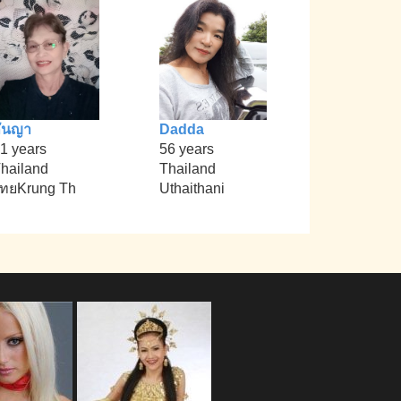
ันญา
Dadda
1 years
56 years
hailand
Thailand
ทยKrung Th
Uthaithani