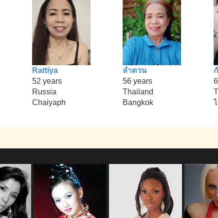
Rattiya
ลำดวน
ก
52 years
56 years
6
Russia
Thailand
T
Chaiyaph
Bangkok
ไ