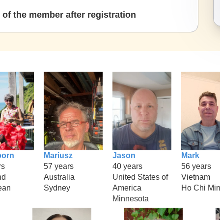
of the member after registration
porn
Mariusz
Jason
Mark
rs
57 years
40 years
56 years
nd
Australia
United States of
Vietnam
ean
Sydney
America
Ho Chi Mi
Minnesota