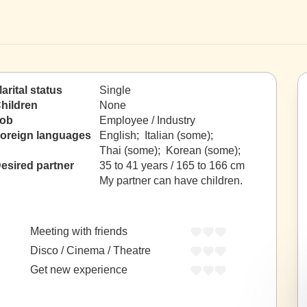
arital status
Single
hildren
None
ob
Employee / Industry
oreign languages
English; Italian (some);
Thai (some); Korean (some);
esired partner
35 to 41 years / 165 to 166 cm
My partner can have children.
Meeting with friends
Disco / Cinema / Theatre
Get new experience