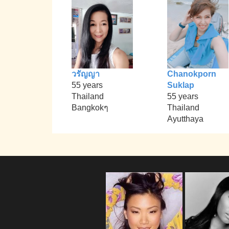
วรัญญา
Chanokporn
55 years
Suklap
Thailand
55 years
Bangkokๆ
Thailand
Ayutthaya