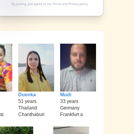
By joining, you agree to our
Terms
and
Privacy policy
Duenka
Mudi
51 years
33 years
Thailand
Germany
tc
Chanthaburi
Frankfurt a