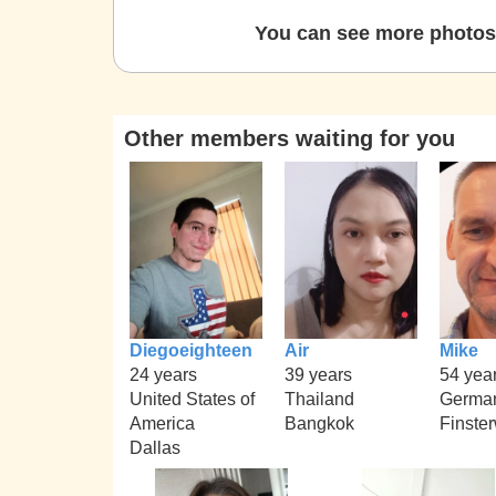
You can see more photos 
Other members waiting for you
Diegoeighteen
Air
Mike
24 years
39 years
54 yea
United States of
Thailand
Germa
America
Bangkok
Finste
Dallas