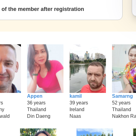
of the member after registration
Appen
kamil
Samarng
rs
36 years
39 years
52 years
ny
Thailand
Ireland
Thailand
rwald
Din Daeng
Naas
Nakhon Ra