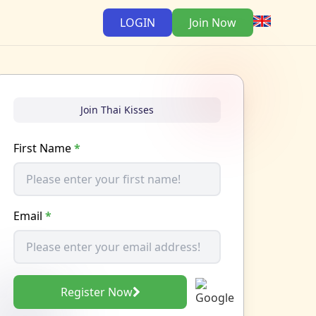
LOGIN
Join Now
Join Thai Kisses
First Name
*
Email
*
Register Now