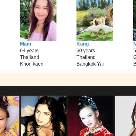
Mam
Kang
M
64 years
60 years
5
Thailand
Thailand
Khon kaen
Bangkok Yai
B