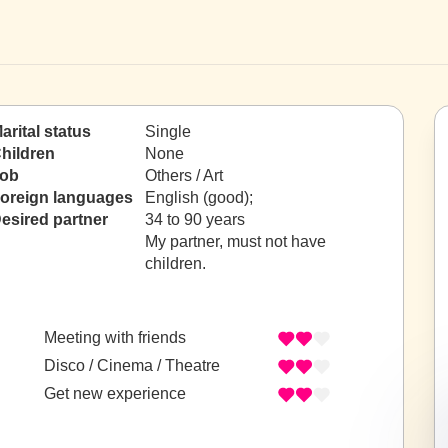
arital status
Single
hildren
None
ob
Others / Art
oreign languages
English (good);
esired partner
34 to 90 years
My partner, must not have
children.
Meeting with friends
Disco / Cinema / Theatre
Get new experience