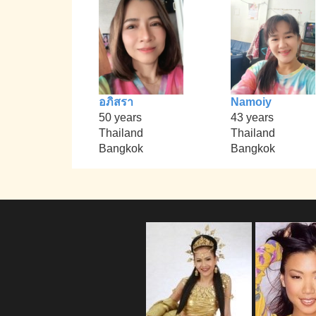
อภิสรา
Namoiy
50 years
43 years
Thailand
Thailand
Bangkok
Bangkok