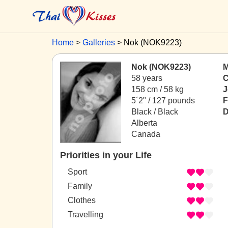
Home
Galleries
Nok (NOK9223)
Nok (NOK9223)
M
58 years
C
158 cm / 58 kg
J
5´2" / 127 pounds
F
Black / Black
D
Alberta
Canada
Priorities in your Life
Sport
Family
Clothes
Travelling