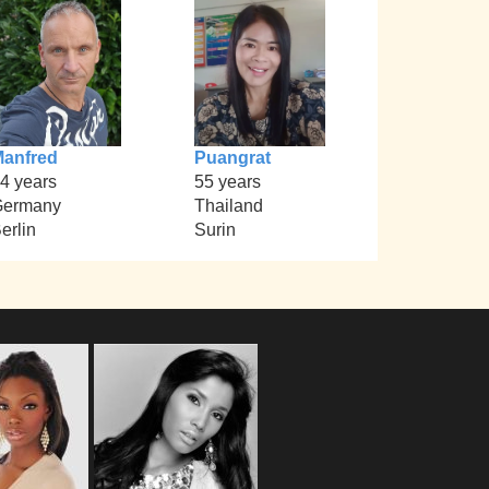
anfred
Puangrat
4 years
55 years
Germany
Thailand
erlin
Surin