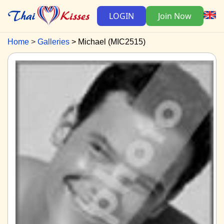
LOGIN
Join Now
Home
Galleries
Michael (MIC2515)