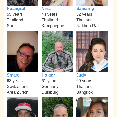
Puangrat
Nina
Samarng
55 years
44 years
52 years
Thailand
Thailand
Thailand
Surin
Kampaephet
Nakhon Ratc
Smart
Holger
Judy
63 years
61 years
60 years
Switzerland
Germany
Thailand
Area Zurich
Duisburg
Bangkok