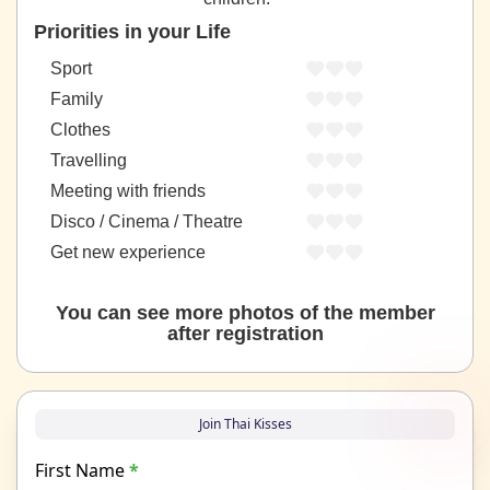
Priorities in your Life
Sport
Family
Clothes
Travelling
Meeting with friends
Disco / Cinema / Theatre
Get new experience
You can see more photos of the member
after registration
Join Thai Kisses
First Name
*