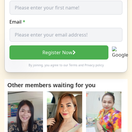
Email
*
Register Now
By joining, you agree to our
Terms
and
Privacy policy
Other members waiting for you