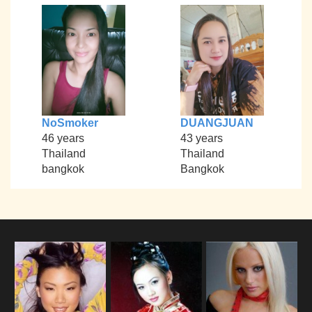
NoSmoker
DUANGJUAN
46 years
43 years
Thailand
Thailand
bangkok
Bangkok