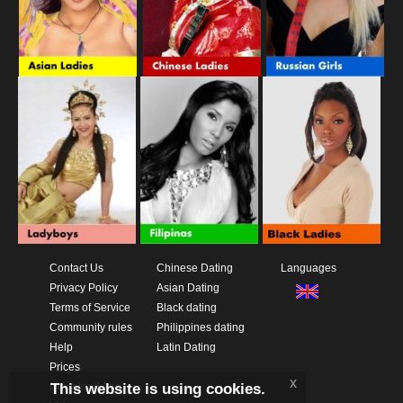
Contact Us
Chinese Dating
Languages
Privacy Policy
Asian Dating
Terms of Service
Black dating
Community rules
Philippines dating
Help
Latin Dating
Prices
x
This website is using cookies.
Download App