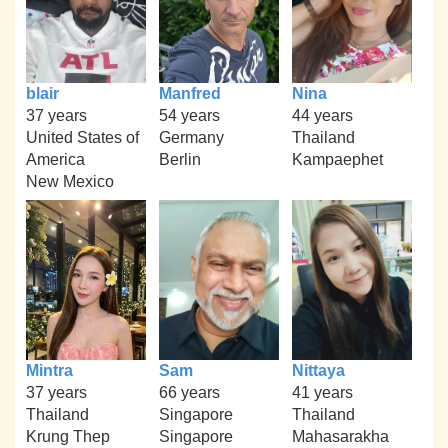
blair
Manfred
Nina
37 years
54 years
44 years
United States of
Germany
Thailand
America
Berlin
Kampaephet
New Mexico
Mintra
Sam
Nittaya
37 years
66 years
41 years
Thailand
Singapore
Thailand
Krung Thep
Singapore
Mahasarakha