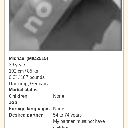
Michael (MIC2515)
39 years,
192 cm / 85 kg
6´3" / 187 pounds
Hamburg, Germany
Marital status
Children
None
Job
Foreign languages
None
Desired partner
54 to 74 years
My partner, must not have
children.