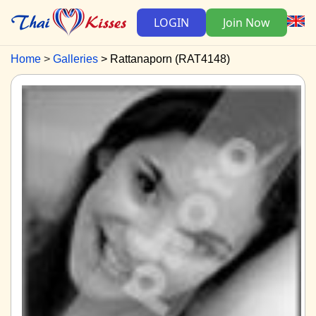
LOGIN
Join Now
Home
Galleries
Rattanaporn (RAT4148)