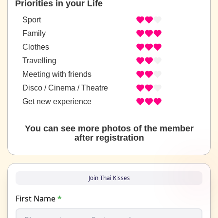
Priorities in your Life
Sport
Family
Clothes
Travelling
Meeting with friends
Disco / Cinema / Theatre
Get new experience
You can see more photos of the member
after registration
Join Thai Kisses
First Name
*