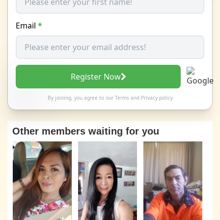
Email
*
Register Now
By joining, you agree to our
Terms
and
Privacy policy
Other members waiting for you