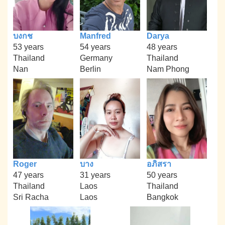
บงกช
Manfred
Darya
53 years
54 years
48 years
Thailand
Germany
Thailand
Nan
Berlin
Nam Phong
Roger
บาง
อภิสรา
47 years
31 years
50 years
Thailand
Laos
Thailand
Sri Racha
Laos
Bangkok