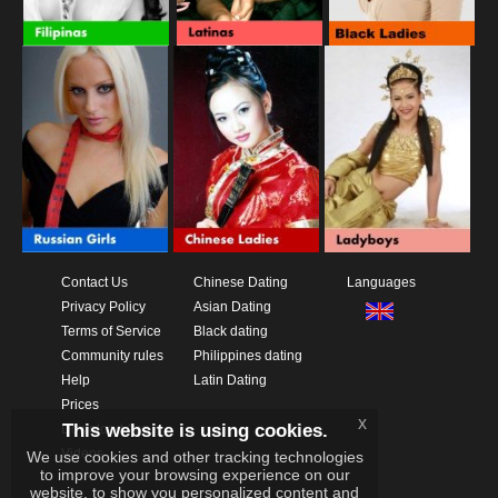
Contact Us
Chinese Dating
Languages
Privacy Policy
Asian Dating
Terms of Service
Black dating
Community rules
Philippines dating
Help
Latin Dating
Prices
x
This website is using cookies.
Download App
Videos
We use cookies and other tracking technologies
to improve your browsing experience on our
website, to show you personalized content and