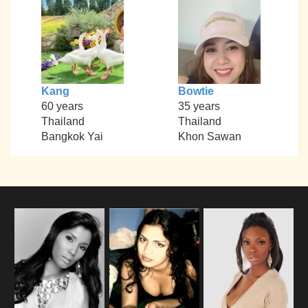
Kang
Bowtie
60 years
35 years
Thailand
Thailand
Bangkok Yai
Khon Sawan