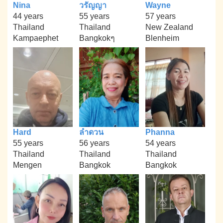
Nina
วรัญญา
Wayne
44 years
55 years
57 years
Thailand
Thailand
New Zealand
Kampaephet
Bangkokๆ
Blenheim
Hard
ลำดวน
Phanna
55 years
56 years
54 years
Thailand
Thailand
Thailand
Mengen
Bangkok
Bangkok