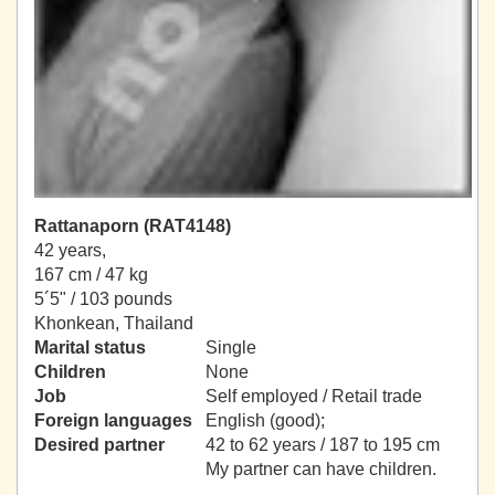
Rattanaporn (RAT4148)
42 years,
167 cm / 47 kg
5´5" / 103 pounds
Khonkean, Thailand
Marital status
Single
Children
None
Job
Self employed / Retail trade
Foreign languages
English (good);
Desired partner
42 to 62 years / 187 to 195 cm
My partner can have children.